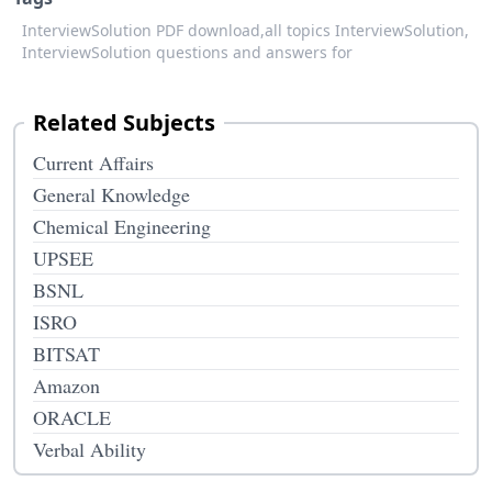
InterviewSolution PDF download,
all topics InterviewSolution,
InterviewSolution questions and answers for
Related Subjects
Current Affairs
General Knowledge
Chemical Engineering
UPSEE
BSNL
ISRO
BITSAT
Amazon
ORACLE
Verbal Ability