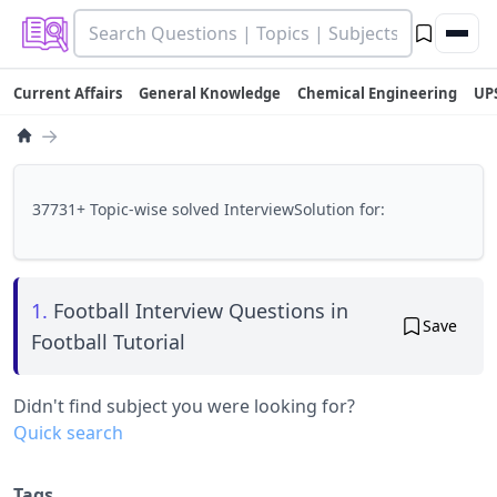
Current Affairs
General Knowledge
Chemical Engineering
UP
→
37731+ Topic-wise solved InterviewSolution for:
1.
Football Interview Questions in
Save
Football Tutorial
Didn't find subject you were looking for?
Quick search
Tags