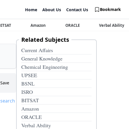
Bookmark
Home
About Us
Contact Us
BITSAT
Amazon
ORACLE
Verbal Ability
Related Subjects
Current Affairs
General Knowledge
Chemical Engineering
UPSEE
Save
BSNL
ISRO
BITSAT
 search
Amazon
ORACLE
Verbal Ability