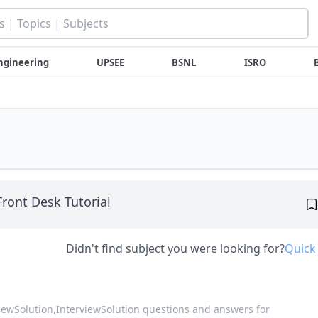
ngineering
UPSEE
BSNL
ISRO
Front Desk Tutorial
Didn't find subject you were looking for?
Quick
viewSolution,
InterviewSolution questions and answers for