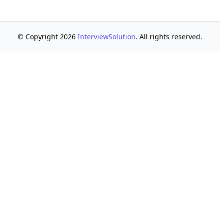
© Copyright 2026
InterviewSolution
. All rights reserved.