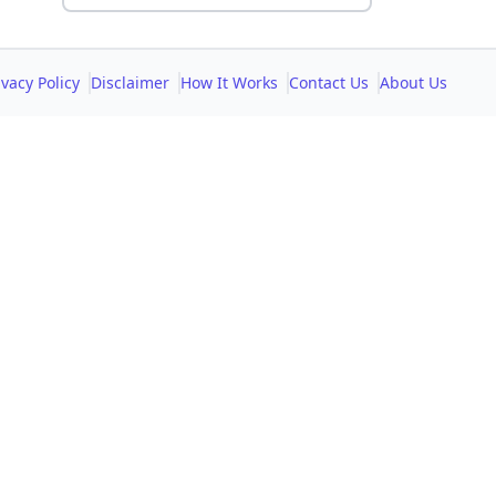
ivacy Policy
Disclaimer
How It Works
Contact Us
About Us