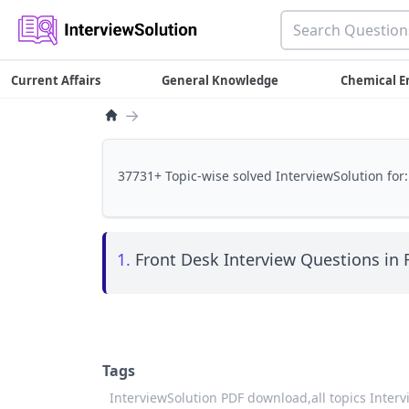
Current Affairs
General Knowledge
Chemical E
→
37731+ Topic-wise solved InterviewSolution for:
1.
Front Desk Interview Questions in 
Tags
InterviewSolution PDF download,
all topics Inter