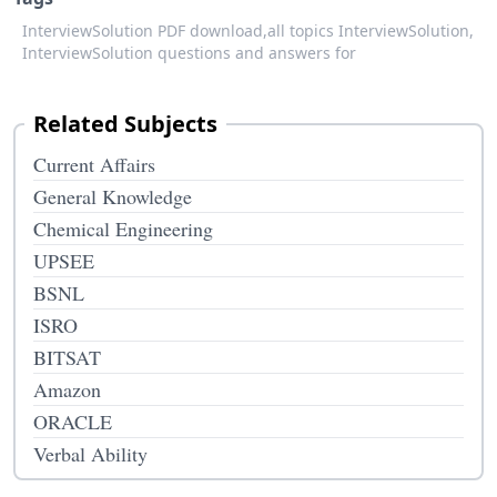
InterviewSolution PDF download,
all topics InterviewSolution,
InterviewSolution questions and answers for
Related Subjects
Current Affairs
General Knowledge
Chemical Engineering
UPSEE
BSNL
ISRO
BITSAT
Amazon
ORACLE
Verbal Ability