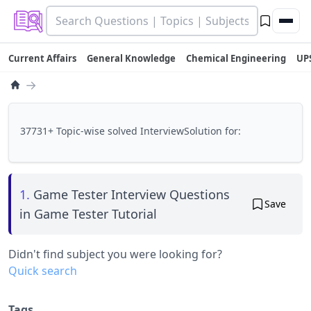
Current Affairs
General Knowledge
Chemical Engineering
UP
→
37731+ Topic-wise solved InterviewSolution for:
1.
Game Tester Interview Questions
Save
in Game Tester Tutorial
Didn't find subject you were looking for?
Quick search
Tags