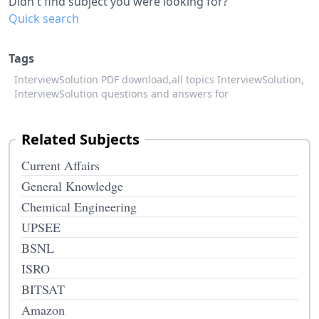
Didn't find subject you were looking for?
Quick search
Tags
InterviewSolution PDF download,
all topics InterviewSolution,
InterviewSolution questions and answers for
Related Subjects
Current Affairs
General Knowledge
Chemical Engineering
UPSEE
BSNL
ISRO
BITSAT
Amazon