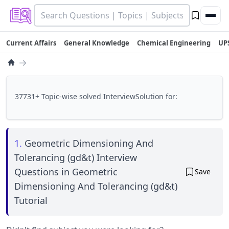
Current Affairs
General Knowledge
Chemical Engineering
UP
→
37731+ Topic-wise solved InterviewSolution for:
1.
Geometric Dimensioning And
Tolerancing (gd&t) Interview
Questions in Geometric
Save
Dimensioning And Tolerancing (gd&t)
Tutorial