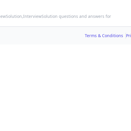
viewSolution,
InterviewSolution questions and answers for
Terms & Conditions
Pr