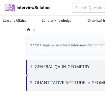
Current Affairs
General Knowledge
Chemical E
→
37731+ Topic-wise solved InterviewSolution for:
1.
GENERAL QA IN GEOMETRY
2.
QUANTITATIVE APTITUDE in GEOM