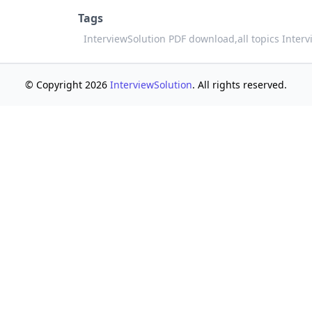
Tags
InterviewSolution PDF download,
all topics Inter
© Copyright 2026
InterviewSolution
. All rights reserved.