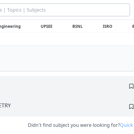
ngineering
UPSEE
BSNL
ISRO
ETRY
Didn't find subject you were looking for?
Quick