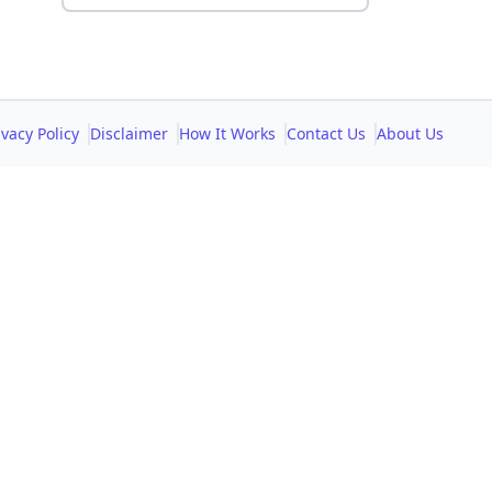
ivacy Policy
Disclaimer
How It Works
Contact Us
About Us