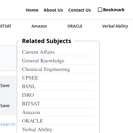
Bookmark
Home
About Us
Contact Us
BITSAT
Amazon
ORACLE
Verbal Ability
Related Subjects
Current Affairs
General Knowledge
Chemical Engineering
UPSEE
Save
BSNL
ISRO
BITSAT
Save
Amazon
ORACLE
 search
Verbal Ability