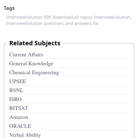
Tags
InterviewSolution PDF download,
all topics InterviewSolution,
InterviewSolution questions and answers for
Related Subjects
Current Affairs
General Knowledge
Chemical Engineering
UPSEE
BSNL
ISRO
BITSAT
Amazon
ORACLE
Verbal Ability