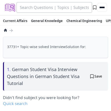
Current Affairs
General Knowledge
Chemical Engineering
UP
→
37731+ Topic-wise solved InterviewSolution for:
1.
German Student Visa Interview
Questions in German Student Visa
Save
Tutorial
Didn't find subject you were looking for?
Quick search