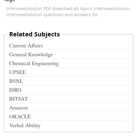
InterviewSolution PDF download,
all topics InterviewSolution,
InterviewSolution questions and answers for
Related Subjects
Current Affairs
General Knowledge
Chemical Engineering
UPSEE
BSNL
ISRO
BITSAT
Amazon
ORACLE
Verbal Ability