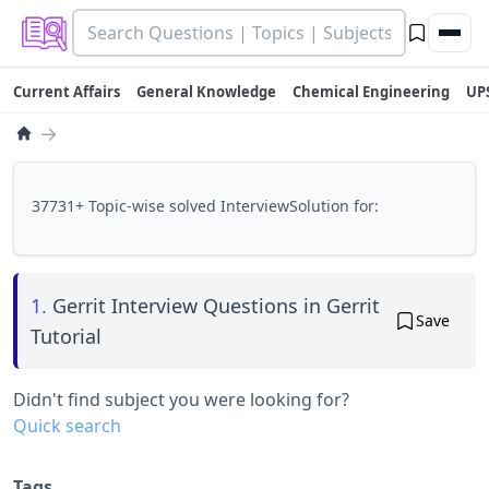
Current Affairs
General Knowledge
Chemical Engineering
UP
→
37731+ Topic-wise solved InterviewSolution for:
1.
Gerrit Interview Questions in Gerrit
Save
Tutorial
Didn't find subject you were looking for?
Quick search
Tags