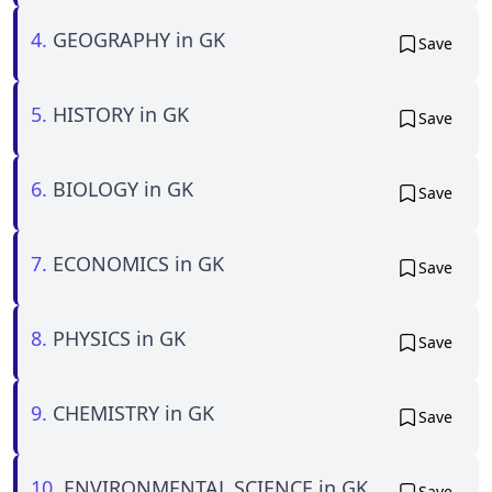
4.
GEOGRAPHY in GK
Save
5.
HISTORY in GK
Save
6.
BIOLOGY in GK
Save
7.
ECONOMICS in GK
Save
8.
PHYSICS in GK
Save
9.
CHEMISTRY in GK
Save
10.
ENVIRONMENTAL SCIENCE in GK
Save