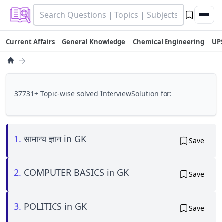
Current Affairs
General Knowledge
Chemical Engineering
UP
→
37731+ Topic-wise solved InterviewSolution for:
1.
सामान्य ज्ञान in GK
Save
2.
COMPUTER BASICS in GK
Save
3.
POLITICS in GK
Save