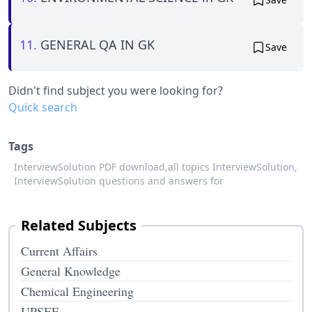
11.
GENERAL QA IN GK
Save
Didn't find subject you were looking for?
Quick search
Tags
InterviewSolution PDF download,
all topics InterviewSolution,
InterviewSolution questions and answers for
Related Subjects
Current Affairs
General Knowledge
Chemical Engineering
UPSEE