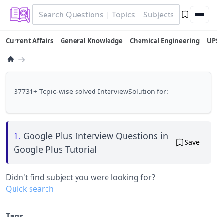
Current Affairs
General Knowledge
Chemical Engineering
UP
→
37731+ Topic-wise solved InterviewSolution for:
1.
Google Plus Interview Questions in
Save
Google Plus Tutorial
Didn't find subject you were looking for?
Quick search
Tags