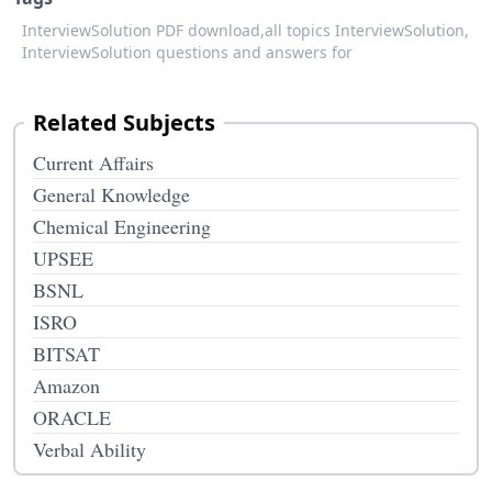
InterviewSolution PDF download,
all topics InterviewSolution,
InterviewSolution questions and answers for
Related Subjects
Current Affairs
General Knowledge
Chemical Engineering
UPSEE
BSNL
ISRO
BITSAT
Amazon
ORACLE
Verbal Ability