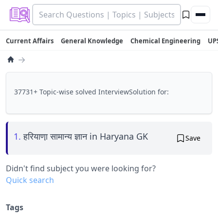
Current Affairs
General Knowledge
Chemical Engineering
UP
→
37731+ Topic-wise solved InterviewSolution for:
1.
हरियाणा़ सामान्य ज्ञान in Haryana GK
Save
Didn't find subject you were looking for?
Quick search
Tags