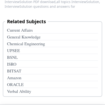
InterviewSolution PDF download,
all topics InterviewSolution,
InterviewSolution questions and answers for
Related Subjects
Current Affairs
General Knowledge
Chemical Engineering
UPSEE
BSNL
ISRO
BITSAT
Amazon
ORACLE
Verbal Ability