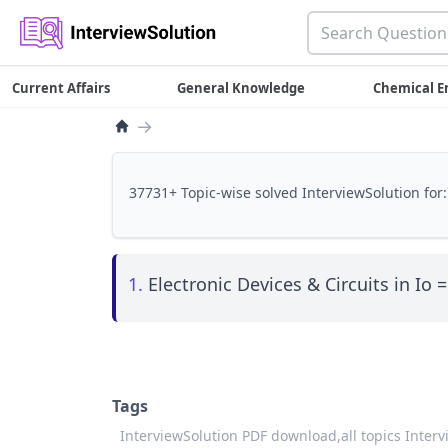
Current Affairs
General Knowledge
Chemical E
→
37731+ Topic-wise solved InterviewSolution for:
1.
Electronic Devices & Circuits in Io =
Tags
InterviewSolution PDF download,
all topics Inter