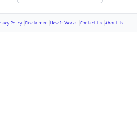
ivacy Policy
Disclaimer
How It Works
Contact Us
About Us