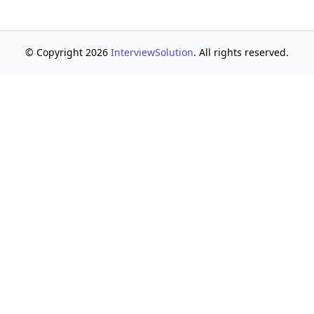
© Copyright 2026
InterviewSolution
. All rights reserved.