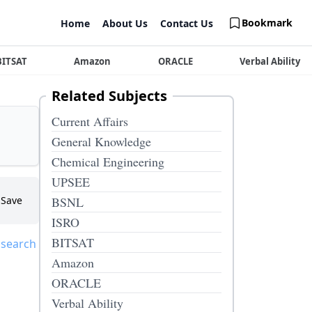
Bookmark
Home
About Us
Contact Us
BITSAT
Amazon
ORACLE
Verbal Ability
Related Subjects
Current Affairs
General Knowledge
Chemical Engineering
UPSEE
Save
BSNL
ISRO
BITSAT
 search
Amazon
ORACLE
Verbal Ability