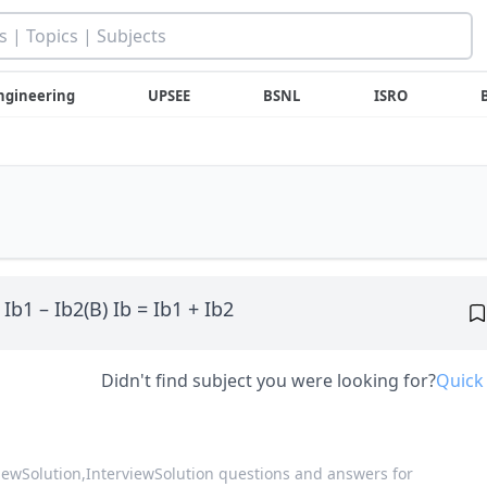
ngineering
UPSEE
BSNL
ISRO
 Ib1 – Ib2(B) Ib = Ib1 + Ib2
Didn't find subject you were looking for?
Quick
viewSolution,
InterviewSolution questions and answers for