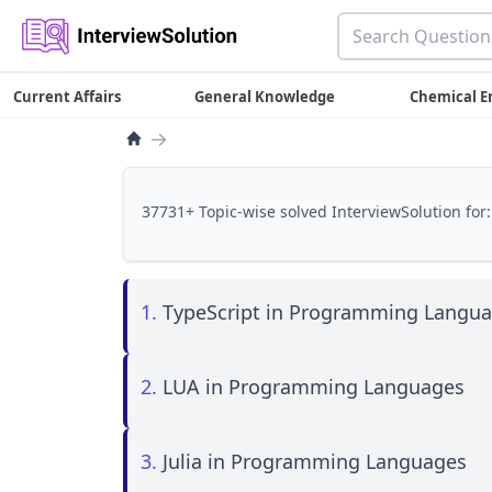
Current Affairs
General Knowledge
Chemical E
→
37731+ Topic-wise solved InterviewSolution for:
1.
TypeScript in Programming Langu
2.
LUA in Programming Languages
3.
Julia in Programming Languages