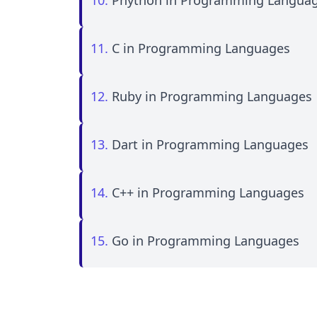
10.
Phython in Programming Langua
11.
C in Programming Languages
12.
Ruby in Programming Languages
13.
Dart in Programming Languages
14.
C++ in Programming Languages
15.
Go in Programming Languages