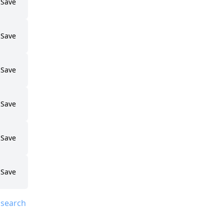
Save
Save
Save
Save
Save
Save
 search