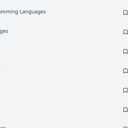
ramming Languages
ages
s