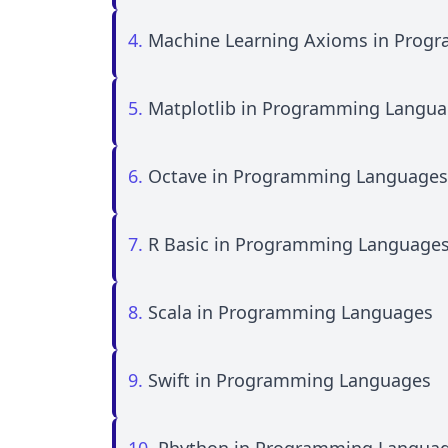
4.
Machine Learning Axioms in Prog
5.
Matplotlib in Programming Langu
6.
Octave in Programming Languages
7.
R Basic in Programming Language
8.
Scala in Programming Languages
9.
Swift in Programming Languages