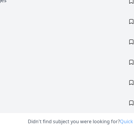
ges
Didn't find subject you were looking for?
Quick