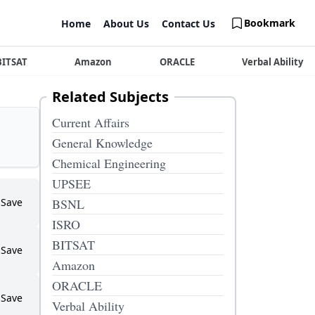
Bookmark
Home
About Us
Contact Us
BITSAT
Amazon
ORACLE
Verbal Ability
Related Subjects
Current Affairs
General Knowledge
Chemical Engineering
UPSEE
Save
BSNL
ISRO
BITSAT
Save
Amazon
ORACLE
Save
Verbal Ability