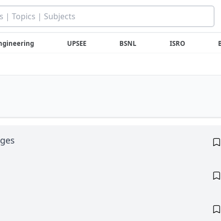
ngineering
UPSEE
BSNL
ISRO
ages