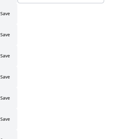
Save
Save
Save
Save
Save
Save