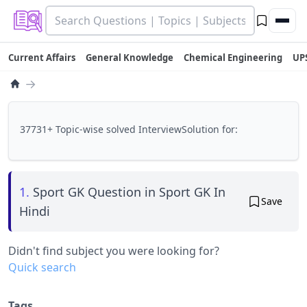
Current Affairs
General Knowledge
Chemical Engineering
UP
→
37731+ Topic-wise solved InterviewSolution for:
1.
Sport GK Question in Sport GK In
Save
Hindi
Didn't find subject you were looking for?
Quick search
Tags