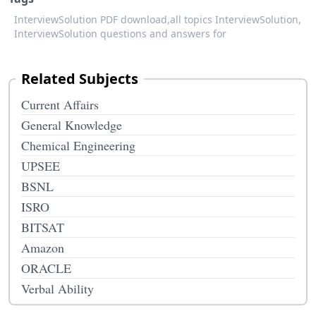
InterviewSolution PDF download,
all topics InterviewSolution,
InterviewSolution questions and answers for
Related Subjects
Current Affairs
General Knowledge
Chemical Engineering
UPSEE
BSNL
ISRO
BITSAT
Amazon
ORACLE
Verbal Ability