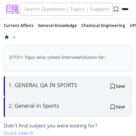
Current Affairs
General Knowledge
Chemical Engineering
UP
→
37731+ Topic-wise solved InterviewSolution for:
1.
GENERAL QA IN SPORTS
Save
2.
General in Sports
Save
Didn't find subject you were looking for?
Quick search