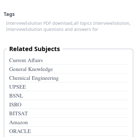
Tags
InterviewSolution PDF download,
all topics InterviewSolution,
InterviewSolution questions and answers for
Related Subjects
Current Affairs
General Knowledge
Chemical Engineering
UPSEE
BSNL
ISRO
BITSAT
Amazon
ORACLE