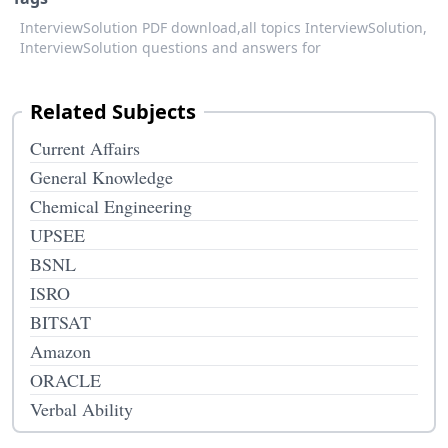
InterviewSolution PDF download,
all topics InterviewSolution,
InterviewSolution questions and answers for
Related Subjects
Current Affairs
General Knowledge
Chemical Engineering
UPSEE
BSNL
ISRO
BITSAT
Amazon
ORACLE
Verbal Ability