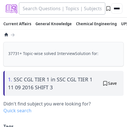
Current Affairs
General Knowledge
Chemical Engineering
UP
→
37731+ Topic-wise solved InterviewSolution for:
1.
SSC CGL TIER 1 in SSC CGL TIER 1
Save
11 09 2016 SHIFT 3
Didn't find subject you were looking for?
Quick search
Tags