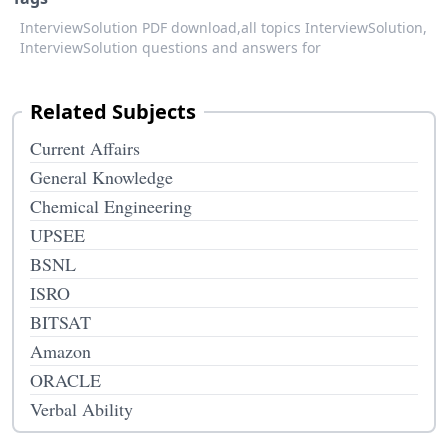
InterviewSolution PDF download,
all topics InterviewSolution,
InterviewSolution questions and answers for
Related Subjects
Current Affairs
General Knowledge
Chemical Engineering
UPSEE
BSNL
ISRO
BITSAT
Amazon
ORACLE
Verbal Ability