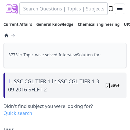
Current Affairs
General Knowledge
Chemical Engineering
UP
→
37731+ Topic-wise solved InterviewSolution for:
1.
SSC CGL TIER 1 in SSC CGL TIER 1 3
Save
09 2016 SHIFT 2
Didn't find subject you were looking for?
Quick search
Tags