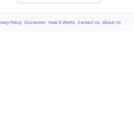
ivacy Policy
Disclaimer
How It Works
Contact Us
About Us