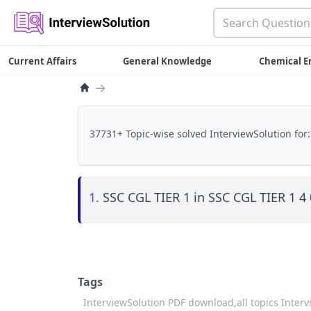
Current Affairs
General Knowledge
Chemical E
→
37731+ Topic-wise solved InterviewSolution for:
1.
SSC CGL TIER 1 in SSC CGL TIER 1 4
Tags
InterviewSolution PDF download,
all topics Inter