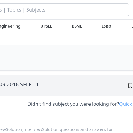
ngineering
UPSEE
BSNL
ISRO
 09 2016 SHIFT 1
Didn't find subject you were looking for?
Quick
viewSolution,
InterviewSolution questions and answers for