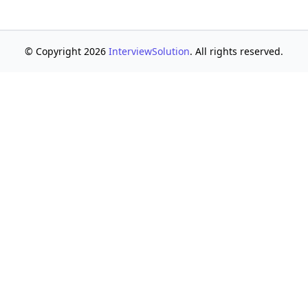
© Copyright 2026
InterviewSolution
. All rights reserved.