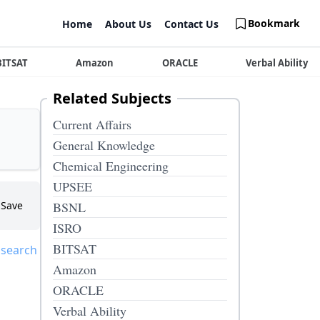
Bookmark
Home
About Us
Contact Us
BITSAT
Amazon
ORACLE
Verbal Ability
Related Subjects
Current Affairs
General Knowledge
Chemical Engineering
UPSEE
Save
BSNL
ISRO
BITSAT
 search
Amazon
ORACLE
Verbal Ability