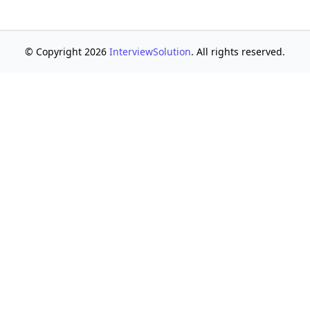
© Copyright 2026
InterviewSolution
. All rights reserved.