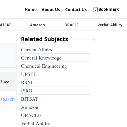
Bookmark
Home
About Us
Contact Us
BITSAT
Amazon
ORACLE
Verbal Ability
Related Subjects
Current Affairs
General Knowledge
Chemical Engineering
UPSEE
Save
BSNL
ISRO
BITSAT
 search
Amazon
ORACLE
Verbal Ability