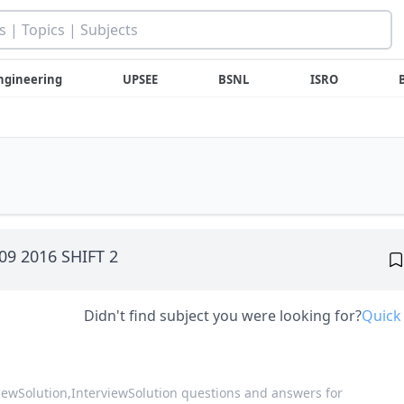
ngineering
UPSEE
BSNL
ISRO
 09 2016 SHIFT 2
Didn't find subject you were looking for?
Quick
viewSolution,
InterviewSolution questions and answers for