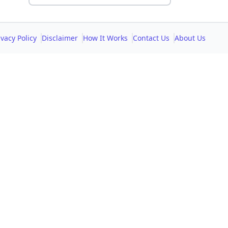
ivacy Policy
Disclaimer
How It Works
Contact Us
About Us