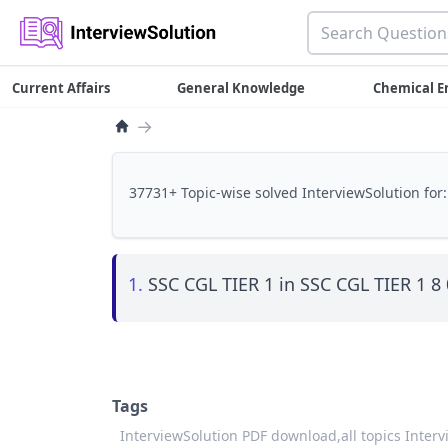
Current Affairs
General Knowledge
Chemical E
→
37731+ Topic-wise solved InterviewSolution for:
1.
SSC CGL TIER 1 in SSC CGL TIER 1 8
Tags
InterviewSolution PDF download,
all topics Inter