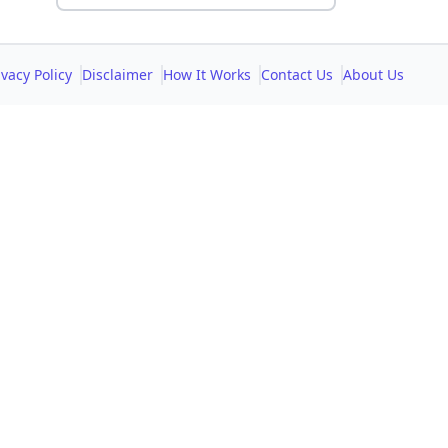
ivacy Policy
Disclaimer
How It Works
Contact Us
About Us