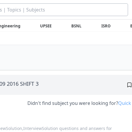
ngineering
UPSEE
BSNL
ISRO
 09 2016 SHIFT 3
Didn't find subject you were looking for?
Quick
viewSolution,
InterviewSolution questions and answers for