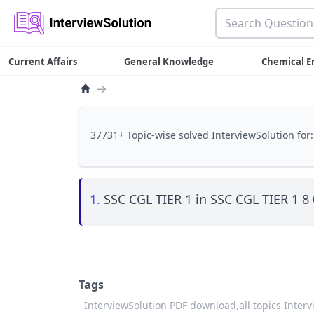
Current Affairs
General Knowledge
Chemical E
→
37731+ Topic-wise solved InterviewSolution for:
1.
SSC CGL TIER 1 in SSC CGL TIER 1 8
Tags
InterviewSolution PDF download,
all topics Inter