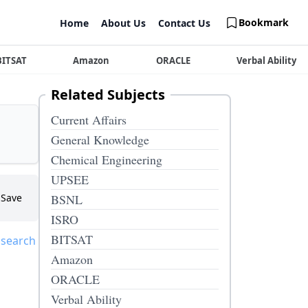
Bookmark
Home
About Us
Contact Us
BITSAT
Amazon
ORACLE
Verbal Ability
Related Subjects
Current Affairs
General Knowledge
Chemical Engineering
UPSEE
Save
BSNL
ISRO
BITSAT
 search
Amazon
ORACLE
Verbal Ability