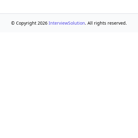
© Copyright 2026
InterviewSolution
. All rights reserved.