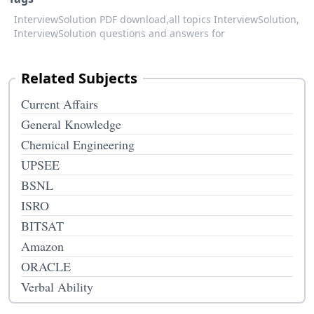
InterviewSolution PDF download,
all topics InterviewSolution,
InterviewSolution questions and answers for
Related Subjects
Current Affairs
General Knowledge
Chemical Engineering
UPSEE
BSNL
ISRO
BITSAT
Amazon
ORACLE
Verbal Ability