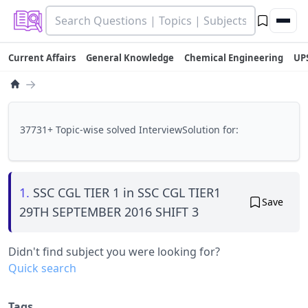
Current Affairs
General Knowledge
Chemical Engineering
UP
→
37731+ Topic-wise solved InterviewSolution for:
1.
SSC CGL TIER 1 in SSC CGL TIER1
Save
29TH SEPTEMBER 2016 SHIFT 3
Didn't find subject you were looking for?
Quick search
Tags