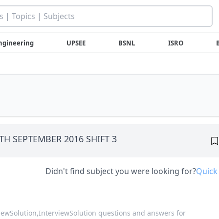
ngineering
UPSEE
BSNL
ISRO
30TH SEPTEMBER 2016 SHIFT 3
Didn't find subject you were looking for?
Quick
viewSolution,
InterviewSolution questions and answers for