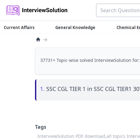
Current Affairs
General Knowledge
Chemical E
→
37731+ Topic-wise solved InterviewSolution for:
1.
SSC CGL TIER 1 in SSC CGL TIER1 
Tags
InterviewSolution PDF download,
all topics Inter