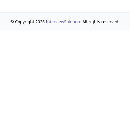
© Copyright 2026
InterviewSolution
. All rights reserved.