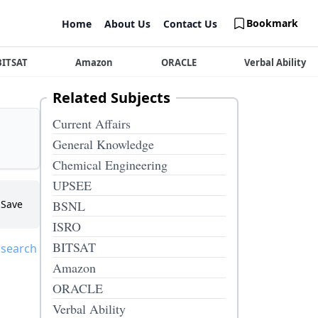
Bookmark
Home
About Us
Contact Us
BITSAT
Amazon
ORACLE
Verbal Ability
Related Subjects
Current Affairs
General Knowledge
Chemical Engineering
UPSEE
Save
BSNL
ISRO
BITSAT
 search
Amazon
ORACLE
Verbal Ability