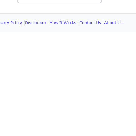
ivacy Policy
Disclaimer
How It Works
Contact Us
About Us