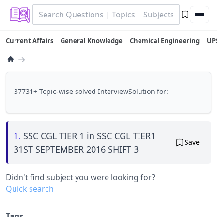
Current Affairs
General Knowledge
Chemical Engineering
UP
→
37731+ Topic-wise solved InterviewSolution for:
1.
SSC CGL TIER 1 in SSC CGL TIER1
Save
31ST SEPTEMBER 2016 SHIFT 3
Didn't find subject you were looking for?
Quick search
Tags