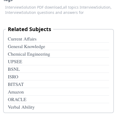
InterviewSolution PDF download,
all topics InterviewSolution,
InterviewSolution questions and answers for
Related Subjects
Current Affairs
General Knowledge
Chemical Engineering
UPSEE
BSNL
ISRO
BITSAT
Amazon
ORACLE
Verbal Ability