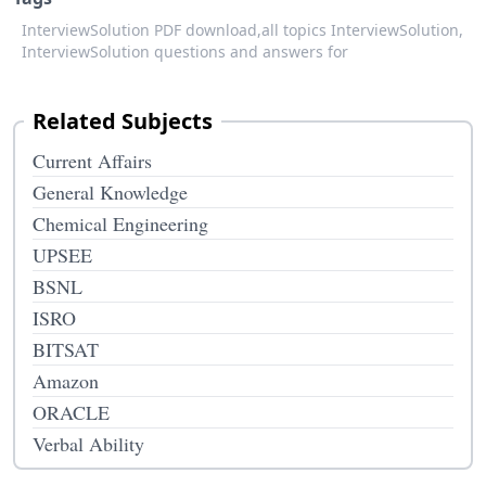
InterviewSolution PDF download,
all topics InterviewSolution,
InterviewSolution questions and answers for
Related Subjects
Current Affairs
General Knowledge
Chemical Engineering
UPSEE
BSNL
ISRO
BITSAT
Amazon
ORACLE
Verbal Ability