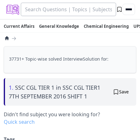
Current Affairs
General Knowledge
Chemical Engineering
UP
→
37731+ Topic-wise solved InterviewSolution for:
1.
SSC CGL TIER 1 in SSC CGL TIER1
Save
7TH SEPTEMBER 2016 SHIFT 1
Didn't find subject you were looking for?
Quick search
Tags