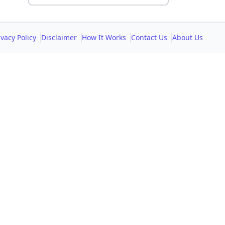
ivacy Policy
Disclaimer
How It Works
Contact Us
About Us