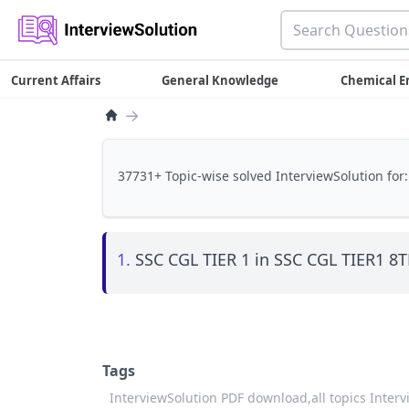
Current Affairs
General Knowledge
Chemical E
→
37731+ Topic-wise solved InterviewSolution for:
1.
SSC CGL TIER 1 in SSC CGL TIER1 
Tags
InterviewSolution PDF download,
all topics Inter