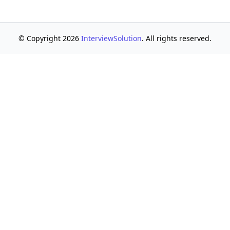
© Copyright 2026
InterviewSolution
. All rights reserved.