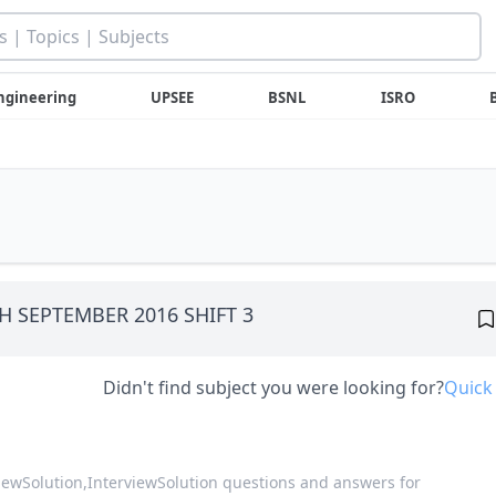
ngineering
UPSEE
BSNL
ISRO
8TH SEPTEMBER 2016 SHIFT 3
Didn't find subject you were looking for?
Quick
viewSolution,
InterviewSolution questions and answers for