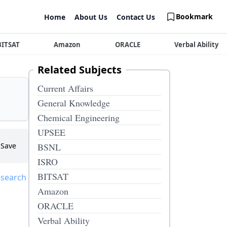
Bookmark
Home
About Us
Contact Us
BITSAT
Amazon
ORACLE
Verbal Ability
Related Subjects
Current Affairs
General Knowledge
Chemical Engineering
UPSEE
Save
BSNL
ISRO
BITSAT
 search
Amazon
ORACLE
Verbal Ability