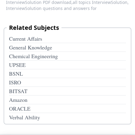
InterviewSolution PDF download,
all topics InterviewSolution,
InterviewSolution questions and answers for
Related Subjects
Current Affairs
General Knowledge
Chemical Engineering
UPSEE
BSNL
ISRO
BITSAT
Amazon
ORACLE
Verbal Ability