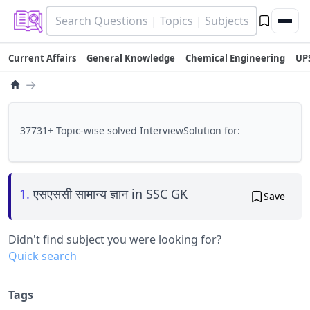
Current Affairs
General Knowledge
Chemical Engineering
UP
→
37731+ Topic-wise solved InterviewSolution for:
1.
एसएससी सामान्य ज्ञान in SSC GK
Save
Didn't find subject you were looking for?
Quick search
Tags