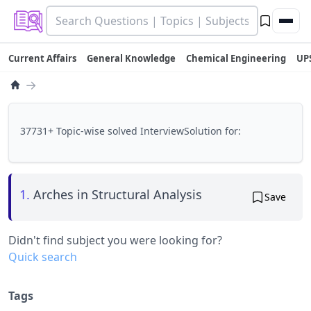
Current Affairs
General Knowledge
Chemical Engineering
UP
→
37731+ Topic-wise solved InterviewSolution for:
1.
Arches in Structural Analysis
Save
Didn't find subject you were looking for?
Quick search
Tags