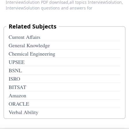
InterviewSolution PDF download,
all topics InterviewSolution,
InterviewSolution questions and answers for
Related Subjects
Current Affairs
General Knowledge
Chemical Engineering
UPSEE
BSNL
ISRO
BITSAT
Amazon
ORACLE
Verbal Ability