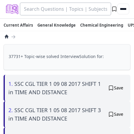
Current Affairs
General Knowledge
Chemical Engineering
UP
→
37731+ Topic-wise solved InterviewSolution for:
1.
SSC CGL TIER 1 09 08 2017 SHIFT 1
Save
in TIME AND DISTANCE
2.
SSC CGL TIER 1 05 08 2017 SHIFT 3
Save
in TIME AND DISTANCE