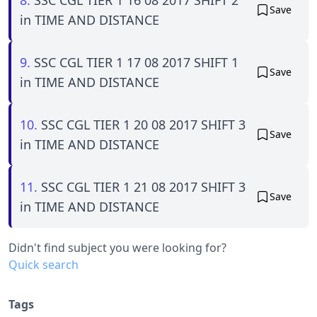
Save
in TIME AND DISTANCE
9.
SSC CGL TIER 1 17 08 2017 SHIFT 1
Save
in TIME AND DISTANCE
10.
SSC CGL TIER 1 20 08 2017 SHIFT 3
Save
in TIME AND DISTANCE
11.
SSC CGL TIER 1 21 08 2017 SHIFT 3
Save
in TIME AND DISTANCE
Didn't find subject you were looking for?
Quick search
Tags