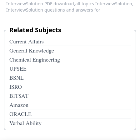
InterviewSolution PDF download,
all topics InterviewSolution,
InterviewSolution questions and answers for
Related Subjects
Current Affairs
General Knowledge
Chemical Engineering
UPSEE
BSNL
ISRO
BITSAT
Amazon
ORACLE
Verbal Ability