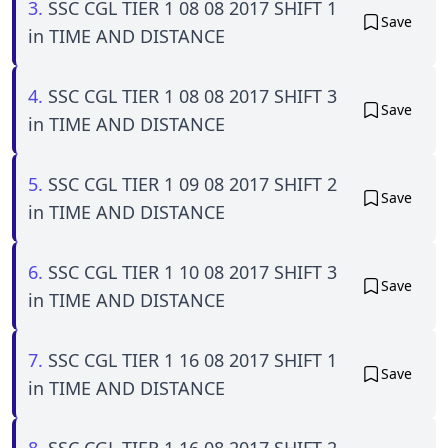
3.
SSC CGL TIER 1 08 08 2017 SHIFT 1
Save
in TIME AND DISTANCE
4.
SSC CGL TIER 1 08 08 2017 SHIFT 3
Save
in TIME AND DISTANCE
5.
SSC CGL TIER 1 09 08 2017 SHIFT 2
Save
in TIME AND DISTANCE
6.
SSC CGL TIER 1 10 08 2017 SHIFT 3
Save
in TIME AND DISTANCE
7.
SSC CGL TIER 1 16 08 2017 SHIFT 1
Save
in TIME AND DISTANCE
8.
SSC CGL TIER 1 16 08 2017 SHIFT 2