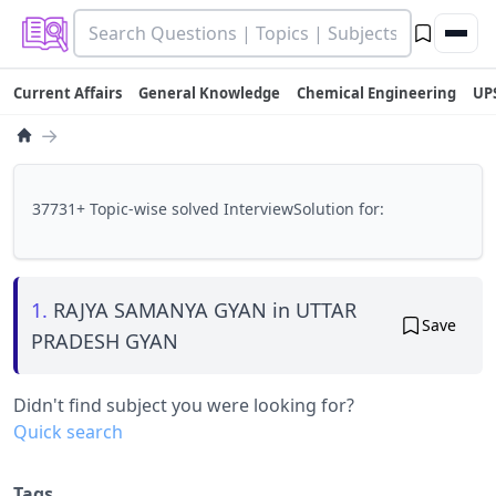
Current Affairs
General Knowledge
Chemical Engineering
UP
→
37731+ Topic-wise solved InterviewSolution for:
1.
RAJYA SAMANYA GYAN in UTTAR
Save
PRADESH GYAN
Didn't find subject you were looking for?
Quick search
Tags