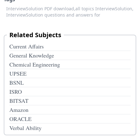
InterviewSolution PDF download,
all topics InterviewSolution,
InterviewSolution questions and answers for
Related Subjects
Current Affairs
General Knowledge
Chemical Engineering
UPSEE
BSNL
ISRO
BITSAT
Amazon
ORACLE
Verbal Ability