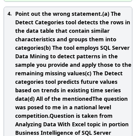
Point out the wrong statement.(a) The
4.
Detect Categories tool detects the rows in
the data table that contain similar
characteristics and groups them into
categories(b) The tool employs SQL Server
Data Mining to detect patterns in the
sample you provide and apply those to the
remaining missing values(c) The Detect
categories tool predicts future values
based on trends in existing time series
data(d) All of the mentionedThe question
was posed to me in a national level
competition.Question is taken from
Analyzing Data With Excel topic in portion
Business Intelligence of SQL Server