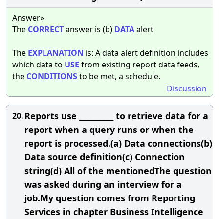
Answer»
The
CORRECT
answer is (b)
DATA
alert
The
EXPLANATION
is: A data alert definition includes
which data to
USE
from existing report data feeds,
the
CONDITIONS
to be met, a schedule.
Discussion
Reports use __________ to retrieve data for a
20.
report when a query runs or when the
report is processed.(a) Data connections(b)
Data source definition(c) Connection
string(d) All of the mentionedThe question
was asked during an interview for a
job.My question comes from Reporting
Services in chapter Business Intelligence