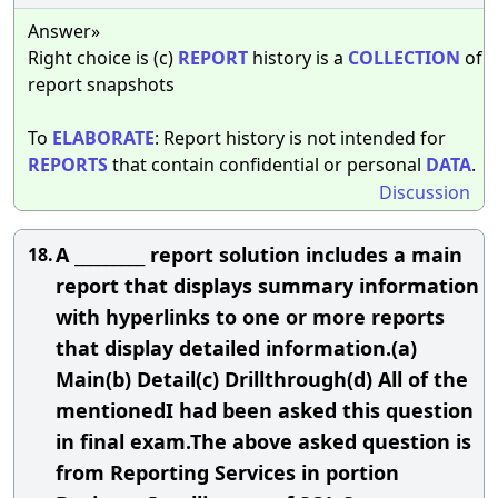
Answer»
Right choice is (c)
REPORT
history is a
COLLECTION
of
report snapshots
To
ELABORATE
: Report history is not intended for
REPORTS
that contain confidential or personal
DATA
.
Discussion
A _________ report solution includes a main
18.
report that displays summary information
with hyperlinks to one or more reports
that display detailed information.(a)
Main(b) Detail(c) Drillthrough(d) All of the
mentionedI had been asked this question
in final exam.The above asked question is
from Reporting Services in portion