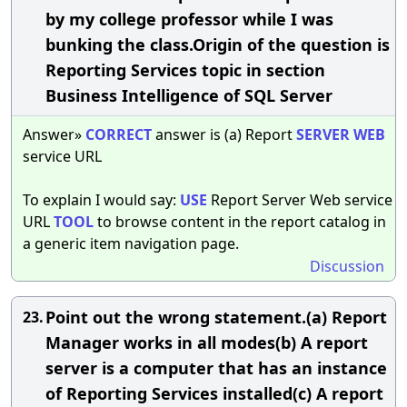
by my college professor while I was
bunking the class.Origin of the question is
Reporting Services topic in section
Business Intelligence of SQL Server
Answer»
CORRECT
answer is (a) Report
SERVER
WEB
service URL
To explain I would say:
USE
Report Server Web service
URL
TOOL
to browse content in the report catalog in
a generic item navigation page.
Discussion
Point out the wrong statement.(a) Report
23.
Manager works in all modes(b) A report
server is a computer that has an instance
of Reporting Services installed(c) A report