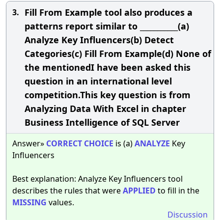
Fill From Example tool also produces a
3.
patterns report similar to ___________(a)
Analyze Key Influencers(b) Detect
Categories(c) Fill From Example(d) None of
the mentionedI have been asked this
question in an international level
competition.This key question is from
Analyzing Data With Excel in chapter
Business Intelligence of SQL Server
Answer»
CORRECT
CHOICE
is (a)
ANALYZE
Key
Influencers
Best explanation: Analyze Key Influencers tool
describes the rules that were
APPLIED
to fill in the
MISSING
values.
Discussion