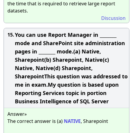
the time that is required to retrieve large report
datasets.
Discussion
You can use Report Manager in ________
15.
mode and SharePoint site administration
pages in ________ mode.(a) Native,
Sharepoint(b) Sharepoint, Native(c)
Native, Native(d) Sharepoint,
SharepointThis question was addressed to
me in exam.My question is based upon
Reporting Services topic in portion
Business Intelligence of SQL Server
Answer»
The correct answer is (a)
NATIVE
, Sharepoint