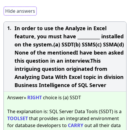
Hide answers
In order to use the Analyze in Excel
1.
feature, you must have ___________ installed
on the system.(a) SSDT(b) SSMS(c) SSMA(d)
None of the mentionedI have been asked
this question in an interview.This
intriguing question originated from
Analyzing Data With Excel topic in division
Business Intelligence of SQL Server
Answer»
RIGHT
choice is (a) SSDT
The explanation is: SQL Server Data Tools (SSDT) is a
TOOLSET
that provides an integrated environment
for database developers to
CARRY
out all their data