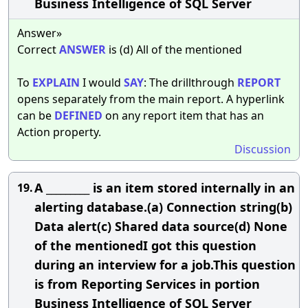
Business Intelligence of SQL Server
Answer»
Correct
ANSWER
is (d) All of the mentioned
To
EXPLAIN
I would
SAY
: The drillthrough
REPORT
opens separately from the main report. A hyperlink
can be
DEFINED
on any report item that has an
Action property.
Discussion
A _________ is an item stored internally in an
19.
alerting database.(a) Connection string(b)
Data alert(c) Shared data source(d) None
of the mentionedI got this question
during an interview for a job.This question
is from Reporting Services in portion
Business Intelligence of SQL Server