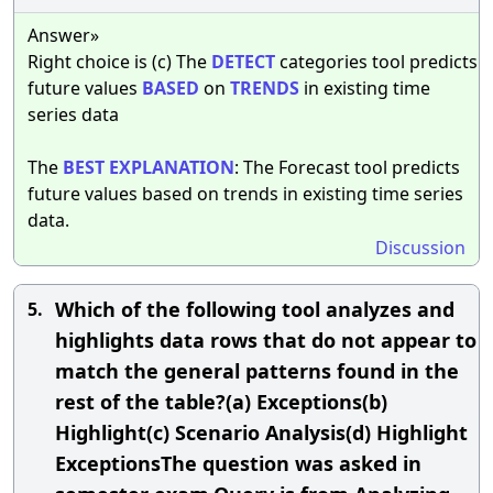
Answer»
Right choice is (c) The
DETECT
categories tool predicts
future values
BASED
on
TRENDS
in existing time
series data
The
BEST
EXPLANATION
: The Forecast tool predicts
future values based on trends in existing time series
data.
Discussion
Which of the following tool analyzes and
5.
highlights data rows that do not appear to
match the general patterns found in the
rest of the table?(a) Exceptions(b)
Highlight(c) Scenario Analysis(d) Highlight
ExceptionsThe question was asked in