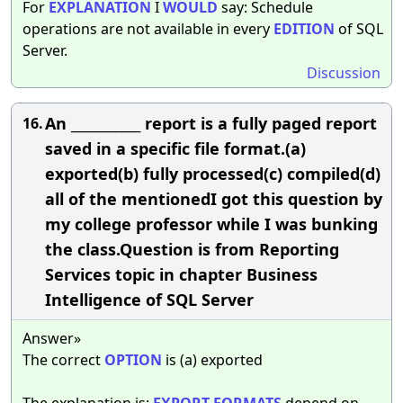
For
EXPLANATION
I
WOULD
say: Schedule
operations are not available in every
EDITION
of SQL
Server.
Discussion
An ___________ report is a fully paged report
16.
saved in a specific file format.(a)
exported(b) fully processed(c) compiled(d)
all of the mentionedI got this question by
my college professor while I was bunking
the class.Question is from Reporting
Services topic in chapter Business
Intelligence of SQL Server
Answer»
The correct
OPTION
is (a) exported
The explanation is:
EXPORT
FORMATS
depend on