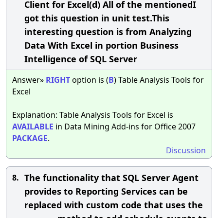
Client for Excel(d) All of the mentionedI
got this question in unit test.This
interesting question is from Analyzing
Data With Excel in portion Business
Intelligence of SQL Server
Answer»
RIGHT
option is (
B
) Table Analysis Tools for
Excel
Explanation: Table Analysis Tools for Excel is
AVAILABLE
in Data Mining Add-ins for Office 2007
PACKAGE
.
Discussion
The functionality that SQL Server Agent
8.
provides to Reporting Services can be
replaced with custom code that uses the