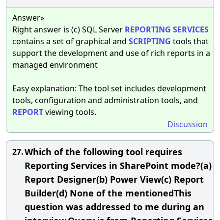
Answer»
Right answer is (c) SQL Server
REPORTING
SERVICES
contains a set of graphical and
SCRIPTING
tools that
support the development and use of rich reports in a
managed environment
Easy explanation: The tool set includes development
tools, configuration and administration tools, and
REPORT
viewing tools.
Discussion
Which of the following tool requires
27.
Reporting Services in SharePoint mode?(a)
Report Designer(b) Power View(c) Report
Builder(d) None of the mentionedThis
question was addressed to me during an