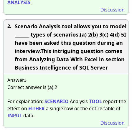
ANALYSIS
.
Discussion
Scenario Analysis tool allows you to model
2.
_______ types of scenarios.(a) 2(b) 3(c) 4(d) 5I
have been asked this question during an
interview.This intriguing question comes
from Analyzing Data With Excel in section
Business Intelligence of SQL Server
Answer»
Correct answer is (a) 2
For explanation:
SCENARIO
Analysis
TOOL
report the
effect on
EITHER
a single row or the entire table of
INPUT
data.
Discussion