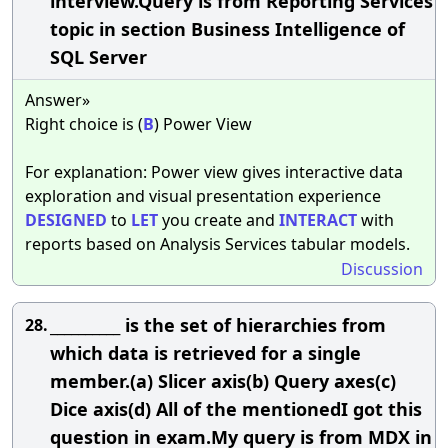
interview.Query is from Reporting Services
topic in section Business Intelligence of
SQL Server
Answer»
Right choice is (
B
) Power View
For explanation: Power view gives interactive data
exploration and visual presentation experience
DESIGNED
to
LET
you create and
INTERACT
with
reports based on Analysis Services tabular models.
Discussion
__________ is the set of hierarchies from
28.
which data is retrieved for a single
member.(a) Slicer axis(b) Query axes(c)
Dice axis(d) All of the mentionedI got this
question in exam.My query is from MDX in