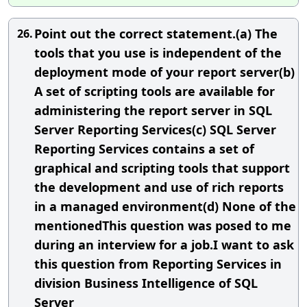
Point out the correct statement.(a) The
26.
tools that you use is independent of the
deployment mode of your report server(b)
A set of scripting tools are available for
administering the report server in SQL
Server Reporting Services(c) SQL Server
Reporting Services contains a set of
graphical and scripting tools that support
the development and use of rich reports
in a managed environment(d) None of the
mentionedThis question was posed to me
during an interview for a job.I want to ask
this question from Reporting Services in
division Business Intelligence of SQL
Server