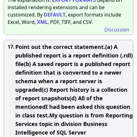
installed rendering extensions and can be
customized. By
DEFAULT
, export formats include
Excel, Word,
XML
, PDF, TIFF, and CSV.
Discussion
Point out the correct statement.(a) A
17.
published report is a report definition (.rdl)
file(b) A saved report is a published report
definition that is converted to a newer
schema when a report server is
upgraded(c) Report history is a collection
of report snapshots(d) All of the
mentionedI had been asked this question
in class test.My question is from Reporting
Services topic in division Business
Intelligence of SQL Server