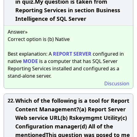
in quiz.My question is taken from
Reporting Services in section Business
Intelligence of SQL Server
Answer»
Correct option is (b) Native
Best explanation: A
REPORT
SERVER
configured in
native
MODE
is a computer that has SQL Server
Reporting Services installed and configured as a
stand-alone server.
Discussion
Which of the following is a tool for Report
22.
Content Management?(a) Report Server
Web service URL(b) Rskeymgmt Utility(c)
Configuration manager(d) All of the
mentionedThis question was posed to me