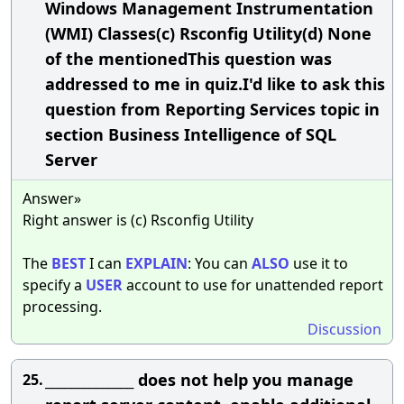
Windows Management Instrumentation
(WMI) Classes(c) Rsconfig Utility(d) None
of the mentionedThis question was
addressed to me in quiz.I'd like to ask this
question from Reporting Services topic in
section Business Intelligence of SQL
Server
Answer»
Right answer is (c) Rsconfig Utility
The
BEST
I can
EXPLAIN
: You can
ALSO
use it to
specify a
USER
account to use for unattended report
processing.
Discussion
______________ does not help you manage
25.