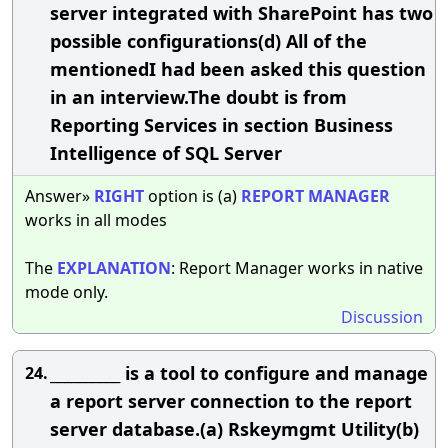
server integrated with SharePoint has two
possible configurations(d) All of the
mentionedI had been asked this question
in an interview.The doubt is from
Reporting Services in section Business
Intelligence of SQL Server
Answer»
RIGHT
option is (a)
REPORT
MANAGER
works in all modes
The
EXPLANATION
: Report Manager works in native
mode only.
Discussion
__________ is a tool to configure and manage
24.
a report server connection to the report
server database.(a) Rskeymgmt Utility(b)