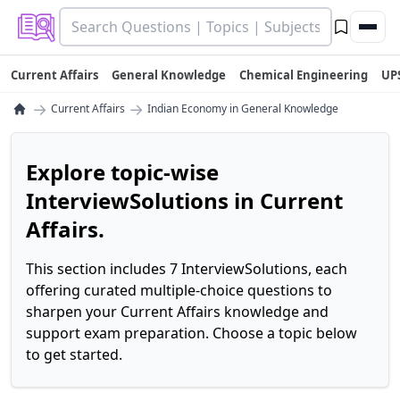
Current Affairs
General Knowledge
Chemical Engineering
UP
→
→
Current Affairs
Indian Economy in General Knowledge
Explore topic-wise
InterviewSolutions in Current
Affairs.
This section includes 7 InterviewSolutions, each
offering curated multiple-choice questions to
sharpen your Current Affairs knowledge and
support exam preparation. Choose a topic below
to get started.