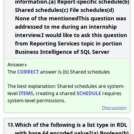
information.(a) Report-specific schedule(b)
Shared schedules(c) File schedules(d)
None of the mentionedThis question was
addressed to me during an internship
interview.I would like to ask this question
from Reporting Services topic in portion
Business Intelligence of SQL Server
Answer»
The
CORRECT
answer is (b) Shared schedules
The best explanation: Shared schedules are system-
level
ITEMS
, creating a shared
SCHEDULE
requires
system-level permissions.
Discussion
Which of the following is a list type in RDL
13.
with base 64 encoded value?(a) Boolean(b)