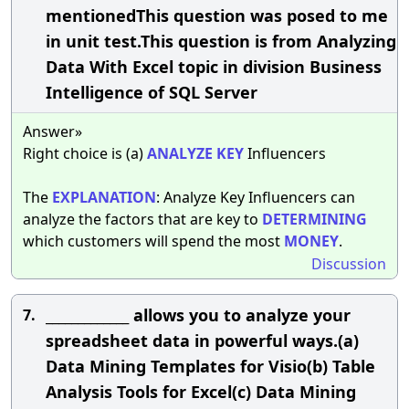
mentionedThis question was posed to me
in unit test.This question is from Analyzing
Data With Excel topic in division Business
Intelligence of SQL Server
Answer»
Right choice is (a)
ANALYZE
KEY
Influencers
The
EXPLANATION
: Analyze Key Influencers can
analyze the factors that are key to
DETERMINING
which customers will spend the most
MONEY
.
Discussion
_____________ allows you to analyze your
7.
spreadsheet data in powerful ways.(a)
Data Mining Templates for Visio(b) Table
Analysis Tools for Excel(c) Data Mining