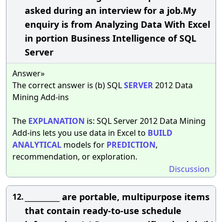
asked during an interview for a job.My
enquiry is from Analyzing Data With Excel
in portion Business Intelligence of SQL
Server
Answer»
The correct answer is (b) SQL
SERVER
2012 Data
Mining Add-ins
The
EXPLANATION
is: SQL Server 2012 Data Mining
Add-ins lets you use data in Excel to
BUILD
ANALYTICAL
models for
PREDICTION
,
recommendation, or exploration.
Discussion
__________ are portable, multipurpose items
12.
that contain ready-to-use schedule