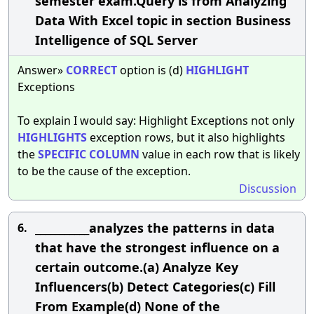
semester exam.Query is from Analyzing
Data With Excel topic in section Business
Intelligence of SQL Server
Answer»
CORRECT
option is (d)
HIGHLIGHT
Exceptions
To explain I would say: Highlight Exceptions not only
HIGHLIGHTS
exception rows, but it also highlights
the
SPECIFIC
COLUMN
value in each row that is likely
to be the cause of the exception.
Discussion
___________analyzes the patterns in data
6.
that have the strongest influence on a
certain outcome.(a) Analyze Key
Influencers(b) Detect Categories(c) Fill
From Example(d) None of the