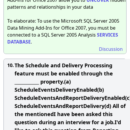
patterns and relationships in your data
To elaborate: To use the Microsoft SQL Server 2005
Data Mining Add-Ins for Office 2007, you must be
connected to a SQL Server 2005 Analysis
SERVICES
DATABASE
.
Discussion
The Schedule and Delivery Processing
10.
feature must be enabled through the
____________ property.(a)
ScheduleEventsDeliveryEnabled(b)
ScheduleEventsAndReportDeliveryEnabled(c
ScheduleEventsAndReportDelivery(d) All of
the mentionedI have been asked this
question during an interview for a job.I'd