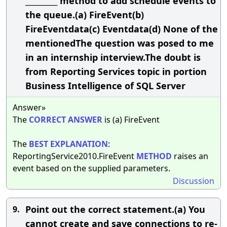
_________ method to add schedule events to
the queue.(a) FireEvent(b)
FireEventdata(c) Eventdata(d) None of the
mentionedThe question was posed to me
in an internship interview.The doubt is
from Reporting Services topic in portion
Business Intelligence of SQL Server
Answer»
The
CORRECT
ANSWER
is (a) FireEvent
The
BEST
EXPLANATION
:
ReportingService2010.FireEvent
METHOD
raises an
event based on the supplied parameters.
Discussion
Point out the correct statement.(a) You
9.
cannot create and save connections to re-