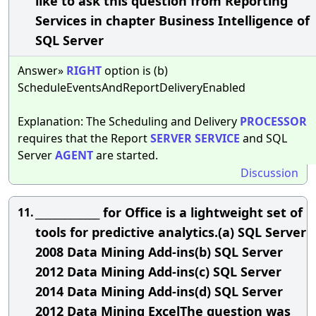
like to ask this question from Reporting
Services in chapter Business Intelligence of
SQL Server
Answer»
RIGHT
option is (b)
ScheduleEventsAndReportDeliveryEnabled
Explanation: The Scheduling and Delivery
PROCESSOR
requires that the Report
SERVER
SERVICE
and SQL
Server
AGENT
are started.
Discussion
_____________ for Office is a lightweight set of
11.
tools for predictive analytics.(a) SQL Server
2008 Data Mining Add-ins(b) SQL Server
2012 Data Mining Add-ins(c) SQL Server
2014 Data Mining Add-ins(d) SQL Server
2012 Data Mining ExcelThe question was