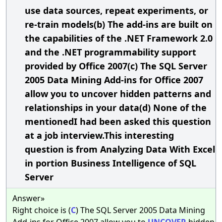
use data sources, repeat experiments, or
re-train models(b) The add-ins are built on
the capabilities of the .NET Framework 2.0
and the .NET programmability support
provided by Office 2007(c) The SQL Server
2005 Data Mining Add-ins for Office 2007
allow you to uncover hidden patterns and
relationships in your data(d) None of the
mentionedI had been asked this question
at a job interview.This interesting
question is from Analyzing Data With Excel
in portion Business Intelligence of SQL
Server
Answer»
Right choice is (
C
) The SQL Server 2005 Data Mining
Add-ins for Office 2007 allow you to
UNCOVER
hidden