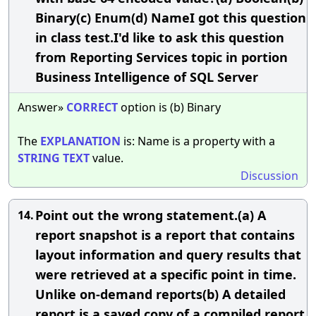
Binary(c) Enum(d) NameI got this question
in class test.I'd like to ask this question
from Reporting Services topic in portion
Business Intelligence of SQL Server
Answer»
CORRECT
option is (b) Binary
The
EXPLANATION
is: Name is a property with a
STRING
TEXT
value.
Discussion
Point out the wrong statement.(a) A
14.
report snapshot is a report that contains
layout information and query results that
were retrieved at a specific point in time.
Unlike on-demand reports(b) A detailed
report is a saved copy of a compiled report