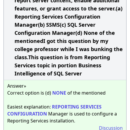
report server content, enable additional
features, or grant access to the server.(a)
Reporting Services Configuration
Manager(b) SSMS(c) SQL Server
Configuration Manager(d) None of the
mentionedI got this question by my
college professor while I was bunking the
class.This question is from Reporting
Services topic in portion Business
Intelligence of SQL Server
Answer»
Correct option is (d)
NONE
of the mentioned
Easiest explanation:
REPORTING
SERVICES
CONFIGURATION
Manager is used to configure a
Reporting Services installation.
Discussion