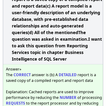
and report data(c) A report model is a
user-friendly description of an underlying
database, with pre-established data
relationships and auto-generated
queries(d) All of the mentionedThe
question was asked in examination.I want
to ask this question from Reporting
Services topic in chapter Business
Intelligence of SQL Server
Answer»
The
CORRECT
answer is (b) A
DETAILED
report is a
saved copy of a compiled report and report data
Explanation: Cached reports are used to improve
performance by reducing the
NUMBER
of processing
REQUESTS
to the report processor and by reducing