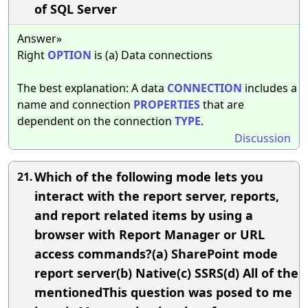
of SQL Server
Answer»
Right
OPTION
is (a) Data connections
The best explanation: A data
CONNECTION
includes a
name and connection
PROPERTIES
that are
dependent on the connection
TYPE
.
Discussion
Which of the following mode lets you
21.
interact with the report server, reports,
and report related items by using a
browser with Report Manager or URL
access commands?(a) SharePoint mode
report server(b) Native(c) SSRS(d) All of the
mentionedThis question was posed to me