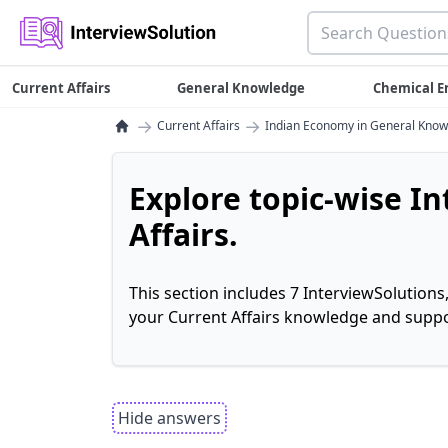
Current Affairs
General Knowledge
Chemical E
→
→
Current Affairs
Indian Economy in General Kno
Explore topic-wise I
Affairs.
This section includes 7 InterviewSolutions
your Current Affairs knowledge and suppo
Hide answers