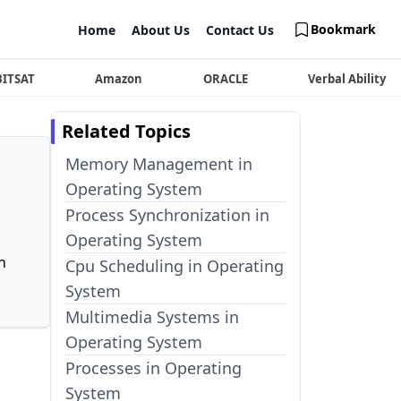
Bookmark
Home
About Us
Contact Us
BITSAT
Amazon
ORACLE
Verbal Ability
Related Topics
Memory Management in
Operating System
Process Synchronization in
Operating System
n
Cpu Scheduling in Operating
System
Multimedia Systems in
Operating System
Processes in Operating
System