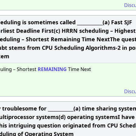
Disc
duling is sometimes called ____________(a) Fast SJF
rliest Deadline First(c) HRRN scheduling – Highest
eduling – Shortest Remaining Time NextThe ques
ubt stems from CPU Scheduling Algorithms-2 in po
stem
uling – Shortest
REMAINING
Time Next
Disc
 troublesome for ____________(a) time sharing syste
ltiprocessor systems(d) operating systemsI have
This intriguing question originated from CPU Sched
eduling of Operating System