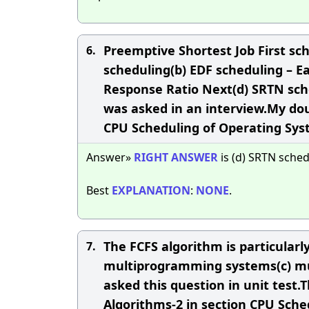
Preemptive Shortest Job First sche
6.
scheduling(b) EDF scheduling – Ea
Response Ratio Next(d) SRTN sch
was asked in an interview.My do
CPU Scheduling of Operating Sy
Answer»
RIGHT
ANSWER
is (d) SRTN sched
Best
EXPLANATION
:
NONE
.
The FCFS algorithm is particularly
7.
multiprogramming systems(c) mu
asked this question in unit test.
Algorithms-2 in section CPU Sch