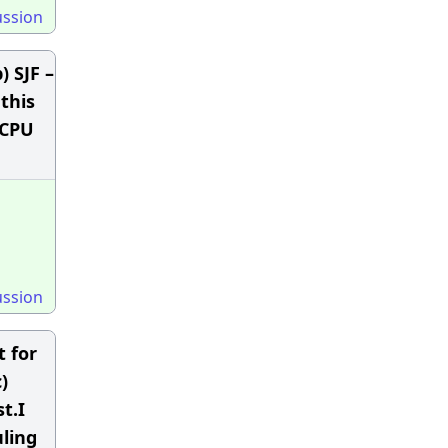
ussion
) SJF –
this
 CPU
ussion
t for
)
t.I
ling