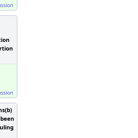
ussion
tion
rtion
ussion
ms(b)
 been
uling