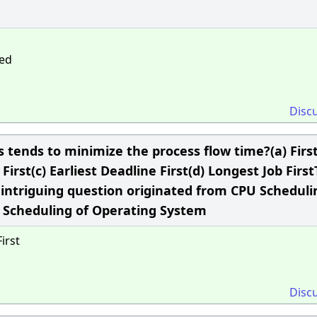
ned
Disc
 tends to minimize the process flow time?(a) Firs
First(c) Earliest Deadline First(d) Longest Job Firs
intriguing question originated from CPU Scheduli
U Scheduling of Operating System
irst
Disc