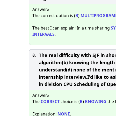
Answer»
The correct option is (
B
)
MULTIPROGRAM
The best I can explain: In a time sharing
S
INTERVALS
.
The real difficulty with SJF in shor
8.
algorithm(b) knowing the length o
understand(d) none of the menti
internship interview.I'd like to 
in division CPU Scheduling of Op
Answer»
The
CORRECT
choice is (
B
)
KNOWING
the 
Explanation:
NONE
.