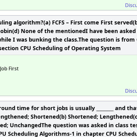
Disc
ing algorithm?(a) FCFS – First come First served(b
 Robin(d) None of the mentionedI have been asked 
while I was bunking the class.The question is from
 section CPU Scheduling of Operating System
Job First
Disc
d time for short jobs is usually ________ and tha
(a) Lengthened; Shortened(b) Shortened; Lengthened(c
ed; UnchangedThe question was asked in class tes
CPU Scheduling Algorithms-1 in chapter CPU Schedu