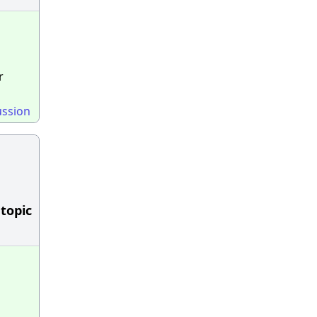
r
ussion
 topic