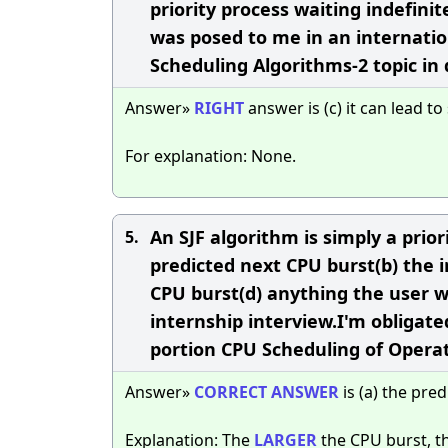
priority process waiting indefini
was posed to me in an internation
Scheduling Algorithms-2 topic in
Answer»
RIGHT
answer is (c) it can lead t
For explanation: None.
An SJF algorithm is simply a priori
5.
predicted next CPU burst(b) the i
CPU burst(d) anything the user 
internship interview.I'm obligate
portion CPU Scheduling of Opera
Answer»
CORRECT
ANSWER
is (a) the pre
Explanation: The
LARGER
the CPU burst, t