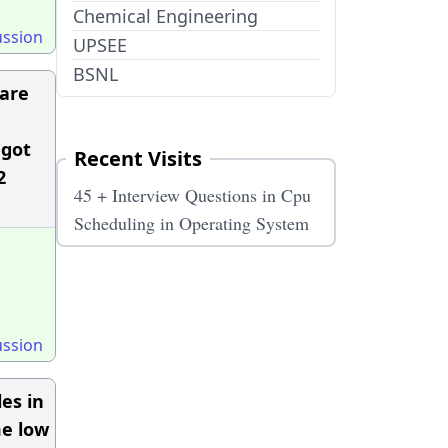
Chemical Engineering
ussion
UPSEE
BSNL
 are
 got
Recent Visits
2
45 + Interview Questions in Cpu
Scheduling in Operating System
ussion
es in
me low