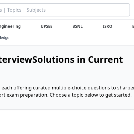
ngineering
UPSEE
BSNL
ISRO
wledge
nterviewSolutions in Current
, each offering curated multiple-choice questions to sharpe
rt exam preparation. Choose a topic below to get started.