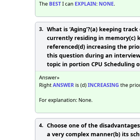
The
BEST
I can
EXPLAIN
:
NONE
.
What is ‘Aging’?(a) keeping track
3.
currently residing in memory(c) 
referenced(d) increasing the prior
this question during an intervie
topic in portion CPU Scheduling 
Answer»
Right
ANSWER
is (d)
INCREASING
the prior
For explanation: None.
Choose one of the disadvantages o
4.
a very complex manner(b) its sche