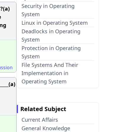
Security in Operating
?(a)
System
e
Linux in Operating System
ing
Deadlocks in Operating
System
Protection in Operating
System
File Systems And Their
ussion
Implementation in
Operating System
____(a)
Related Subject
Current Affairs
General Knowledge