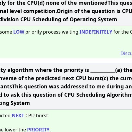
tely for the CPU(d) none of the mentionedThis que
al level competition.Origin of the question is CP
 division CPU Scheduling of Operating System
o some
LOW
priority process waiting
INDEFINITELY
for the 
Disc
ty algorithm where the priority is ____________(a) th
nverse of the predicted next CPU burst(c) the cur
wantsThis question was addressed to me during an
d to ask this question of CPU Scheduling Algorithm
ting System
dicted
NEXT
CPU burst
he lower the
PRIORITY
.