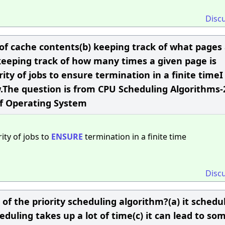
Disc
 of cache contents(b) keeping track of what pages
keeping track of how many times a given page is
ity of jobs to ensure termination in a finite timeI
w.The question is from CPU Scheduling Algorithms-
of Operating System
ity of jobs to
ENSURE
termination in a finite time
Disc
f the priority scheduling algorithm?(a) it schedul
duling takes up a lot of time(c) it can lead to so