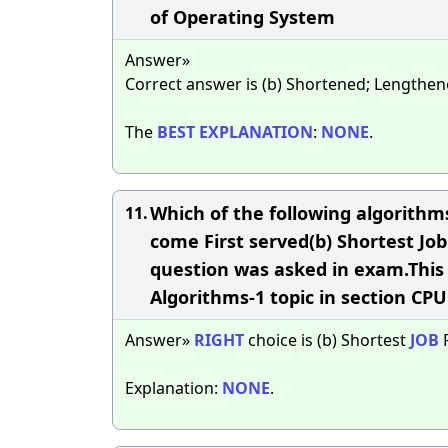
of Operating System
Answer»
Correct answer is (b) Shortened; Lengthe
The
BEST
EXPLANATION
:
NONE
.
Which of the following algorithms
11.
come First served(b) Shortest Job 
question was asked in exam.This 
Algorithms-1 topic in section CP
Answer»
RIGHT
choice is (b) Shortest
JOB
F
Explanation:
NONE
.