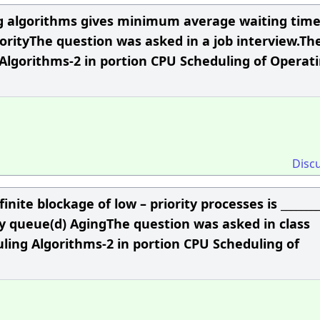
ng algorithms gives minimum average waiting time
riorityThe question was asked in a job interview.Th
Algorithms-2 in portion CPU Scheduling of Operat
Disc
nite blockage of low – priority processes is ________
y queue(d) AgingThe question was asked in class
ling Algorithms-2 in portion CPU Scheduling of