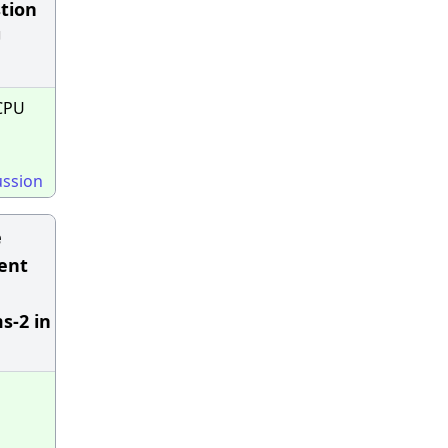
stion
U
CPU
ussion
e
rent
s-2 in