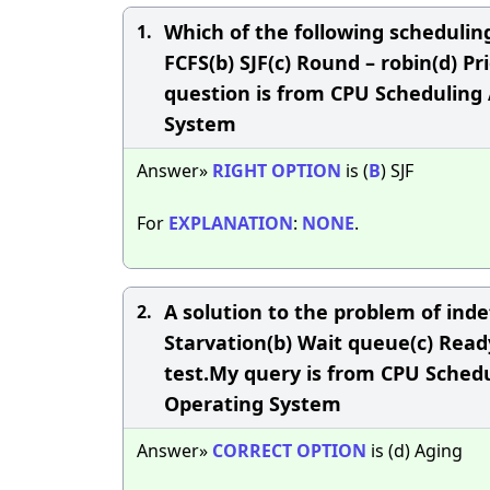
Which of the following scheduli
1.
FCFS(b) SJF(c) Round – robin(d) P
question is from CPU Scheduling 
System
Answer»
RIGHT
OPTION
is (
B
) SJF
For
EXPLANATION
:
NONE
.
A solution to the problem of indefi
2.
Starvation(b) Wait queue(c) Read
test.My query is from CPU Schedu
Operating System
Answer»
CORRECT
OPTION
is (d) Aging