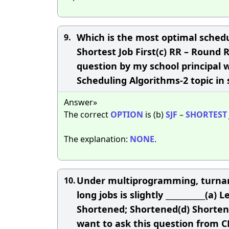
Which is the most optimal schedul
9.
Shortest Job First(c) RR – Round
question by my school principal 
Scheduling Algorithms-2 topic in
Answer»
The correct
OPTION
is (b)
SJF
–
SHORTEST
The explanation:
NONE
.
Under multiprogramming, turnaroun
10.
long jobs is slightly ___________
Shortened; Shortened(d) Shorten
want to ask this question from 