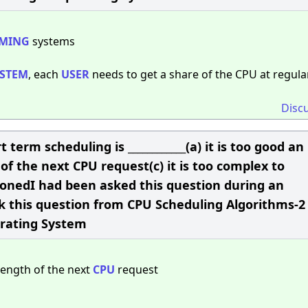
MING
systems
YSTEM
, each
USER
needs to get a share of the CPU at regula
Disc
t term scheduling is ____________(a) it is too good an
f the next CPU request(c) it is too complex to
onedI had been asked this question during an
ask this question from CPU Scheduling Algorithms-2
erating System
length of the next
CPU
request