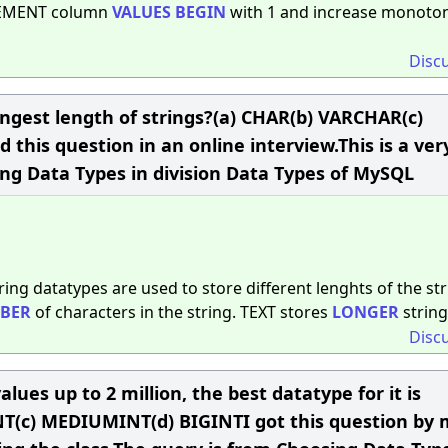
CREMENT column
VALUES
BEGIN
with 1 and increase monoton
Disc
ongest length of strings?(a) CHAR(b) VARCHAR(c)
this question in an online interview.This is a ver
ng Data Types in division Data Types of MySQL
ring datatypes are used to store different lenghts of the str
BER
of characters in the string. TEXT stores
LONGER
string
Disc
alues up to 2 million, the best datatype for it is
YINT(c) MEDIUMINT(d) BIGINTI got this question by