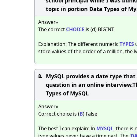
school principal while I was bun
topic in portion Data Types of M
Answer»
The correct
CHOICE
is (d) BIGINT
Explanation: The different numeric
TYPES
u
store values of the order of a million, the
MySQL provides a date type that h
8.
question in an online interview.T
Types of MySQL
Answer»
Correct choice is (
B
) False
The best I can explain: In
MYSQL
, there is
type values never have a time part. The ‘
DA