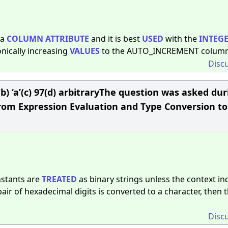
 a
COLUMN
ATTRIBUTE
and it is best
USED
with the
INTEG
nically increasing
VALUES
to the AUTO_INCREMENT column
Disc
) 0(b) ‘a’(c) 97(d) arbitraryThe question was asked du
from Expression Evaluation and Type Conversion to
nstants are
TREATED
as binary strings unless the context in
air of hexadecimal digits is converted to a character, then 
Disc