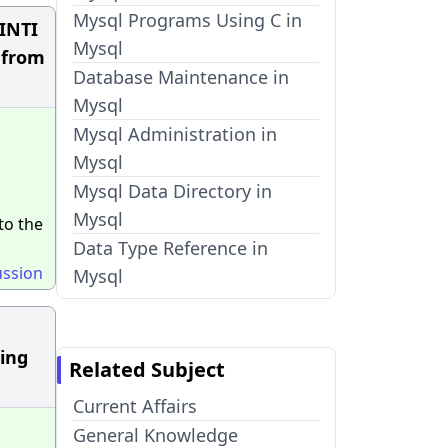
Mysql Programs Using C in
GINTI
Mysql
n from
Database Maintenance in
Mysql
Mysql Administration in
Mysql
Mysql Data Directory in
Mysql
to the
Data Type Reference in
ussion
Mysql
ing
Related Subject
Current Affairs
General Knowledge