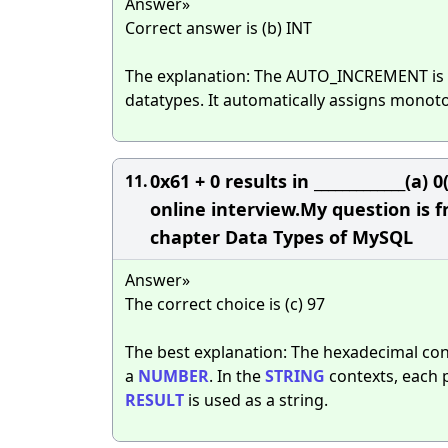
Answer»
Correct answer is (b) INT
The explanation: The AUTO_INCREMENT is
datatypes. It automatically assigns monoto
0x61 + 0 results in _____________(a
11.
online interview.My question is 
chapter Data Types of MySQL
Answer»
The correct choice is (c) 97
The best explanation: The hexadecimal co
a
NUMBER
. In the
STRING
contexts, each p
RESULT
is used as a string.