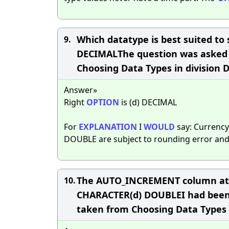
Which datatype is best suited to
9.
DECIMALThe question was asked du
Choosing Data Types in division 
Answer»
Right
OPTION
is (d) DECIMAL
For
EXPLANATION
I
WOULD
say: Currency
DOUBLE are subject to rounding error an
The AUTO_INCREMENT column attri
10.
CHARACTER(d) DOUBLEI had been 
taken from Choosing Data Types 