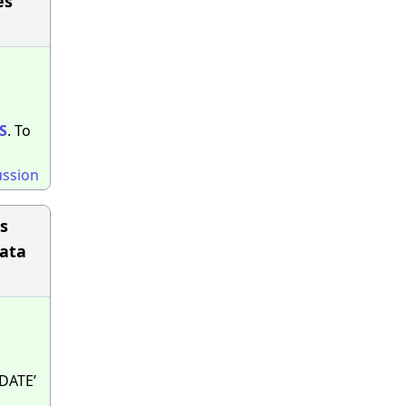
es
S
. To
ussion
is
Data
‘DATE’