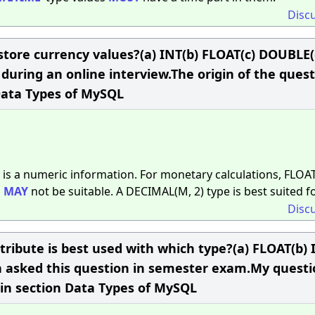
Disc
 store currency values?(a) INT(b) FLOAT(c) DOUBLE(
ring an online interview.The origin of the quest
Data Types of MySQL
 is a numeric information. For monetary calculations, FLOA
d
MAY
not be suitable. A DECIMAL(M, 2) type is best suited for
Disc
bute is best used with which type?(a) FLOAT(b) I
asked this question in semester exam.My questio
in section Data Types of MySQL