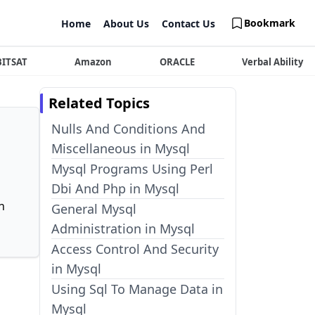
Bookmark
Home
About Us
Contact Us
BITSAT
Amazon
ORACLE
Verbal Ability
Related Topics
Nulls And Conditions And
Miscellaneous in Mysql
Mysql Programs Using Perl
Dbi And Php in Mysql
n
General Mysql
Administration in Mysql
Access Control And Security
in Mysql
Using Sql To Manage Data in
Mysql