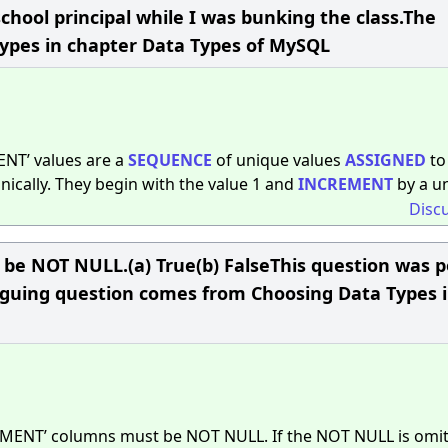
chool principal while I was bunking the class.The
Types in chapter Data Types of MySQL
NT’ values are a
SEQUENCE
of unique values
ASSIGNED
to
cally. They begin with the value 1 and
INCREMENT
by a un
Disc
 NOT NULL.(a) True(b) FalseThis question was 
triguing question comes from Choosing Data Types 
MENT’ columns must be NOT NULL. If the NOT NULL is omit