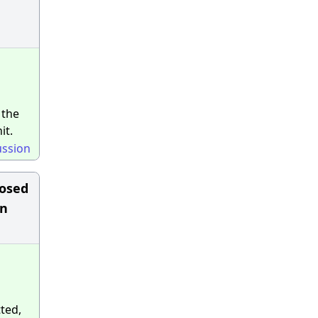
 the
it.
ussion
posed
in
ted,