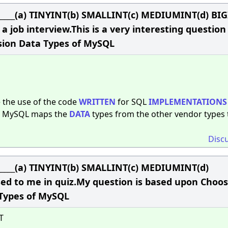
______(a) TINYINT(b) SMALLINT(c) MEDIUMINT(d) BI
a job interview.This is a very interesting questio
ision Data Types of MySQL
te the use of the code
WRITTEN
for SQL
IMPLEMENTATIONS
, MySQL maps the
DATA
types from the other vendor types 
Disc
______(a) TINYINT(b) SMALLINT(c) MEDIUMINT(d)
ed to me in quiz.My question is based upon Choos
 Types of MySQL
T