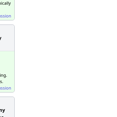
ically
ussion
y
ing.
s.
ussion
 my