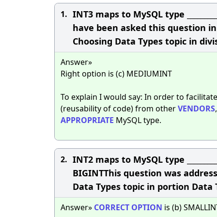
INT3 maps to MySQL type _______
1.
have been asked this question in 
Choosing Data Types topic in div
Answer»
Right option is (c) MEDIUMINT
To explain I would say: In order to facilita
(reusability of code) from other
VENDORS
APPROPRIATE
MySQL type.
INT2 maps to MySQL type _______
2.
BIGINTThis question was address
Data Types topic in portion Data
Answer»
CORRECT
OPTION
is (b) SMALLIN