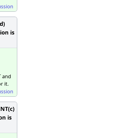
ussion
d)
ion is
T and
 it.
ussion
NT(c)
n is