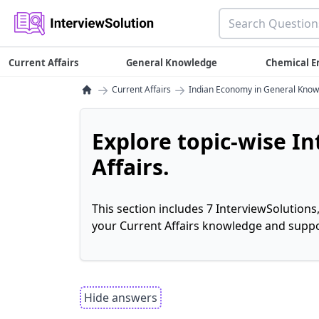
Current Affairs
General Knowledge
Chemical E
→
→
Current Affairs
Indian Economy in General Kno
Explore topic-wise I
Affairs.
This section includes 7 InterviewSolutions
your Current Affairs knowledge and suppo
Hide answers