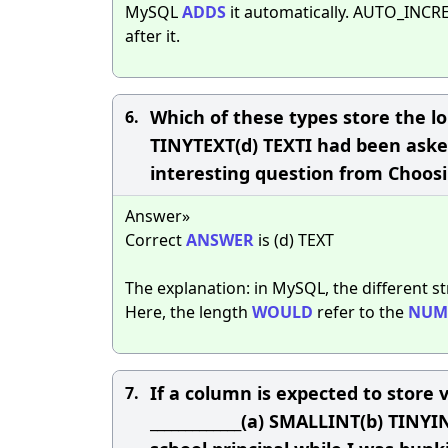
MySQL
ADDS
it automatically. AUTO_IN
after it.
Which of these types store the l
6.
TINYTEXT(d) TEXTI had been asked 
interesting question from Choosi
Answer»
Correct
ANSWER
is (d) TEXT
The explanation: in MySQL, the different st
Here, the length
WOULD
refer to the
NUM
If a column is expected to store v
7.
_____________(a) SMALLINT(b) TIN