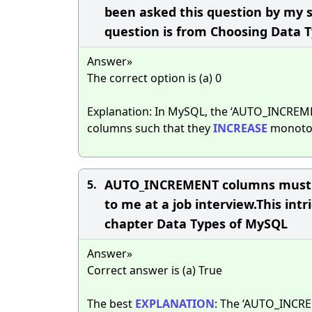
been asked this question by my s
question is from Choosing Data 
Answer»
The correct option is (a) 0
Explanation: In MySQL, the ‘AUTO_INCREME
columns such that they
INCREASE
monotoni
AUTO_INCREMENT columns must be
5.
to me at a job interview.This in
chapter Data Types of MySQL
Answer»
Correct answer is (a) True
The best
EXPLANATION
: The ‘AUTO_INCRE