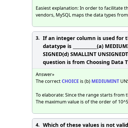
Easiest explanation: In order to facilitate 
vendors, MySQL maps the data types from 
If an integer column is used for t
3.
datatype is ____________(a) ME
SIGNED(d) SMALLINT UNSIGNEDThe
question is from Choosing Data T
Answer»
The correct
CHOICE
is (b)
MEDIUMINT
UN
To elaborate: Since the range starts from th
The maximum value is of the order of 10^
Which of these values is not vali
4.