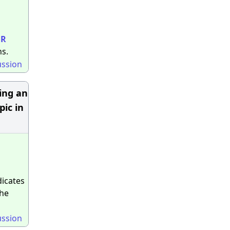
ER
s.
ussion
ring an
pic in
dicates
the
ussion