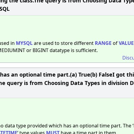
king the class.The query is from Choosing Data Typ
ySQL
sed in
MYSQL
are used to store different
RANGE
of
VALUE
 MEDIUMINT or BIGINT datatype is sufficient.
Disc
as an optional time part.(a) True(b) FalseI got th
he query is from Choosing Data Types in division 
 no data type provided which has an optional time part. The 
TETIME
’ type values
MUST
have a time part in them.