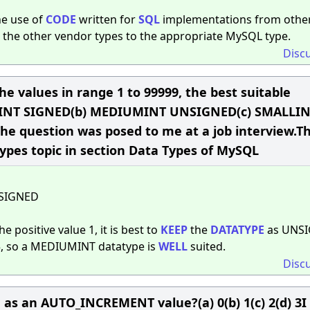
the use of
CODE
written for
SQL
implementations from othe
the other vendor types to the appropriate MySQL type.
Disc
he values in range 1 to 99999, the best suitable
DIUMINT SIGNED(b) MEDIUMINT UNSIGNED(c) SMALLI
 question was posed to me at a job interview.Th
ypes topic in section Data Types of MySQL
SIGNED
e positive value 1, it is best to
KEEP
the
DATATYPE
as UNSI
5, so a MEDIUMINT datatype is
WELL
suited.
Disc
d as an AUTO_INCREMENT value?(a) 0(b) 1(c) 2(d) 3I