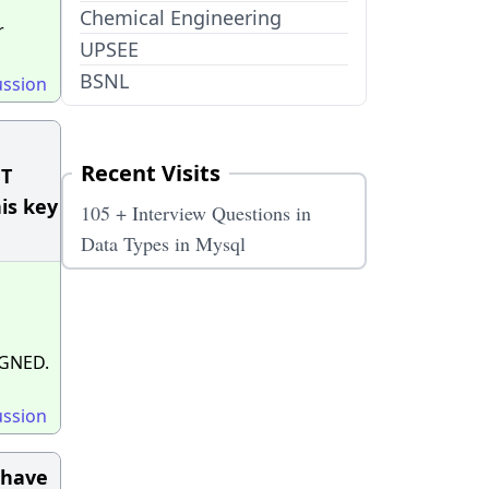
Chemical Engineering
r
UPSEE
BSNL
ussion
Recent Visits
NT
is key
105 + Interview Questions in
Data Types in Mysql
GNED.
ussion
 have