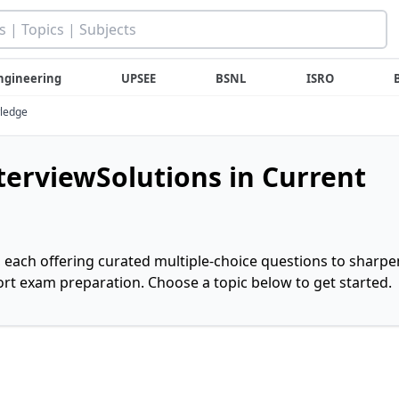
ngineering
UPSEE
BSNL
ISRO
wledge
nterviewSolutions in Current
, each offering curated multiple-choice questions to sharpe
rt exam preparation. Choose a topic below to get started.