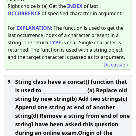
Right choice is (a) Get the
INDEX
of last
OCCURRENCE
of specified character in argument
For
EXPLANATION
: The function is used to get the
last occurrence index of a character present in a
string. The return
TYPE
is char. Single character is
returned. The function is used with a string object
and the target character is passed as its argument.
Discussion
String class have a concat() function that
9.
is used to _____________________(a) Replace old
string by new string(b) Add two strings(c)
Append one string at end of another
string(d) Remove a string from end of one
stringI have been asked this question
during an online exam.Origin of the