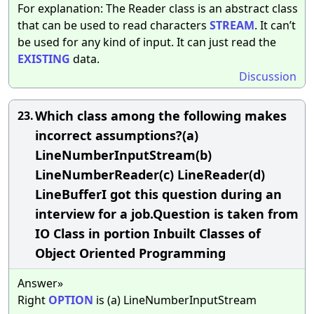
For explanation: The Reader class is an abstract class
that can be used to read characters
STREAM
. It can’t
be used for any kind of input. It can just read the
EXISTING
data.
Discussion
Which class among the following makes
23.
incorrect assumptions?(a)
LineNumberInputStream(b)
LineNumberReader(c) LineReader(d)
LineBufferI got this question during an
interview for a job.Question is taken from
IO Class in portion Inbuilt Classes of
Object Oriented Programming
Answer»
Right
OPTION
is (a) LineNumberInputStream