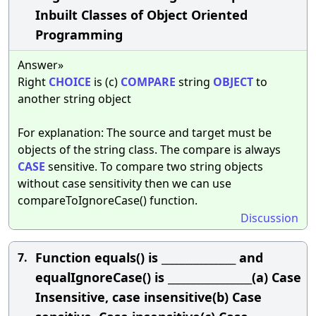
Inbuilt Classes of Object Oriented
Programming
Answer»
Right
CHOICE
is (c)
COMPARE
string
OBJECT
to
another string object
For explanation: The source and target must be
objects of the string class. The compare is always
CASE
sensitive. To compare two string objects
without case sensitivity then we can use
compareToIgnoreCase() function.
Discussion
Function equals() is _______________ and
7.
equalIgnoreCase() is _________________(a) Case
Insensitive, case insensitive(b) Case