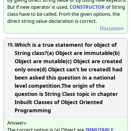
But if new operator is used,
CONSTRUCTOR
of String
class have to be called. From the given options, the
direct string value declaration is correct.
Discussion
Which is a true statement for object of
15.
String class?(a) Object are immutable(b)
Object are mutable(c) Object are created
only once(d) Object can’t be createdI had
been asked this question in a national
level competition.The origin of the
question is String Class topic in chapter
Inbuilt Classes of Object Oriented
Programming
Answer»
The correct option is (a) Object are
IMMUTABLE