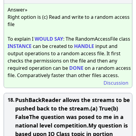
Answer»
Right option is (c) Read and write to a random access
file
To explain I
WOULD
SAY
: The RandomAccessFile class
INSTANCE
can be created to
HANDLE
input and
output operations to a random access file. It first
checks the permissions on the file and then any
required operation can be
DONE
on a random access
file. Comparatively faster than other files access.
Discussion
PushBackReader allows the streams to be
18.
pushed back to the stream.(a) True(b)
FalseThe question was posed to me in a
national level competition.My question is
based upon IO Class topic in portion