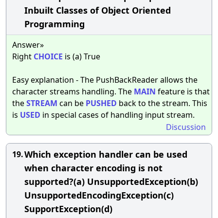
Inbuilt Classes of Object Oriented
Programming
Answer»
Right
CHOICE
is (a) True
Easy explanation - The PushBackReader allows the
character streams handling. The
MAIN
feature is that
the
STREAM
can be
PUSHED
back to the stream. This
is
USED
in special cases of handling input stream.
Discussion
Which exception handler can be used
19.
when character encoding is not
supported?(a) UnsupportedException(b)
UnsupportedEncodingException(c)
SupportException(d)