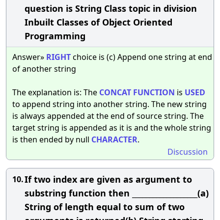
question is String Class topic in division
Inbuilt Classes of Object Oriented
Programming
Answer»
RIGHT
choice is (c) Append one string at end
of another string
The explanation is: The
CONCAT
FUNCTION
is
USED
to append string into another string. The new string
is always appended at the end of source string. The
target string is appended as it is and the whole string
is then ended by null
CHARACTER
.
Discussion
If two index are given as argument to
10.
substring function then ___________________(a)
String of length equal to sum of two