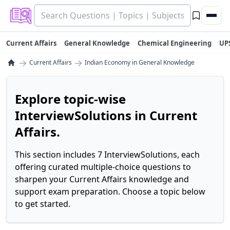
Current Affairs
General Knowledge
Chemical Engineering
UP
→
→
Current Affairs
Indian Economy in General Knowledge
Explore topic-wise
InterviewSolutions in Current
Affairs.
This section includes 7 InterviewSolutions, each
offering curated multiple-choice questions to
sharpen your Current Affairs knowledge and
support exam preparation. Choose a topic below
to get started.