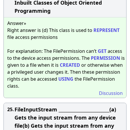
Inbuilt Classes of Object Oriented
Programming
Answer»
Right answer is (d) This class is used to
REPRESENT
file access permissions
For explanation: The FilePermission can’t
GET
access
to the device access permissions. The
PERMISSION
is
given to a file when it is
CREATED
or otherwise when
a privileged user changes it. Then these permission
rights can be accessed
USING
the FilePermission
class.
Discussion
FileInputStream _________________________(a)
25.
Gets the input stream from any device
file(b) Gets the input stream from any