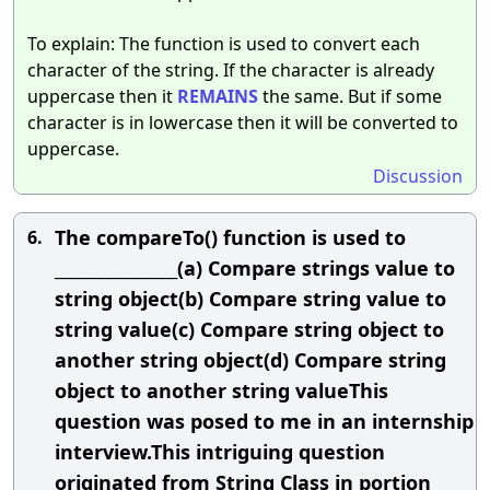
To explain: The function is used to convert each
character of the string. If the character is already
uppercase then it
REMAINS
the same. But if some
character is in lowercase then it will be converted to
uppercase.
Discussion
The compareTo() function is used to
6.
________________(a) Compare strings value to
string object(b) Compare string value to
string value(c) Compare string object to
another string object(d) Compare string
object to another string valueThis
question was posed to me in an internship
interview.This intriguing question
originated from String Class in portion