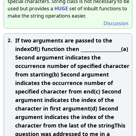
special characters. String class is not necessary to be
used but provides a
HUGE
set of inbuilt functions to
make the string operations easier.
Discussion
If two arguments are passed to the
2.
indexOf() function then ___________________(a)
Second argument indicates the
occurrence number of specified character
from starting(b) Second argument
indicates the occurrence number of
specified character from end(c) Second
argument indicates the index of the
character in first argument(d) Second
argument indicates the index of the
character from the last of the stringThis
question was addressed to me in a