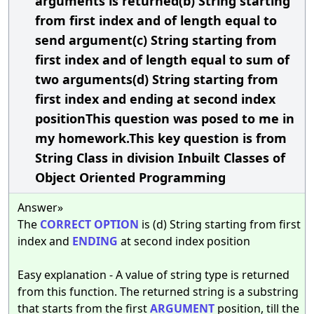
arguments is returned(b) String starting
from first index and of length equal to
send argument(c) String starting from
first index and of length equal to sum of
two arguments(d) String starting from
first index and ending at second index
positionThis question was posed to me in
my homework.This key question is from
String Class in division Inbuilt Classes of
Object Oriented Programming
Answer»
The
CORRECT
OPTION
is (d) String starting from first
index and
ENDING
at second index position
Easy explanation - A value of string type is returned
from this function. The returned string is a substring
that starts from the first
ARGUMENT
position, till the