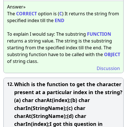
Answer»
The
CORRECT
option is (
C
) It returns the string from
specified index till the
END
To explain I would say: The substring
FUNCTION
returns a string value. The string is the substring
starting from the specified index till the end. The
substring function have to be called with the
OBJECT
of string class.
Discussion
Which is the function to get the character
12.
present at a particular index in the string?
(a) char charAt(index);(b) char
charIn(StringName);(c) char
charAt(StringName);(d) char
charIn(index);I got this question in