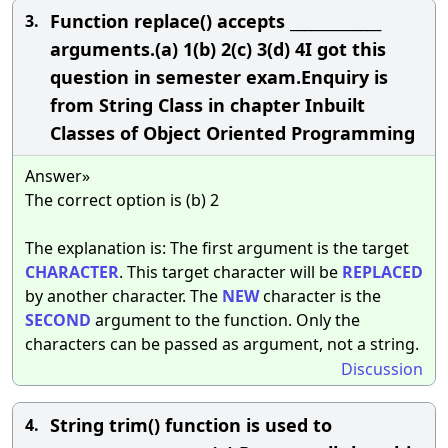
Function replace() accepts _____________
3.
arguments.(a) 1(b) 2(c) 3(d) 4I got this
question in semester exam.Enquiry is
from String Class in chapter Inbuilt
Classes of Object Oriented Programming
Answer»
The correct option is (b) 2
The explanation is: The first argument is the target
CHARACTER
. This target character will be
REPLACED
by another character. The
NEW
character is the
SECOND
argument to the function. Only the
characters can be passed as argument, not a string.
Discussion
String trim() function is used to
4.