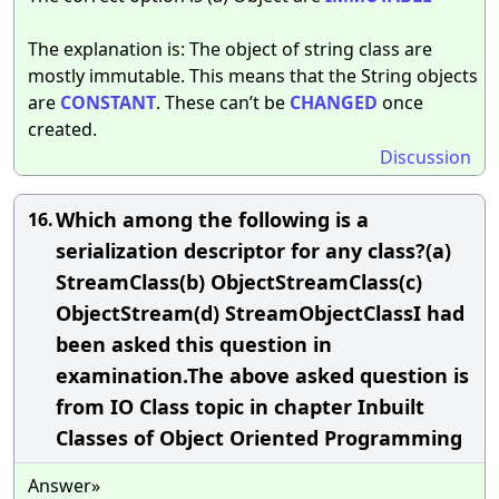
The explanation is: The object of string class are
mostly immutable. This means that the String objects
are
CONSTANT
. These can’t be
CHANGED
once
created.
Discussion
Which among the following is a
16.
serialization descriptor for any class?(a)
StreamClass(b) ObjectStreamClass(c)
ObjectStream(d) StreamObjectClassI had
been asked this question in
examination.The above asked question is
from IO Class topic in chapter Inbuilt
Classes of Object Oriented Programming
Answer»