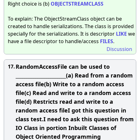
Right choice is (b)
OBJECTSTREAMCLASS
To explain: The ObjectStreamClass object can be
created to handle serializations. The class is provided
specially for the serializations. It is descriptor
LIKE
we
have a file descriptor to handle/access
FILES
.
Discussion
RandomAccessFile can be used to
17.
_______________________(a) Read from a random
access file(b) Write to a random access
file(c) Read and write to a random access
file(d) Restricts read and write to a
random access fileI got this question in
class test.I need to ask this question from
IO Class in portion Inbuilt Classes of
Object Oriented Programming