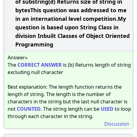
of substring(d) Returns size of string in
bytesThis question was addressed to me
in an international level competition.My
question is based upon String Class in
division Inbuilt Classes of Object Oriented
Programming
Answer»
The
CORRECT
ANSWER
is (b) Returns length of string
excluding null character
Best explanation: The length function returns the
length of string. The length is the number of
characters in the string but the last null character is
not
COUNTED
. The string length can be
USED
to loop
through each character in the string.
Discussion