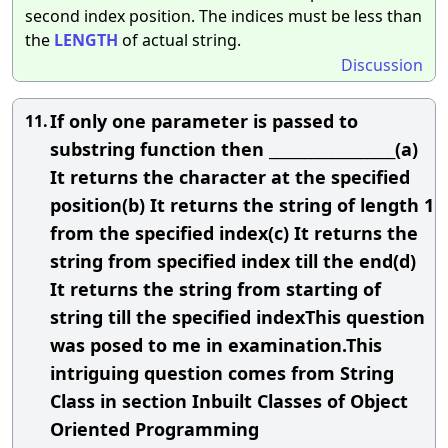
second index position. The indices must be less than
the
LENGTH
of actual string.
Discussion
If only one parameter is passed to
11.
substring function then __________________(a)
It returns the character at the specified
position(b) It returns the string of length 1
from the specified index(c) It returns the
string from specified index till the end(d)
It returns the string from starting of
string till the specified indexThis question
was posed to me in examination.This
intriguing question comes from String
Class in section Inbuilt Classes of Object
Oriented Programming