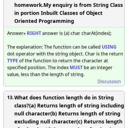
homework.My enquiry is from String Class
in portion Inbuilt Classes of Object
Oriented Programming
Answer»
RIGHT
answer is (a) char charAt(index);
The explanation: The function can be called
USING
dot operator with the string object. Char is the return
TYPE
of the function to return the character at
specified position. The index
MUST
be an integer
value, less than the length of string.
Discussion
What does function length do in String
13.
class?(a) Returns length of string including
null character(b) Returns length of string
excluding null character(c) Returns length