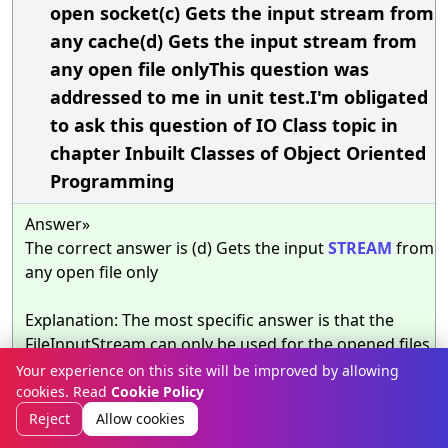
open socket(c) Gets the input stream from
any cache(d) Gets the input stream from
any open file onlyThis question was
addressed to me in unit test.I'm obligated
to ask this question of IO Class topic in
chapter Inbuilt Classes of Object Oriented
Programming
Answer»
The correct answer is (d) Gets the input
STREAM
from
any open file only
Explanation: The most specific answer is that the
FileInputStream can only be used for the opened files.
The class can work only for the file
TYPE
. No
SOCKET
Your experience on this site will be improved by allowing
or another source are allowed to be accessed.
cookies. Read
Cookie Policy
Discussion
Reject
Allow cookies