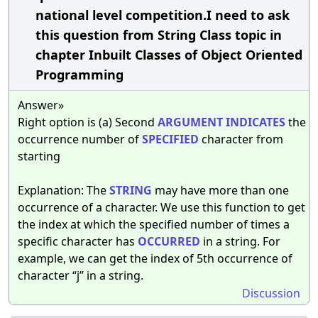
national level competition.I need to ask
this question from String Class topic in
chapter Inbuilt Classes of Object Oriented
Programming
Answer»
Right option is (a) Second
ARGUMENT
INDICATES
the
occurrence number of
SPECIFIED
character from
starting
Explanation: The
STRING
may have more than one
occurrence of a character. We use this function to get
the index at which the specified number of times a
specific character has
OCCURRED
in a string. For
example, we can get the index of 5th occurrence of
character “j” in a string.
Discussion