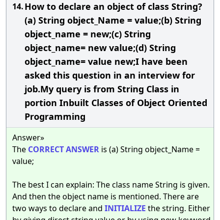
How to declare an object of class String?
14.
(a) String object_Name = value;(b) String
object_name = new;(c) String
object_name= new value;(d) String
object_name= value new;I have been
asked this question in an interview for
job.My query is from String Class in
portion Inbuilt Classes of Object Oriented
Programming
Answer»
The
CORRECT
ANSWER
is (a) String object_Name =
value;
The best I can explain: The class name String is given.
And then the object name is mentioned. There are
two ways to declare and
INITIALIZE
the string. Either
by giving direct string value or by using new keyword.