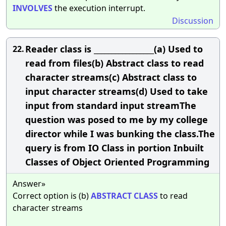
INVOLVES
the execution interrupt.
Discussion
Reader class is _________________(a) Used to
22.
read from files(b) Abstract class to read
character streams(c) Abstract class to
input character streams(d) Used to take
input from standard input streamThe
question was posed to me by my college
director while I was bunking the class.The
query is from IO Class in portion Inbuilt
Classes of Object Oriented Programming
Answer»
Correct option is (b)
ABSTRACT
CLASS
to read
character streams