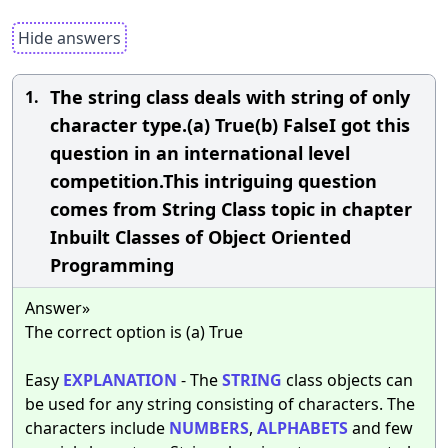
Hide answers
The string class deals with string of only
1.
character type.(a) True(b) FalseI got this
question in an international level
competition.This intriguing question
comes from String Class topic in chapter
Inbuilt Classes of Object Oriented
Programming
Answer»
The correct option is (a) True
Easy
EXPLANATION
- The
STRING
class objects can
be used for any string consisting of characters. The
characters include
NUMBERS
,
ALPHABETS
and few