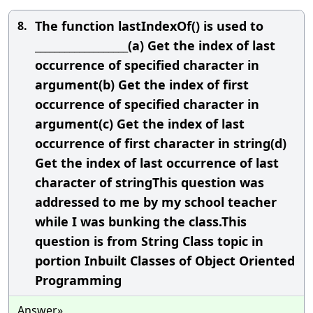
The function lastIndexOf() is used to
8.
___________________(a) Get the index of last
occurrence of specified character in
argument(b) Get the index of first
occurrence of specified character in
argument(c) Get the index of last
occurrence of first character in string(d)
Get the index of last occurrence of last
character of stringThis question was
addressed to me by my school teacher
while I was bunking the class.This
question is from String Class topic in
portion Inbuilt Classes of Object Oriented
Programming
Answer»