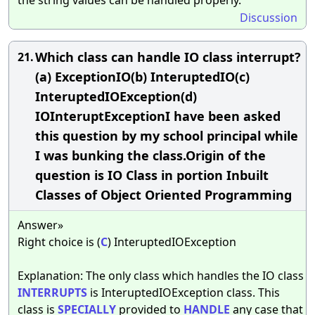
Discussion
Which class can handle IO class interrupt?
21.
(a) ExceptionIO(b) InteruptedIO(c)
InteruptedIOException(d)
IOInteruptExceptionI have been asked
this question by my school principal while
I was bunking the class.Origin of the
question is IO Class in portion Inbuilt
Classes of Object Oriented Programming
Answer»
Right choice is (
C
) InteruptedIOException
Explanation: The only class which handles the IO class
INTERRUPTS
is InteruptedIOException class. This
class is
SPECIALLY
provided to
HANDLE
any case that