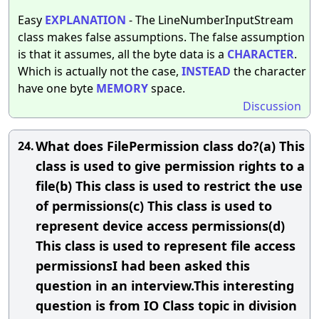
Easy
EXPLANATION
- The LineNumberInputStream
class makes false assumptions. The false assumption
is that it assumes, all the byte data is a
CHARACTER
.
Which is actually not the case,
INSTEAD
the character
have one byte
MEMORY
space.
Discussion
What does FilePermission class do?(a) This
24.
class is used to give permission rights to a
file(b) This class is used to restrict the use
of permissions(c) This class is used to
represent device access permissions(d)
This class is used to represent file access
permissionsI had been asked this
question in an interview.This interesting
question is from IO Class topic in division