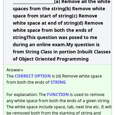
_______________________(a) Remove all the white
spaces from the string(b) Remove white
space from start of string(c) Remove
white space at end of string(d) Remove
white space from both the ends of
stringThis question was posed to me
during an online exam.My question is
from String Class in portion Inbuilt Classes
of Object Oriented Programming
Answer»
The
CORRECT
OPTION
is (d) Remove white space
from both the ends of
STRING
For explanation: The
FUNCTION
is used to remove
any white space from both the ends of a given string.
The white space include space, tab, next line etc. It will
be removed both from the starting of string and