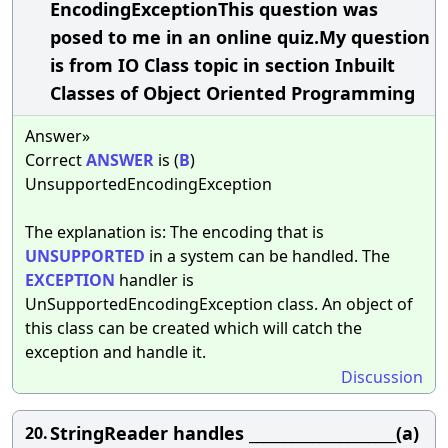
EncodingExceptionThis question was
posed to me in an online quiz.My question
is from IO Class topic in section Inbuilt
Classes of Object Oriented Programming
Answer»
Correct
ANSWER
is (
B
)
UnsupportedEncodingException
The explanation is: The encoding that is
UNSUPPORTED
in a system can be handled. The
EXCEPTION
handler is
UnSupportedEncodingException class. An object of
this class can be created which will catch the
exception and handle it.
Discussion
StringReader handles _____________________(a)
20.