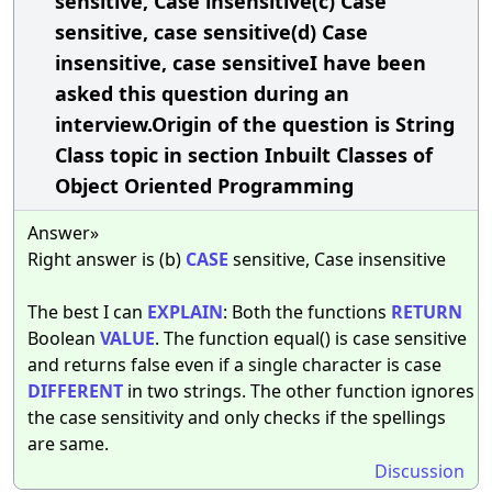
sensitive, Case insensitive(c) Case
sensitive, case sensitive(d) Case
insensitive, case sensitiveI have been
asked this question during an
interview.Origin of the question is String
Class topic in section Inbuilt Classes of
Object Oriented Programming
Answer»
Right answer is (b)
CASE
sensitive, Case insensitive
The best I can
EXPLAIN
: Both the functions
RETURN
Boolean
VALUE
. The function equal() is case sensitive
and returns false even if a single character is case
DIFFERENT
in two strings. The other function ignores
the case sensitivity and only checks if the spellings
are same.
Discussion