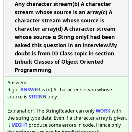
Any character stream(b) A character
stream whose source is an array(c) A
character stream whose source is
character array(d) A character stream
whose source is String onlyI had been
asked this question in an interview.My
doubt is from IO Class topic in section
Inbuilt Classes of Object Oriented
Programming
Answer»
Right
ANSWER
is (d) A character stream whose
source is
STRING
only
Explanation: The StringReader can only
WORK
with
the string type data. Even if a character array is given,
it
MIGHT
produce some errors in code. Hence only
the string values can be handled properly.