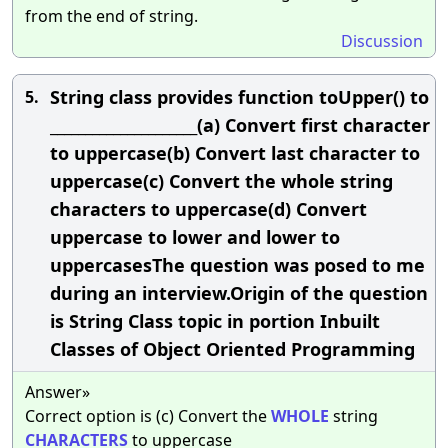
from the end of string.
Discussion
String class provides function toUpper() to
5.
_____________________(a) Convert first character
to uppercase(b) Convert last character to
uppercase(c) Convert the whole string
characters to uppercase(d) Convert
uppercase to lower and lower to
uppercasesThe question was posed to me
during an interview.Origin of the question
is String Class topic in portion Inbuilt
Classes of Object Oriented Programming
Answer»
Correct option is (c) Convert the
WHOLE
string
CHARACTERS
to uppercase