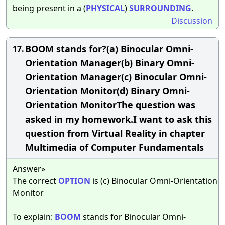
being present in a (
PHYSICAL
)
SURROUNDING
.
Discussion
BOOM stands for?(a) Binocular Omni-
17.
Orientation Manager(b) Binary Omni-
Orientation Manager(c) Binocular Omni-
Orientation Monitor(d) Binary Omni-
Orientation MonitorThe question was
asked in my homework.I want to ask this
question from Virtual Reality in chapter
Multimedia of Computer Fundamentals
Answer»
The correct
OPTION
is (c) Binocular Omni-Orientation
Monitor
To explain:
BOOM
stands for Binocular Omni-