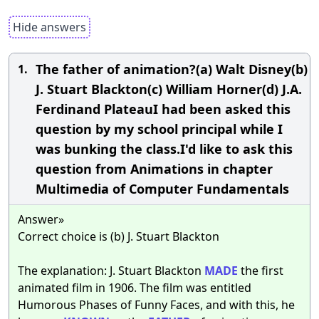
Hide answers
The father of animation?(a) Walt Disney(b)
1.
J. Stuart Blackton(c) William Horner(d) J.A.
Ferdinand PlateauI had been asked this
question by my school principal while I
was bunking the class.I'd like to ask this
question from Animations in chapter
Multimedia of Computer Fundamentals
Answer»
Correct choice is (b) J. Stuart Blackton
The explanation: J. Stuart Blackton
MADE
the first
animated film in 1906. The film was entitled
Humorous Phases of Funny Faces, and with this, he