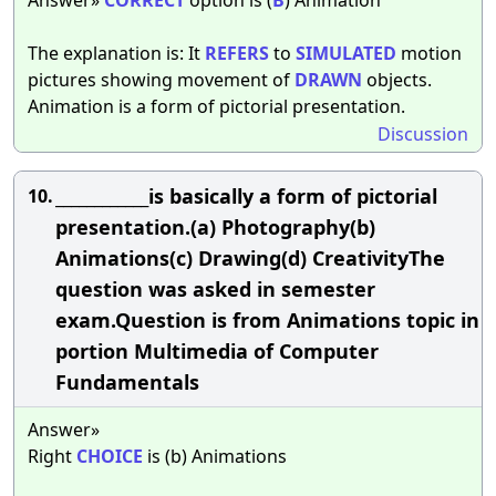
The explanation is: It
REFERS
to
SIMULATED
motion
pictures showing movement of
DRAWN
objects.
Animation is a form of pictorial presentation.
Discussion
____________is basically a form of pictorial
10.
presentation.(a) Photography(b)
Animations(c) Drawing(d) CreativityThe
question was asked in semester
exam.Question is from Animations topic in
portion Multimedia of Computer
Fundamentals
Answer»
Right
CHOICE
is (b) Animations