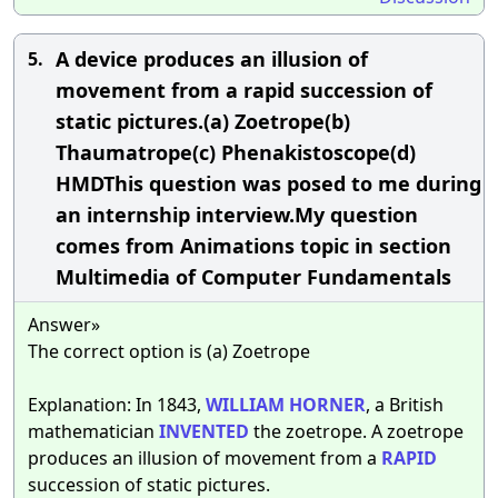
A device produces an illusion of
5.
movement from a rapid succession of
static pictures.(a) Zoetrope(b)
Thaumatrope(c) Phenakistoscope(d)
HMDThis question was posed to me during
an internship interview.My question
comes from Animations topic in section
Multimedia of Computer Fundamentals
Answer»
The correct option is (a) Zoetrope
Explanation: In 1843,
WILLIAM
HORNER
, a British
mathematician
INVENTED
the zoetrope. A zoetrope
produces an illusion of movement from a
RAPID
succession of static pictures.