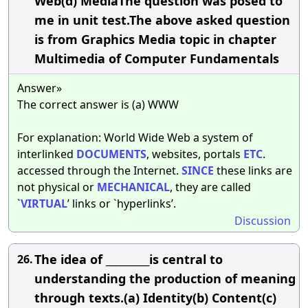
Web(d) MediaThe question was posed to
me in unit test.The above asked question
is from Graphics Media topic in chapter
Multimedia of Computer Fundamentals
Answer»
The correct answer is (a) WWW
For explanation: World Wide Web a system of
interlinked
DOCUMENTS
, websites, portals
ETC
.
accessed through the Internet.
SINCE
these links are
not physical or
MECHANICAL
, they are called
`
VIRTUAL
’ links or `hyperlinks’.
Discussion
The idea of _________is central to
26.
understanding the production of meaning
through texts.(a) Identity(b) Content(c)