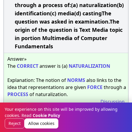
through a process of:(a) naturalization(b)
identification(c) media(d) castingThe
question was asked in examination.The
origin of the question is Text Media topic
in portion Multimedia of Computer
Fundamentals
Answer»
The
CORRECT
answer is (a)
NATURALIZATION
Explanation: The notion of
NORMS
also links to the
idea that representations are given
FORCE
through a
PROCESS
of naturalization.
Discussion
Your experience on this site will be improved by allowing
cookies. Read
Cookie Policy
__________ describes the effect of involving
32.
Reject
Allow cookies
the reader with the story, of constructing