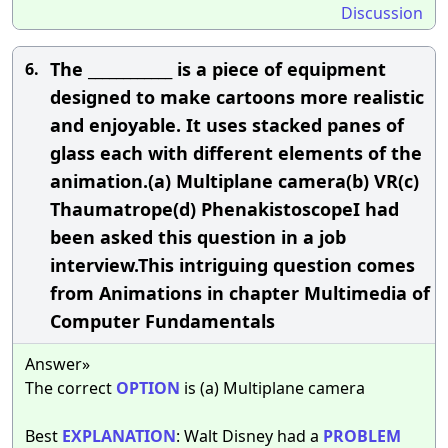
Discussion
The ____________ is a piece of equipment
6.
designed to make cartoons more realistic
and enjoyable. It uses stacked panes of
glass each with different elements of the
animation.(a) Multiplane camera(b) VR(c)
Thaumatrope(d) PhenakistoscopeI had
been asked this question in a job
interview.This intriguing question comes
from Animations in chapter Multimedia of
Computer Fundamentals
Answer»
The correct
OPTION
is (a) Multiplane camera
Best
EXPLANATION
: Walt Disney had a
PROBLEM