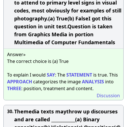
to attend to primary level signs in visual
codes, most obviously for examples of still
photography.(a) True(b) FalseI got this
question in unit test.Question is taken
from Graphics Media in portion
Multimedia of Computer Fundamentals
Answer»
The correct choice is (a) True
To explain I would
SAY
: The
STATEMENT
is true. This
APPROACH
categorizes the image
ANALYSIS
into
THREE
: position, treatment and content.
Discussion
Themedia texts maythrow up discourses
30.
and are called ____________(a) Binary