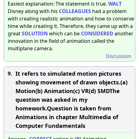
Easiest explanation: The statement is true.
WALT
Disney along with his
COLLEAGUES
had a problem
with creating realistic animation and how to conserve
time while creating it. Therefore, they came up with a
great
SOLUTION
which can be
CONSIDERED
another
innovation in the field of animation called the
multiplane camera.
Discussion
It refers to simulated motion pictures
9.
showing movement of drawn objects.(a)
Motion(b) Animation(c) VR(d) SMDThe
question was asked in my
homework.Question is taken from
Animations in chapter Multimedia of
Computer Fundamentals
Answer»
CORRECT
option is (
B
) Animation