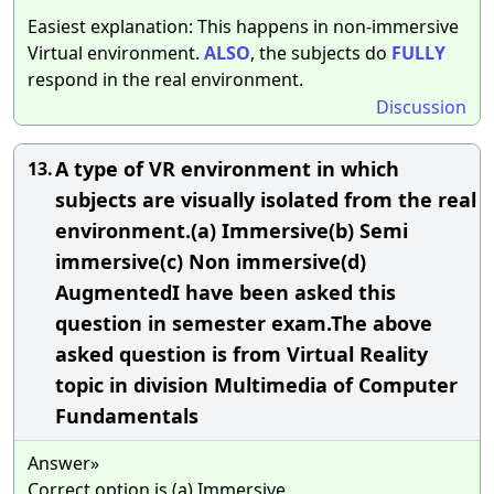
Easiest explanation: This happens in non-immersive
Virtual environment.
ALSO
, the subjects do
FULLY
respond in the real environment.
Discussion
A type of VR environment in which
13.
subjects are visually isolated from the real
environment.(a) Immersive(b) Semi
immersive(c) Non immersive(d)
AugmentedI have been asked this
question in semester exam.The above
asked question is from Virtual Reality
topic in division Multimedia of Computer
Fundamentals
Answer»
Correct option is (a) Immersive