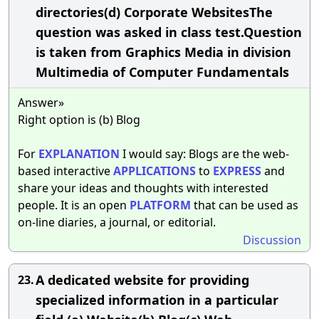
directories(d) Corporate WebsitesThe
question was asked in class test.Question
is taken from Graphics Media in division
Multimedia of Computer Fundamentals
Answer»
Right option is (b) Blog
For
EXPLANATION
I would say: Blogs are the web-
based interactive
APPLICATIONS
to
EXPRESS
and
share your ideas and thoughts with interested
people. It is an open
PLATFORM
that can be used as
on-line diaries, a journal, or editorial.
Discussion
A dedicated website for providing
23.
specialized information in a particular