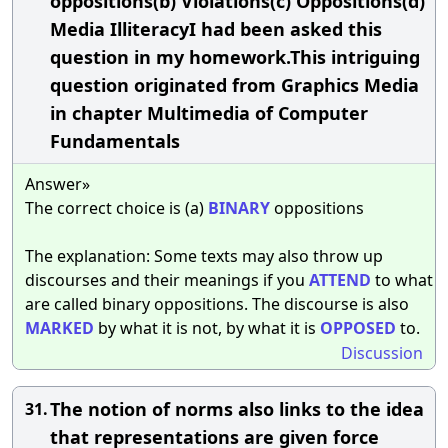
oppositions(b) Violations(c) Oppositions(d)
Media IlliteracyI had been asked this
question in my homework.This intriguing
question originated from Graphics Media
in chapter Multimedia of Computer
Fundamentals
Answer»
The correct choice is (a)
BINARY
oppositions
The explanation: Some texts may also throw up
discourses and their meanings if you
ATTEND
to what
are called binary oppositions. The discourse is also
MARKED
by what it is not, by what it is
OPPOSED
to.
Discussion
The notion of norms also links to the idea
31.
that representations are given force