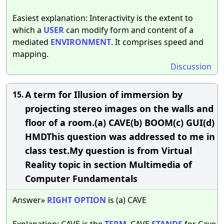
Easiest explanation: Interactivity is the extent to
which a
USER
can modify form and content of a
mediated
ENVIRONMENT
. It comprises speed and
mapping.
Discussion
A term for Illusion of immersion by
15.
projecting stereo images on the walls and
floor of a room.(a) CAVE(b) BOOM(c) GUI(d)
HMDThis question was addressed to me in
class test.My question is from Virtual
Reality topic in section Multimedia of
Computer Fundamentals
Answer»
RIGHT
OPTION
is (a) CAVE
Explanation: CAVE is the
TERM
. CAVE
STANDS
for Cave