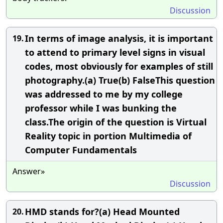
Discussion
In terms of image analysis, it is important
19.
to attend to primary level signs in visual
codes, most obviously for examples of still
photography.(a) True(b) FalseThis question
was addressed to me by my college
professor while I was bunking the
class.The origin of the question is Virtual
Reality topic in portion Multimedia of
Computer Fundamentals
Answer»
Discussion
HMD stands for?(a) Head Mounted
20.