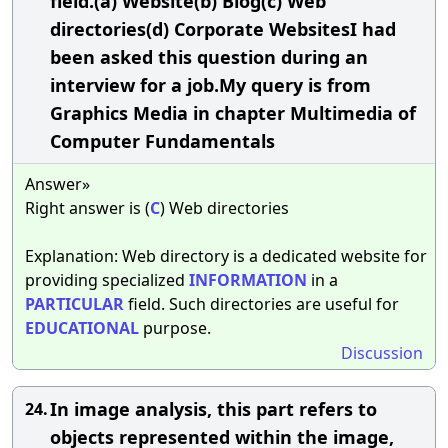
field.(a) Website(b) Blog(c) Web
directories(d) Corporate WebsitesI had
been asked this question during an
interview for a job.My query is from
Graphics Media in chapter Multimedia of
Computer Fundamentals
Answer»
Right answer is (
C
) Web directories
Explanation: Web directory is a dedicated website for
providing specialized
INFORMATION
in a
PARTICULAR
field. Such directories are useful for
EDUCATIONAL
purpose.
Discussion
In image analysis, this part refers to
24.
objects represented within the image,