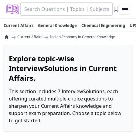
Current Affairs
General Knowledge
Chemical Engineering
UP
→
→
Current Affairs
Indian Economy in General Knowledge
Explore topic-wise
InterviewSolutions in Current
Affairs.
This section includes 7 InterviewSolutions, each
offering curated multiple-choice questions to
sharpen your Current Affairs knowledge and
support exam preparation. Choose a topic below
to get started.