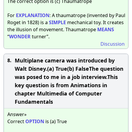
The correct option is (c) Thaumatrope
For
EXPLANATION
: A thaumatrope (invented by Paul
Roget in 1828) is a
SIMPLE
mechanical toy. It creates
the illusion of movement. Thaumatrope
MEANS
“
WONDER
turner”.
Discussion
Multiplane camera was introduced by
8.
Walt Disney.(a) True(b) FalseThe question
was posed to me in a job interview.This
key question is from Animations in
chapter Multimedia of Computer
Fundamentals
Answer»
Correct
OPTION
is (a) True