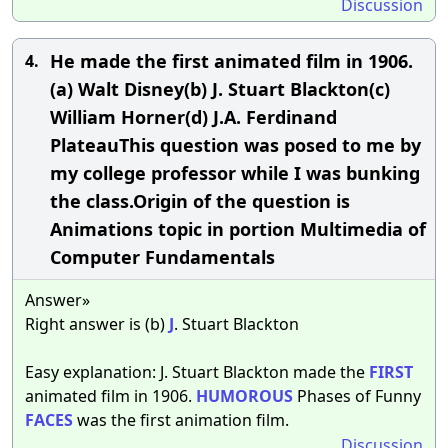
Discussion
He made the first animated film in 1906.
4.
(a) Walt Disney(b) J. Stuart Blackton(c)
William Horner(d) J.A. Ferdinand
PlateauThis question was posed to me by
my college professor while I was bunking
the class.Origin of the question is
Animations topic in portion Multimedia of
Computer Fundamentals
Answer»
Right answer is (b)
J
. Stuart Blackton
Easy explanation: J. Stuart Blackton made the
FIRST
animated film in 1906.
HUMOROUS
Phases of Funny
FACES
was the first animation film.
Discussion