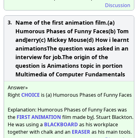
Discussion
Name of the first animation film.(a)
3.
Humorous Phases of Funny Faces(b) Tom
andJerry(c) Mickey Mouse(d) How i learnt
animationsThe question was asked in an
interview for job.The origin of the
question is Animations topic in portion
Multimedia of Computer Fundamentals
Answer»
Right
CHOICE
is (a) Humorous Phases of Funny Faces
Explanation: Humorous Phases of Funny Faces was
the
FIRST
ANIMATION
film made byJ. Stuart Blackton.
He was using a
BLACKBOARD
as his workplace
together with chalk and an
ERASER
as his main tools.