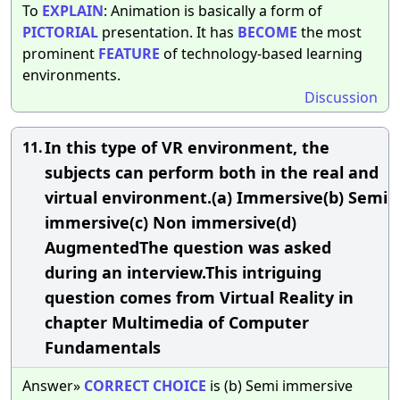
To
EXPLAIN
: Animation is basically a form of
PICTORIAL
presentation. It has
BECOME
the most
prominent
FEATURE
of technology-based learning
environments.
Discussion
In this type of VR environment, the
11.
subjects can perform both in the real and
virtual environment.(a) Immersive(b) Semi
immersive(c) Non immersive(d)
AugmentedThe question was asked
during an interview.This intriguing
question comes from Virtual Reality in
chapter Multimedia of Computer
Fundamentals
Answer»
CORRECT
CHOICE
is (b) Semi immersive