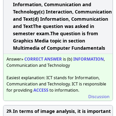
Information, Communication and
Technology(c) Interaction, Communication
and Text(d) Information, Communication
and TextThe question was asked in
semester exam.The question is from
Graphics Media topic in section
Multimedia of Computer Fundamentals
Answer»
CORRECT
ANSWER
is (b)
INFORMATION
,
Communication and Technology
Easiest explanation: ICT stands for Information,
Communication and Technology. ICT is responsible
for providing
ACCESS
to information.
Discussion
In terms of image analysis, it is important
29.