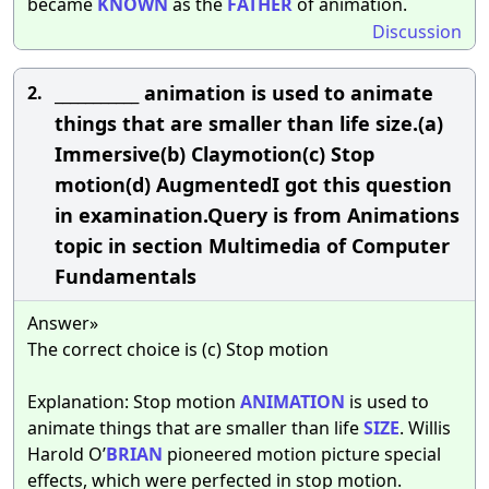
became
KNOWN
as the
FATHER
of animation.
Discussion
___________ animation is used to animate
2.
things that are smaller than life size.(a)
Immersive(b) Claymotion(c) Stop
motion(d) AugmentedI got this question
in examination.Query is from Animations
topic in section Multimedia of Computer
Fundamentals
Answer»
The correct choice is (c) Stop motion
Explanation: Stop motion
ANIMATION
is used to
animate things that are smaller than life
SIZE
. Willis
Harold O’
BRIAN
pioneered motion picture special
effects, which were perfected in stop motion.