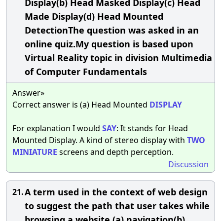
Display(b) Head Masked Display(c) Head
Made Display(d) Head Mounted
DetectionThe question was asked in an
online quiz.My question is based upon
Virtual Reality topic in division Multimedia
of Computer Fundamentals
Answer»
Correct answer is (a) Head Mounted
DISPLAY
For explanation I would
SAY
: It stands for Head
Mounted Display. A kind of stereo display with
TWO
MINIATURE
screens and depth perception.
Discussion
A term used in the context of web design
21.
to suggest the path that user takes while
browsing a website.(a) navigation(b)