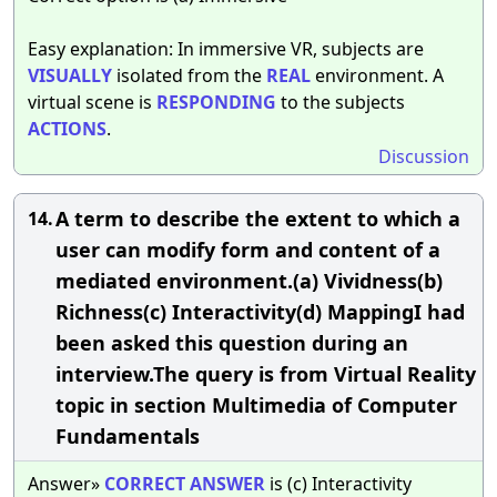
Easy explanation: In immersive VR, subjects are
VISUALLY
isolated from the
REAL
environment. A
virtual scene is
RESPONDING
to the subjects
ACTIONS
.
Discussion
A term to describe the extent to which a
14.
user can modify form and content of a
mediated environment.(a) Vividness(b)
Richness(c) Interactivity(d) MappingI had
been asked this question during an
interview.The query is from Virtual Reality
topic in section Multimedia of Computer
Fundamentals
Answer»
CORRECT
ANSWER
is (c) Interactivity