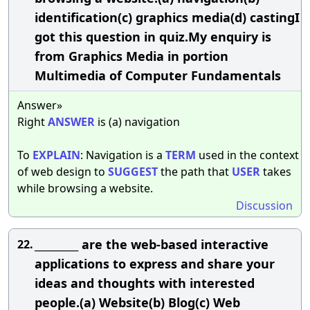
identification(c) graphics media(d) castingI
got this question in quiz.My enquiry is
from Graphics Media in portion
Multimedia of Computer Fundamentals
Answer»
Right
ANSWER
is (a) navigation
To
EXPLAIN
: Navigation is a
TERM
used in the context
of web design to
SUGGEST
the path that
USER
takes
while browsing a website.
Discussion
_________ are the web-based interactive
22.
applications to express and share your
ideas and thoughts with interested
people.(a) Website(b) Blog(c) Web