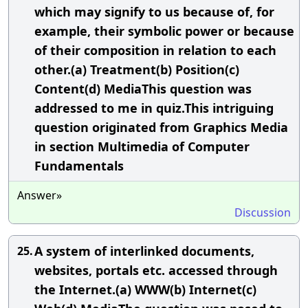
which may signify to us because of, for
example, their symbolic power or because
of their composition in relation to each
other.(a) Treatment(b) Position(c)
Content(d) MediaThis question was
addressed to me in quiz.This intriguing
question originated from Graphics Media
in section Multimedia of Computer
Fundamentals
Answer»
Discussion
A system of interlinked documents,
25.
websites, portals etc. accessed through
the Internet.(a) WWW(b) Internet(c)