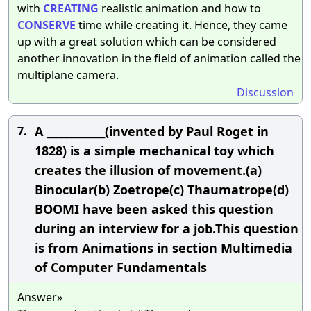
with
CREATING
realistic animation and how to
CONSERVE
time while creating it. Hence, they came
up with a great solution which can be considered
another innovation in the field of animation called the
multiplane camera.
Discussion
A ____________(invented by Paul Roget in
7.
1828) is a simple mechanical toy which
creates the illusion of movement.(a)
Binocular(b) Zoetrope(c) Thaumatrope(d)
BOOMI have been asked this question
during an interview for a job.This question
is from Animations in section Multimedia
of Computer Fundamentals
Answer»