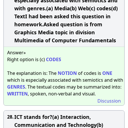
especially associated with semiotics and
with genres.(a) Media(b) Web(c) codes(d)
TextI had been asked this question in
homework.Asked question is from
Graphics Media topic in division
Multimedia of Computer Fundamentals
Answer»
Right option is (c)
CODES
The explanation is: The
NOTION
of codes is
ONE
which is especially associated with semiotics and with
GENRES
. The textual codes may be summarized into:
WRITTEN
, spoken, non-verbal and visual.
Discussion
ICT stands for?(a) Interaction,
28.
Communication and Technology(b)