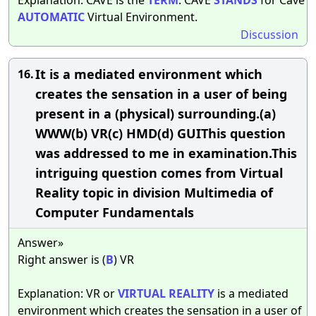
AUTOMATIC
Virtual Environment.
Discussion
It is a mediated environment which
16.
creates the sensation in a user of being
present in a (physical) surrounding.(a)
WWW(b) VR(c) HMD(d) GUIThis question
was addressed to me in examination.This
intriguing question comes from Virtual
Reality topic in division Multimedia of
Computer Fundamentals
Answer»
Right answer is (
B
) VR
Explanation: VR or
VIRTUAL
REALITY
is a mediated
environment which creates the sensation in a user of