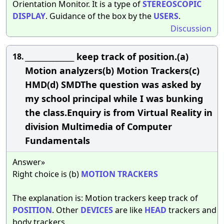
Orientation Monitor. It is a type of
STEREOSCOPIC
DISPLAY
. Guidance of the box by the
USERS
.
Discussion
______________ keep track of position.(a)
18.
Motion analyzers(b) Motion Trackers(c)
HMD(d) SMDThe question was asked by
my school principal while I was bunking
the class.Enquiry is from Virtual Reality in
division Multimedia of Computer
Fundamentals
Answer»
Right choice is (b)
MOTION
TRACKERS
The explanation is: Motion trackers keep track of
POSITION
. Other
DEVICES
are like
HEAD
trackers and
body trackers.