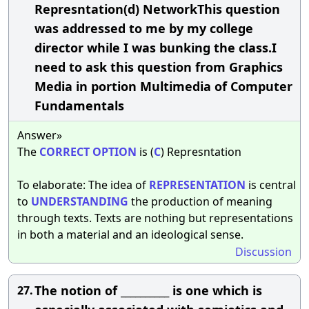
Represntation(d) NetworkThis question
was addressed to me by my college
director while I was bunking the class.I
need to ask this question from Graphics
Media in portion Multimedia of Computer
Fundamentals
Answer»
The
CORRECT
OPTION
is (
C
) Represntation
To elaborate: The idea of
REPRESENTATION
is central
to
UNDERSTANDING
the production of meaning
through texts. Texts are nothing but representations
in both a material and an ideological sense.
Discussion
The notion of __________ is one which is
27.