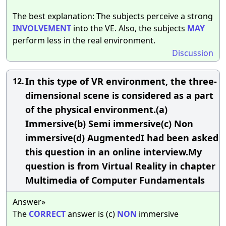
The best explanation: The subjects perceive a strong
INVOLVEMENT
into the VE. Also, the subjects
MAY
perform less in the real environment.
Discussion
In this type of VR environment, the three-
12.
dimensional scene is considered as a part
of the physical environment.(a)
Immersive(b) Semi immersive(c) Non
immersive(d) AugmentedI had been asked
this question in an online interview.My
question is from Virtual Reality in chapter
Multimedia of Computer Fundamentals
Answer»
The
CORRECT
answer is (c)
NON
immersive