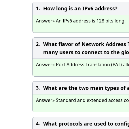
How long is an IPv6 address?
1.
Answer» An IPv6 address is 128 bits long.
What flavor of Network Address T
2.
many users to connect to the glo
Answer» Port Address Translation (PAT) al
What are the two main types of ac
3.
Answer» Standard and extended access contr
What protocols are used to confi
4.