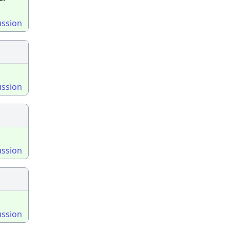
ussion
ussion
ussion
ussion