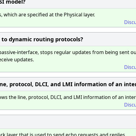
OSI model?
 which are specified at the Physical layer.
Disc
to dynamic routing protocols?
ssive-interface, stops regular updates from being sent ou
receive updates.
Disc
ne, protocol, DLCI, and LMI information of an inte
the line, protocol, DLCI, and LMI information of an inter
Disc
k layer that is used to send echo requests and replies.