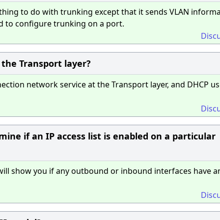
thing to do with trunking except that it sends VLAN inform
d to configure trunking on a port.
Disc
the Transport layer?
ction network service at the Transport layer, and DHCP us
Disc
e if an IP access list is enabled on a particular
ll show you if any outbound or inbound interfaces have a
Disc