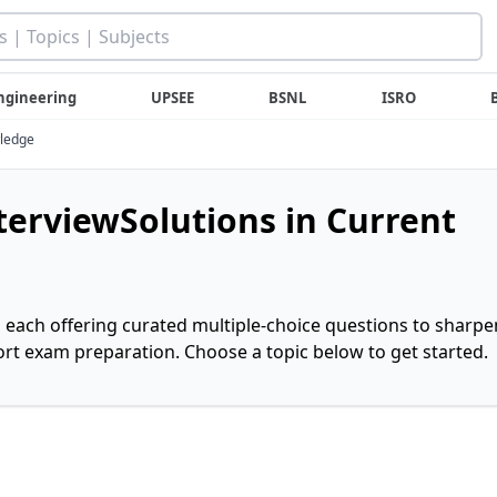
ngineering
UPSEE
BSNL
ISRO
wledge
nterviewSolutions in Current
, each offering curated multiple-choice questions to sharpe
rt exam preparation. Choose a topic below to get started.