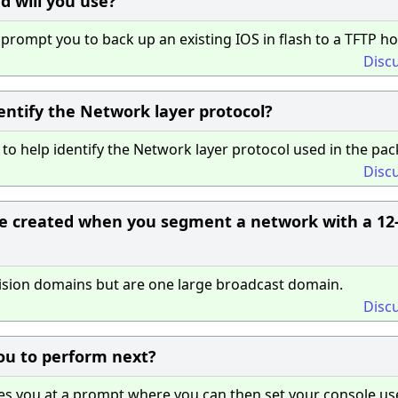
 will you use?
rompt you to back up an existing IOS in flash to a TFTP ho
Disc
entify the Network layer protocol?
o help identify the Network layer protocol used in the pac
Disc
 created when you segment a network with a 12
lision domains but are one large broadcast domain.
Disc
u to perform next?
s you at a prompt where you can then set your console us