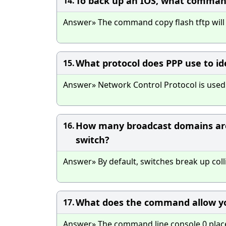
To back up an IOS, what command
14.
Answer» The command copy flash tftp will p
What protocol does PPP use to id
15.
Answer» Network Control Protocol is used t
How many broadcast domains are
16.
switch?
Answer» By default, switches break up col
What does the command allow yo
17.
Answer» The command line console 0 place