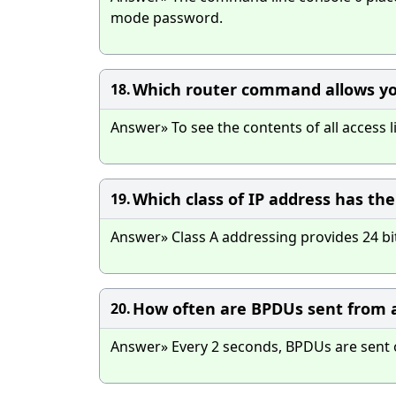
mode password.
Which router command allows you 
18.
Answer» To see the contents of all access 
Which class of IP address has th
19.
Answer» Class A addressing provides 24 bi
How often are BPDUs sent from a
20.
Answer» Every 2 seconds, BPDUs are sent ou