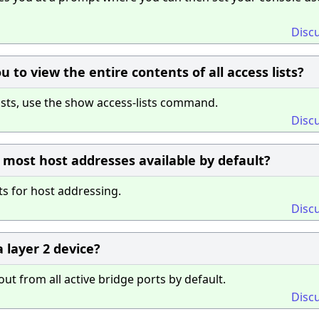
Disc
to view the entire contents of all access lists?
lists, use the show access-lists command.
Disc
e most host addresses available by default?
ts for host addressing.
Disc
 layer 2 device?
t from all active bridge ports by default.
Disc