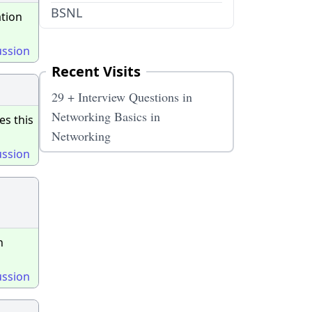
BSNL
ation
ussion
Recent Visits
29 + Interview Questions in
Networking Basics in
es this
Networking
ussion
n
ussion