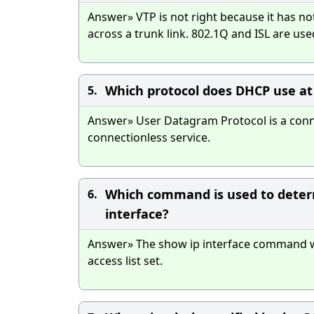
Answer» VTP is not right because it has no
across a trunk link. 802.1Q and ISL are use
Which protocol does DHCP use at 
5.
Answer» User Datagram Protocol is a conne
connectionless service.
Which command is used to determin
6.
interface?
Answer» The show ip interface command wi
access list set.