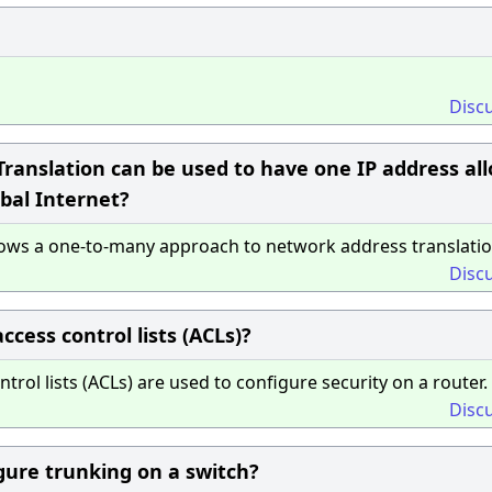
Disc
ranslation can be used to have one IP address al
bal Internet?
lows a one-to-many approach to network address translatio
Disc
cess control lists (ACLs)?
ol lists (ACLs) are used to configure security on a router.
Disc
gure trunking on a switch?