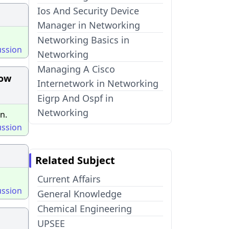
Ios And Security Device
Manager in Networking
Networking Basics in
ussion
Networking
Managing A Cisco
low
Internetwork in Networking
Eigrp And Ospf in
Networking
n.
ussion
Related Subject
Current Affairs
ussion
General Knowledge
Chemical Engineering
UPSEE