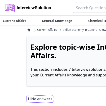
Current Affairs
General Knowledge
Chemical E
→
→
Current Affairs
Indian Economy in General Kno
Explore topic-wise I
Affairs.
This section includes 7 InterviewSolutions
your Current Affairs knowledge and suppo
Hide answers