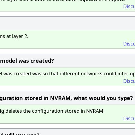
Disc
 at layer 2.
Disc
 model was created?
was created was so that different networks could inter-op
Disc
figuration stored in NVRAM, what would you type?
 deletes the configuration stored in NVRAM.
Disc