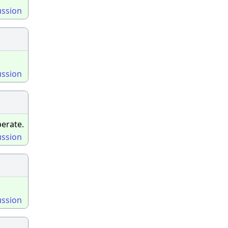
ussion
ussion
erate.
ussion
ussion