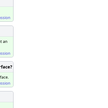
ussion
t an
ussion
rface?
face.
ussion