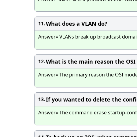
What does a VLAN do?
11.
Answer» VLANs break up broadcast domains
What is the main reason the OSI
12.
Answer» The primary reason the OSI model 
If you wanted to delete the con
13.
Answer» The command erase startup-config