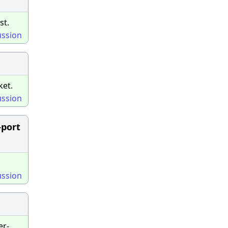
st.
ussion
ket.
ussion
-port
ussion
er-