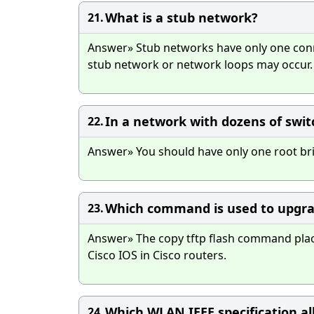
What is a stub network?
21.
Answer» Stub networks have only one conne
stub network or network loops may occur.
In a network with dozens of swi
22.
Answer» You should have only one root br
Which command is used to upgrad
23.
Answer» The copy tftp flash command places
Cisco IOS in Cisco routers.
Which WLAN IEEE specification a
24.