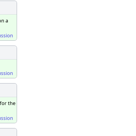
on a
ussion
ussion
for the
ussion