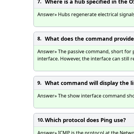
Where is a hub specified in the 
7.
Answer» Hubs regenerate electrical signals,
What does the command provide 
8.
Answer» The passive command, short for pa
interface. However, the interface can still 
What command will display the li
9.
Answer» The show interface command shows 
Which protocol does Ping use?
10.
Answer» ICMP is the protocol at the Networ