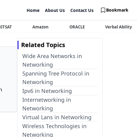
Bookmark
Home
About Us
Contact Us
BITSAT
Amazon
ORACLE
Verbal Ability
Related Topics
Wide Area Networks in
Networking
Spanning Tree Protocol in
Networking
n
Ipv6 in Networking
Internetworking in
Networking
Virtual Lans in Networking
Wireless Technologies in
Networking