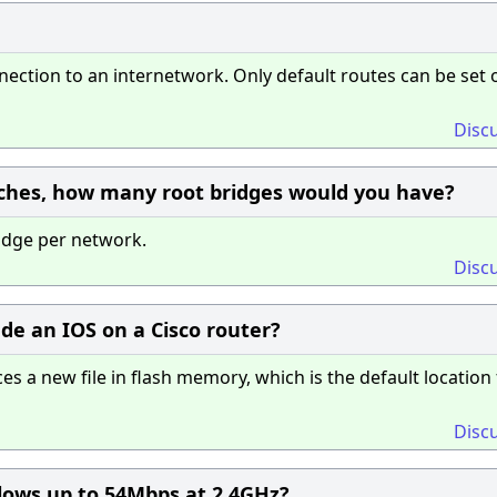
ction to an internetwork. Only default routes can be set 
Disc
tches, how many root bridges would you have?
idge per network.
Disc
e an IOS on a Cisco router?
 a new file in flash memory, which is the default location 
Disc
llows up to 54Mbps at 2.4GHz?