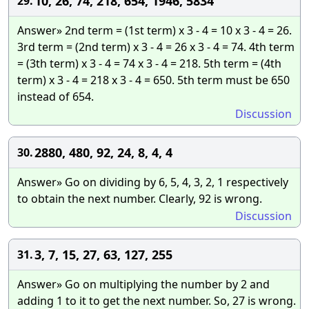
10, 26, 74, 218, 654, 1946, 5834
29.
Answer» 2nd term = (1st term) x 3 - 4 = 10 x 3 - 4 = 26.
3rd term = (2nd term) x 3 - 4 = 26 x 3 - 4 = 74. 4th term
= (3th term) x 3 - 4 = 74 x 3 - 4 = 218. 5th term = (4th
term) x 3 - 4 = 218 x 3 - 4 = 650. 5th term must be 650
instead of 654.
Discussion
2880, 480, 92, 24, 8, 4, 4
30.
Answer» Go on dividing by 6, 5, 4, 3, 2, 1 respectively
to obtain the next number. Clearly, 92 is wrong.
Discussion
3, 7, 15, 27, 63, 127, 255
31.
Answer» Go on multiplying the number by 2 and
adding 1 to it to get the next number. So, 27 is wrong.