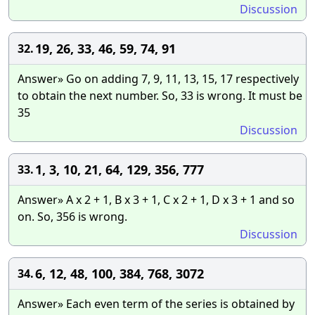
Discussion
19, 26, 33, 46, 59, 74, 91
32.
Answer» Go on adding 7, 9, 11, 13, 15, 17 respectively
to obtain the next number. So, 33 is wrong. It must be
35
Discussion
1, 3, 10, 21, 64, 129, 356, 777
33.
Answer» A x 2 + 1, B x 3 + 1, C x 2 + 1, D x 3 + 1 and so
on. So, 356 is wrong.
Discussion
6, 12, 48, 100, 384, 768, 3072
34.
Answer» Each even term of the series is obtained by