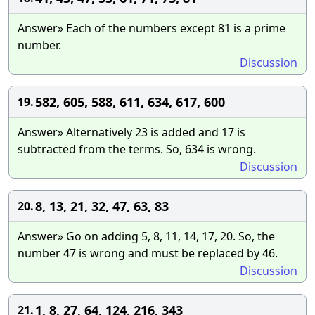
Answer» Each of the numbers except 81 is a prime
number.
Discussion
582, 605, 588, 611, 634, 617, 600
19.
Answer» Alternatively 23 is added and 17 is
subtracted from the terms. So, 634 is wrong.
Discussion
8, 13, 21, 32, 47, 63, 83
20.
Answer» Go on adding 5, 8, 11, 14, 17, 20. So, the
number 47 is wrong and must be replaced by 46.
Discussion
1, 8, 27, 64, 124, 216, 343
21.