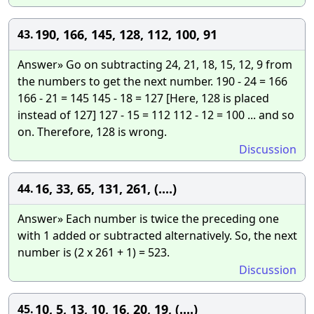
190, 166, 145, 128, 112, 100, 91
43.
Answer» Go on subtracting 24, 21, 18, 15, 12, 9 from
the numbers to get the next number. 190 - 24 = 166
166 - 21 = 145 145 - 18 = 127 [Here, 128 is placed
instead of 127] 127 - 15 = 112 112 - 12 = 100 ... and so
on. Therefore, 128 is wrong.
Discussion
16, 33, 65, 131, 261, (....)
44.
Answer» Each number is twice the preceding one
with 1 added or subtracted alternatively. So, the next
number is (2 x 261 + 1) = 523.
Discussion
10, 5, 13, 10, 16, 20, 19, (....)
45.