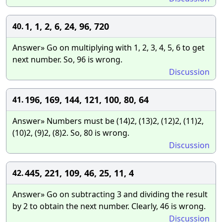
1, 1, 2, 6, 24, 96, 720
40.
Answer» Go on multiplying with 1, 2, 3, 4, 5, 6 to get
next number. So, 96 is wrong.
Discussion
196, 169, 144, 121, 100, 80, 64
41.
Answer» Numbers must be (14)2, (13)2, (12)2, (11)2,
(10)2, (9)2, (8)2. So, 80 is wrong.
Discussion
445, 221, 109, 46, 25, 11, 4
42.
Answer» Go on subtracting 3 and dividing the result
by 2 to obtain the next number. Clearly, 46 is wrong.
Discussion