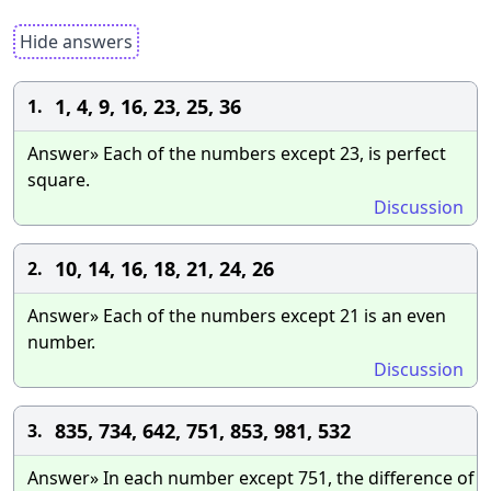
Hide answers
1, 4, 9, 16, 23, 25, 36
1.
Answer» Each of the numbers except 23, is perfect
square.
Discussion
10, 14, 16, 18, 21, 24, 26
2.
Answer» Each of the numbers except 21 is an even
number.
Discussion
835, 734, 642, 751, 853, 981, 532
3.
Answer» In each number except 751, the difference of