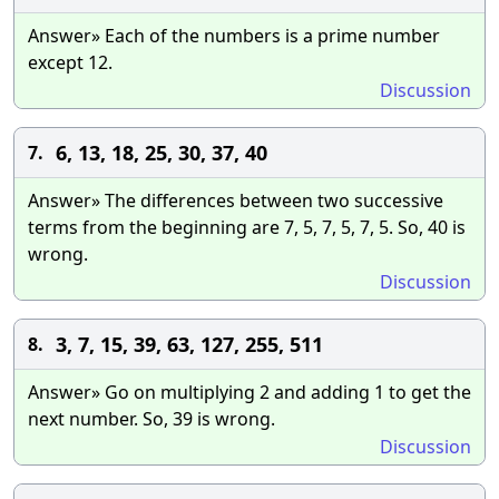
Answer» Each of the numbers is a prime number
except 12.
Discussion
6, 13, 18, 25, 30, 37, 40
7.
Answer» The differences between two successive
terms from the beginning are 7, 5, 7, 5, 7, 5. So, 40 is
wrong.
Discussion
3, 7, 15, 39, 63, 127, 255, 511
8.
Answer» Go on multiplying 2 and adding 1 to get the
next number. So, 39 is wrong.
Discussion