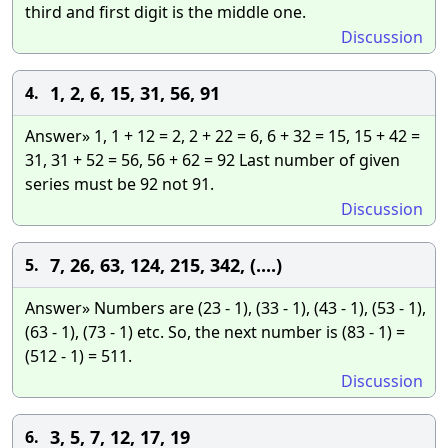
third and first digit is the middle one.
Discussion
1, 2, 6, 15, 31, 56, 91
4.
Answer» 1, 1 + 12 = 2, 2 + 22 = 6, 6 + 32 = 15, 15 + 42 =
31, 31 + 52 = 56, 56 + 62 = 92 Last number of given
series must be 92 not 91.
Discussion
7, 26, 63, 124, 215, 342, (....)
5.
Answer» Numbers are (23 - 1), (33 - 1), (43 - 1), (53 - 1),
(63 - 1), (73 - 1) etc. So, the next number is (83 - 1) =
(512 - 1) = 511.
Discussion
3, 5, 7, 12, 17, 19
6.