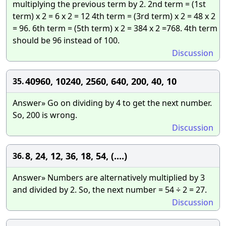
multiplying the previous term by 2. 2nd term = (1st
term) x 2 = 6 x 2 = 12 4th term = (3rd term) x 2 = 48 x 2
= 96. 6th term = (5th term) x 2 = 384 x 2 =768. 4th term
should be 96 instead of 100.
Discussion
40960, 10240, 2560, 640, 200, 40, 10
35.
Answer» Go on dividing by 4 to get the next number.
So, 200 is wrong.
Discussion
8, 24, 12, 36, 18, 54, (....)
36.
Answer» Numbers are alternatively multiplied by 3
and divided by 2. So, the next number = 54 ÷ 2 = 27.
Discussion