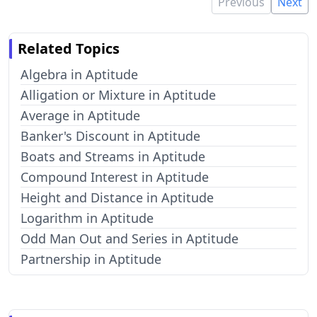
Previous
Next
Related Topics
Algebra in Aptitude
Alligation or Mixture in Aptitude
Average in Aptitude
Banker's Discount in Aptitude
Boats and Streams in Aptitude
Compound Interest in Aptitude
Height and Distance in Aptitude
Logarithm in Aptitude
Odd Man Out and Series in Aptitude
Partnership in Aptitude