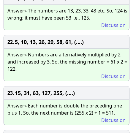
Answer» The numbers are 13, 23, 33, 43 etc. So, 124 is
wrong; it must have been 53 i.e., 125.
Discussion
5, 10, 13, 26, 29, 58, 61, (....)
22.
Answer» Numbers are alternatively multiplied by 2
and increased by 3. So, the missing number = 61 x 2 =
122.
Discussion
15, 31, 63, 127, 255, (....)
23.
Answer» Each number is double the preceding one
plus 1. So, the next number is (255 x 2) + 1 = 511.
Discussion