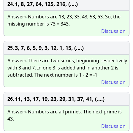
1, 8, 27, 64, 125, 216, (....)
24.
Answer» Numbers are 13, 23, 33, 43, 53, 63. So, the
missing number is 73 = 343.
Discussion
3, 7, 6, 5, 9, 3, 12, 1, 15, (....)
25.
Answer» There are two series, beginning respectively
with 3 and 7. In one 3 is added and in another 2 is
subtracted. The next number is 1 - 2 = -1.
Discussion
11, 13, 17, 19, 23, 29, 31, 37, 41, (....)
26.
Answer» Numbers are all primes. The next prime is
43.
Discussion