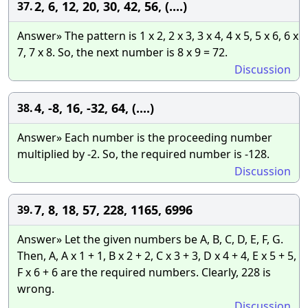
2, 6, 12, 20, 30, 42, 56, (....)
37.
Answer» The pattern is 1 x 2, 2 x 3, 3 x 4, 4 x 5, 5 x 6, 6 x
7, 7 x 8. So, the next number is 8 x 9 = 72.
Discussion
4, -8, 16, -32, 64, (....)
38.
Answer» Each number is the proceeding number
multiplied by -2. So, the required number is -128.
Discussion
7, 8, 18, 57, 228, 1165, 6996
39.
Answer» Let the given numbers be A, B, C, D, E, F, G.
Then, A, A x 1 + 1, B x 2 + 2, C x 3 + 3, D x 4 + 4, E x 5 + 5,
F x 6 + 6 are the required numbers. Clearly, 228 is
wrong.
Discussion