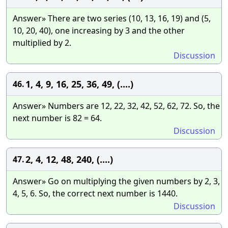
Answer» There are two series (10, 13, 16, 19) and (5,
10, 20, 40), one increasing by 3 and the other
multiplied by 2.
Discussion
1, 4, 9, 16, 25, 36, 49, (....)
46.
Answer» Numbers are 12, 22, 32, 42, 52, 62, 72. So, the
next number is 82 = 64.
Discussion
2, 4, 12, 48, 240, (....)
47.
Answer» Go on multiplying the given numbers by 2, 3,
4, 5, 6. So, the correct next number is 1440.
Discussion