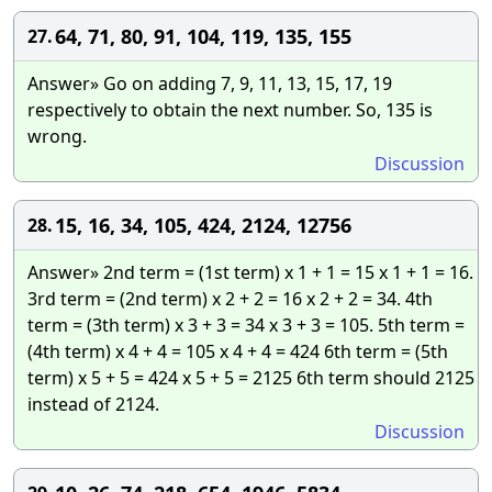
64, 71, 80, 91, 104, 119, 135, 155
27.
Answer» Go on adding 7, 9, 11, 13, 15, 17, 19
respectively to obtain the next number. So, 135 is
wrong.
Discussion
15, 16, 34, 105, 424, 2124, 12756
28.
Answer» 2nd term = (1st term) x 1 + 1 = 15 x 1 + 1 = 16.
3rd term = (2nd term) x 2 + 2 = 16 x 2 + 2 = 34. 4th
term = (3th term) x 3 + 3 = 34 x 3 + 3 = 105. 5th term =
(4th term) x 4 + 4 = 105 x 4 + 4 = 424 6th term = (5th
term) x 5 + 5 = 424 x 5 + 5 = 2125 6th term should 2125
instead of 2124.
Discussion