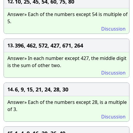
10, 25, 45, 54, 60, 75, 80
12.
Answer» Each of the numbers except 54 is multiple of
5.
Discussion
396, 462, 572, 427, 671, 264
13.
Answer» In each number except 427, the middle digit
is the sum of other two.
Discussion
6, 9, 15, 21, 24, 28, 30
14.
Answer» Each of the numbers except 28, is a multiple
of 3.
Discussion