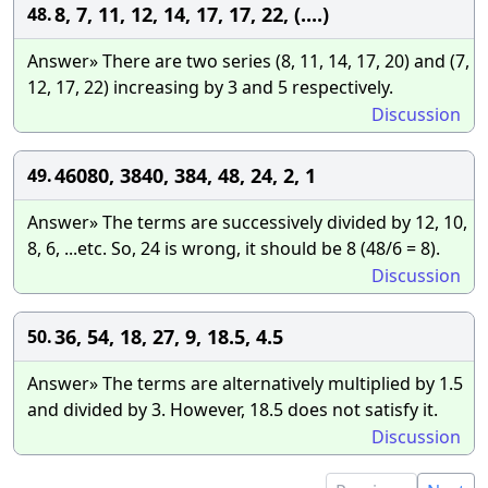
8, 7, 11, 12, 14, 17, 17, 22, (....)
48.
Answer» There are two series (8, 11, 14, 17, 20) and (7,
12, 17, 22) increasing by 3 and 5 respectively.
Discussion
46080, 3840, 384, 48, 24, 2, 1
49.
Answer» The terms are successively divided by 12, 10,
8, 6, ...etc. So, 24 is wrong, it should be 8 (48/6 = 8).
Discussion
36, 54, 18, 27, 9, 18.5, 4.5
50.
Answer» The terms are alternatively multiplied by 1.5
and divided by 3. However, 18.5 does not satisfy it.
Discussion