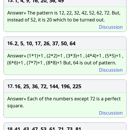
1, 4, 9, 16, 20, 36, 49
15.
Answer» The pattern is 12, 22, 32, 42, 52, 62, 72. But,
instead of 52, it is 20 which to be turned out.
Discussion
2, 5, 10, 17, 26, 37, 50, 64
16.
Answer» (1*1)+1 , (2*2)+1 , (3*3)+1 , (4*4)+1 , (5*5)+1 ,
(6*6)+1 , (7*7)+1 , (8*8)+1 But, 64 is out of pattern.
Discussion
16, 25, 36, 72, 144, 196, 225
17.
Answer» Each of the numbers except 72 is a perfect
square.
Discussion
41, 43, 47, 53, 61, 71, 73, 81
18.