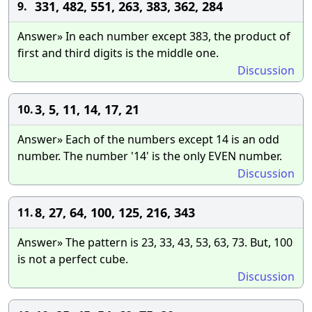
331, 482, 551, 263, 383, 362, 284
9.
Answer» In each number except 383, the product of
first and third digits is the middle one.
Discussion
3, 5, 11, 14, 17, 21
10.
Answer» Each of the numbers except 14 is an odd
number. The number '14' is the only EVEN number.
Discussion
8, 27, 64, 100, 125, 216, 343
11.
Answer» The pattern is 23, 33, 43, 53, 63, 73. But, 100
is not a perfect cube.
Discussion