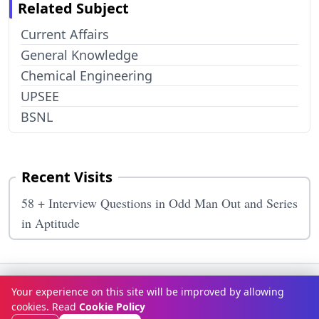
Related Subject
Current Affairs
General Knowledge
Chemical Engineering
UPSEE
BSNL
Recent Visits
58 + Interview Questions in Odd Man Out and Series
in Aptitude
Terms & Conditions
Privacy Policy
Disclaimer
How It Works
Your experience on this site will be improved by allowing
Contact Us
About Us
cookies. Read
Cookie Policy