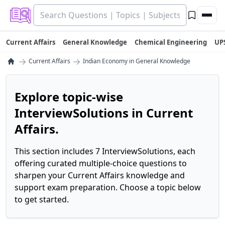
Current Affairs
General Knowledge
Chemical Engineering
UP
→
→
Current Affairs
Indian Economy in General Knowledge
Explore topic-wise
InterviewSolutions in Current
Affairs.
This section includes 7 InterviewSolutions, each
offering curated multiple-choice questions to
sharpen your Current Affairs knowledge and
support exam preparation. Choose a topic below
to get started.