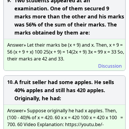
Two students appeared at an
9.
examination. One of them secured 9
marks more than the other and his marks
was 56% of the sum of their marks. The
marks obtained by them are:
Answer» Let their marks be (x + 9) and x. Then, x + 9 =
56 (x + 9 + x) 100 25(x + 9) = 14(2x + 9) 3x = 99 x = 33 So,
their marks are 42 and 33.
Discussion
A fruit seller had some apples. He sells
10.
40% apples and still has 420 apples.
Originally, he had:
Answer» Suppose originally he had x apples. Then,
(100 - 40)% of x = 420. 60 x x = 420 100 x = 420 x 100 =
700. 60 Video Explanation: https://youtu.be/-