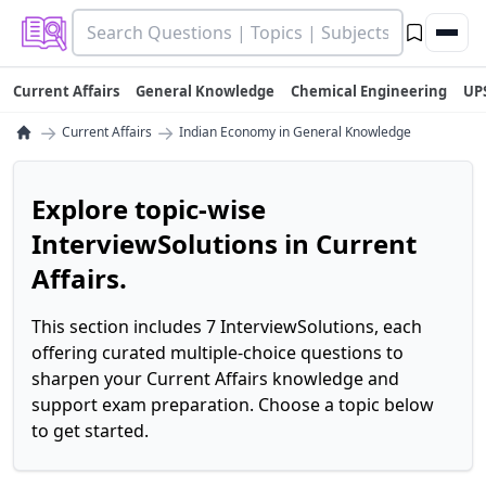
Current Affairs
General Knowledge
Chemical Engineering
UP
→
→
Current Affairs
Indian Economy in General Knowledge
Explore topic-wise
InterviewSolutions in Current
Affairs.
This section includes 7 InterviewSolutions, each
offering curated multiple-choice questions to
sharpen your Current Affairs knowledge and
support exam preparation. Choose a topic below
to get started.