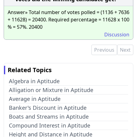
Answer» Total number of votes polled = (1136 + 7636
+ 11628) = 20400. Required percentage = 11628 x 100
% = 57%. 20400
Discussion
Previous
Next
Related Topics
Algebra in Aptitude
Alligation or Mixture in Aptitude
Average in Aptitude
Banker's Discount in Aptitude
Boats and Streams in Aptitude
Compound Interest in Aptitude
Height and Distance in Aptitude