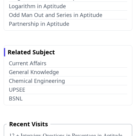
Logarithm in Aptitude
Odd Man Out and Series in Aptitude
Partnership in Aptitude
Related Subject
Current Affairs
General Knowledge
Chemical Engineering
UPSEE
BSNL
Recent Visits
12 + Interview Questions in Percentage in Aptitude