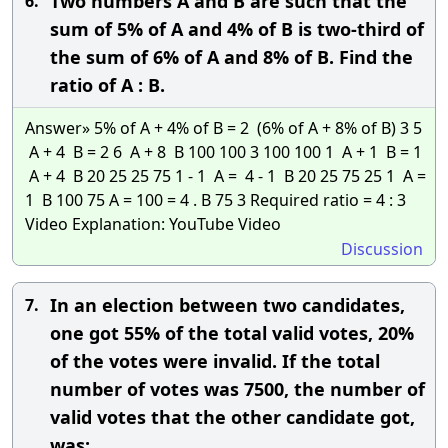
Two numbers A and B are such that the
6.
sum of 5% of A and 4% of B is two-third of
the sum of 6% of A and 8% of B. Find the
ratio of A : B.
Answer» 5% of A + 4% of B = 2 (6% of A + 8% of B) 3 5
A + 4 B = 2 6 A + 8 B 100 100 3 100 100 1 A + 1 B = 1
A + 4 B 20 25 25 75 1 - 1 A = 4 - 1 B 20 25 75 25 1 A =
1 B 100 75 A = 100 = 4 . B 75 3 Required ratio = 4 : 3
Video Explanation: YouTube Video
Discussion
In an election between two candidates,
7.
one got 55% of the total valid votes, 20%
of the votes were invalid. If the total
number of votes was 7500, the number of
valid votes that the other candidate got,
was: