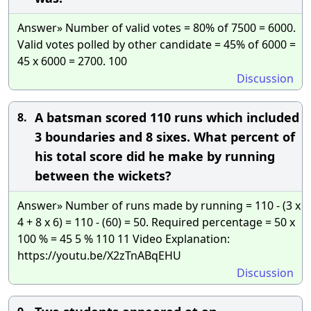
Answer» Number of valid votes = 80% of 7500 = 6000.
Valid votes polled by other candidate = 45% of 6000 =
45 x 6000 = 2700. 100
Discussion
A batsman scored 110 runs which included
8.
3 boundaries and 8 sixes. What percent of
his total score did he make by running
between the wickets?
Answer» Number of runs made by running = 110 - (3 x
4 + 8 x 6) = 110 - (60) = 50. Required percentage = 50 x
100 % = 45 5 % 110 11 Video Explanation:
https://youtu.be/X2zTnABqEHU
Discussion