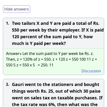
Hide answers
Two tailors X and Y are paid a total of Rs.
1.
550 per week by their employer. If X is paid
120 percent of the sum paid to Y, how
much is Y paid per week?
Answer» Let the sum paid to Y per week be Rs. z.
Then, z + 120% of z = 550. z + 120 z = 550 100 11 z =
550 5 z = 550 x 5 = 250. 11
Discussion
Gauri went to the stationers and bought
2.
things worth Rs. 25, out of which 30 paise
went on sales tax on taxable purchases. If
the tax rate was 6%, then what was the