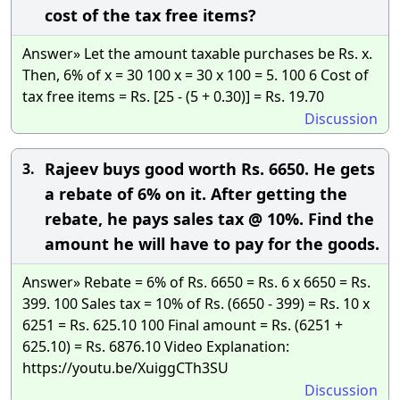
cost of the tax free items?
Answer» Let the amount taxable purchases be Rs. x.
Then, 6% of x = 30 100 x = 30 x 100 = 5. 100 6 Cost of
tax free items = Rs. [25 - (5 + 0.30)] = Rs. 19.70
Discussion
Rajeev buys good worth Rs. 6650. He gets
3.
a rebate of 6% on it. After getting the
rebate, he pays sales tax @ 10%. Find the
amount he will have to pay for the goods.
Answer» Rebate = 6% of Rs. 6650 = Rs. 6 x 6650 = Rs.
399. 100 Sales tax = 10% of Rs. (6650 - 399) = Rs. 10 x
6251 = Rs. 625.10 100 Final amount = Rs. (6251 +
625.10) = Rs. 6876.10 Video Explanation:
https://youtu.be/XuiggCTh3SU
Discussion