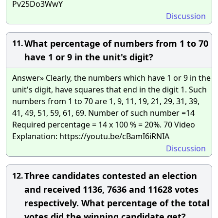
Pv25Do3WwY
Discussion
What percentage of numbers from 1 to 70
11.
have 1 or 9 in the unit's digit?
Answer» Clearly, the numbers which have 1 or 9 in the
unit's digit, have squares that end in the digit 1. Such
numbers from 1 to 70 are 1, 9, 11, 19, 21, 29, 31, 39,
41, 49, 51, 59, 61, 69. Number of such number =14
Required percentage = 14 x 100 % = 20%. 70 Video
Explanation: https://youtu.be/cBamI6iRNIA
Discussion
Three candidates contested an election
12.
and received 1136, 7636 and 11628 votes
respectively. What percentage of the total
votes did the winning candidate get?