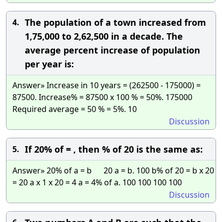
The population of a town increased from
4.
1,75,000 to 2,62,500 in a decade. The
average percent increase of population
per year is:
Answer» Increase in 10 years = (262500 - 175000) =
87500. Increase% = 87500 x 100 % = 50%. 175000
Required average = 50 % = 5%. 10
Discussion
If 20% of = , then % of 20 is the same as:
5.
Answer» 20% of a = b 20 a = b. 100 b% of 20 = b x 20
= 20 a x 1 x 20 = 4 a = 4% of a. 100 100 100 100
Discussion