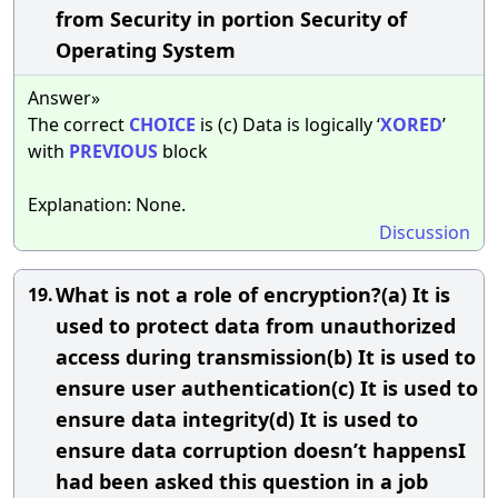
from Security in portion Security of
Operating System
Answer»
The correct
CHOICE
is (c) Data is logically ‘
XORED
’
with
PREVIOUS
block
Explanation: None.
Discussion
What is not a role of encryption?(a) It is
19.
used to protect data from unauthorized
access during transmission(b) It is used to
ensure user authentication(c) It is used to
ensure data integrity(d) It is used to
ensure data corruption doesn’t happensI
had been asked this question in a job