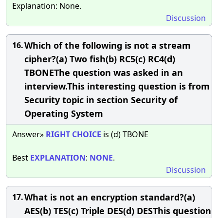
Explanation: None.
Discussion
Which of the following is not a stream
16.
cipher?(a) Two fish(b) RC5(c) RC4(d)
TBONEThe question was asked in an
interview.This interesting question is from
Security topic in section Security of
Operating System
Answer»
RIGHT
CHOICE
is (d) TBONE
Best
EXPLANATION
:
NONE
.
Discussion
What is not an encryption standard?(a)
17.
AES(b) TES(c) Triple DES(d) DESThis question