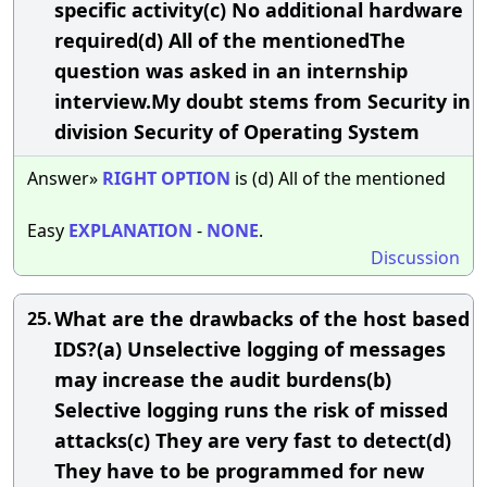
specific activity(c) No additional hardware
required(d) All of the mentionedThe
question was asked in an internship
interview.My doubt stems from Security in
division Security of Operating System
Answer»
RIGHT
OPTION
is (d) All of the mentioned
Easy
EXPLANATION
-
NONE
.
Discussion
What are the drawbacks of the host based
25.
IDS?(a) Unselective logging of messages
may increase the audit burdens(b)
Selective logging runs the risk of missed
attacks(c) They are very fast to detect(d)
They have to be programmed for new