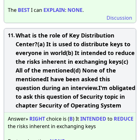
The
BEST
I can
EXPLAIN
:
NONE
.
Discussion
What is the role of Key Distribution
11.
Center?(a) It is used to distribute keys to
everyone in world(b) It intended to reduce
the risks inherent in exchanging keys(c)
All of the mentioned(d) None of the
mentionedI have been asked this
question during an interview.I'm obligated
to ask this question of Security topic in
chapter Security of Operating System
Answer»
RIGHT
choice is (
B
) It
INTENDED
to
REDUCE
the risks inherent in exchanging keys