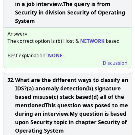
in a job interview.The query is from
Security in division Security of Operating
System
Answer»
The correct option is (b) Host &
NETWORK
based
Best explanation:
NONE
.
Discussion
What are the different ways to classify an
32.
IDS?(a) anomaly detection(b) signature
based misuse(c) stack based(d) all of the
mentionedThis question was posed to me
during an interview.My question is based
upon Security topic in chapter Security of
Operating System