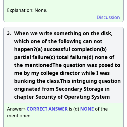
Explanation: None.
Discussion
When we write something on the disk,
3.
which one of the following can not
happen?(a) successful completion(b)
partial failure(c) total failure(d) none of
the mentionedThe question was posed to
me by my college director while I was
bunking the class.This intriguing question
originated from Secondary Storage in
chapter Security of Operating System
Answer»
CORRECT
ANSWER
is (d)
NONE
of the
mentioned