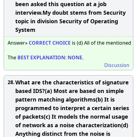
been asked this question at a job
interview.My doubt stems from Security
topic in division Security of Operating
System
Answer»
CORRECT
CHOICE
is (d) All of the mentioned
The
BEST
EXPLANATION
:
NONE
.
Discussion
What are the characteristics of signature
28.
based IDS?(a) Most are based on simple
pattern matching algorithms(b) It is
programmed to interpret a certain series
of packets(c) It models the normal usage
of network as a noise characterization(d)
Anything distinct from the noise is