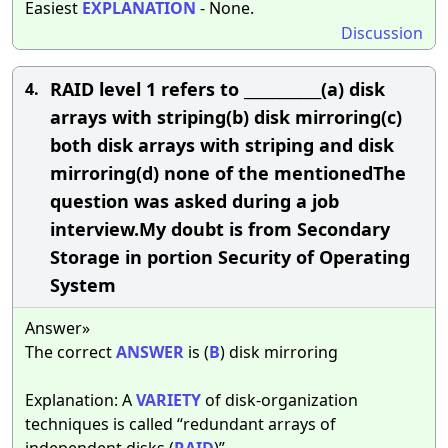
Easiest
EXPLANATION
- None.
Discussion
RAID level 1 refers to ___________(a) disk
4.
arrays with striping(b) disk mirroring(c)
both disk arrays with striping and disk
mirroring(d) none of the mentionedThe
question was asked during a job
interview.My doubt is from Secondary
Storage in portion Security of Operating
System
Answer»
The correct
ANSWER
is (
B
) disk mirroring
Explanation: A
VARIETY
of disk-organization
techniques is called “redundant arrays of
independent disks (
RAID
)”.