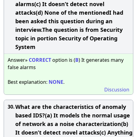
alarms(c) It doesn’t detect novel
attacks(d) None of the mentionedI had
been asked this question during an
interview.The question is from Security
topic in portion Security of Operating
System
Answer»
CORRECT
option is (
B
) It generates many
false alarms
Best explanation:
NONE
.
Discussion
What are the characteristics of anomaly
30.
based IDS?(a) It models the normal usage
of network as a noise characterization(b)
It doesn’t detect novel attacks(c) Anything