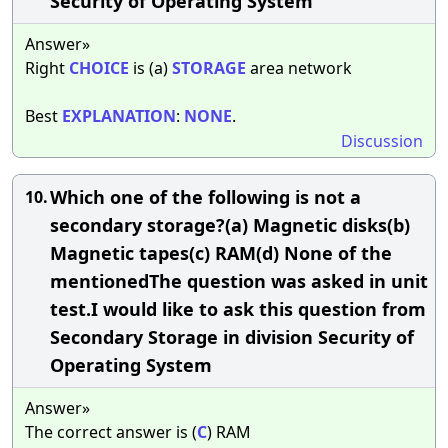
Security of Operating System
Answer»
Right
CHOICE
is (a)
STORAGE
area network
Best
EXPLANATION
:
NONE
.
Discussion
Which one of the following is not a
10.
secondary storage?(a) Magnetic disks(b)
Magnetic tapes(c) RAM(d) None of the
mentionedThe question was asked in unit
test.I would like to ask this question from
Secondary Storage in division Security of
Operating System
Answer»
The correct answer is (
C
) RAM