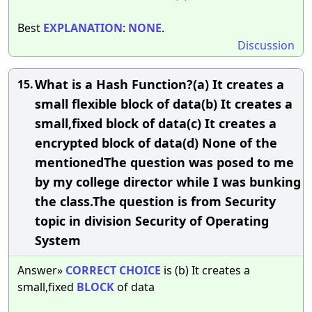
Best
EXPLANATION
:
NONE
.
Discussion
What is a Hash Function?(a) It creates a
15.
small flexible block of data(b) It creates a
small,fixed block of data(c) It creates a
encrypted block of data(d) None of the
mentionedThe question was posed to me
by my college director while I was bunking
the class.The question is from Security
topic in division Security of Operating
System
Answer»
CORRECT
CHOICE
is (b) It creates a
small,fixed
BLOCK
of data