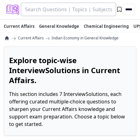
Current Affairs
General Knowledge
Chemical Engineering
UP
→
→
Current Affairs
Indian Economy in General Knowledge
Explore topic-wise
InterviewSolutions in Current
Affairs.
This section includes 7 InterviewSolutions, each
offering curated multiple-choice questions to
sharpen your Current Affairs knowledge and
support exam preparation. Choose a topic below
to get started.