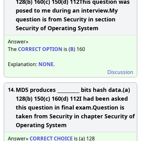
128(b) 160(c) 150(d) 112This question was
posed to me during an interview.My
question is from Security in section
Security of Operating System
Answer»
The
CORRECT
OPTION
is (
B
) 160
Explanation:
NONE
.
Discussion
MD5 produces __________ bits hash data.(a)
14.
128(b) 150(c) 160(d) 112I had been asked
this question in final exam.Question is
taken from Security in chapter Security of
Operating System
Answer»
CORRECT
CHOICE
is (a) 128