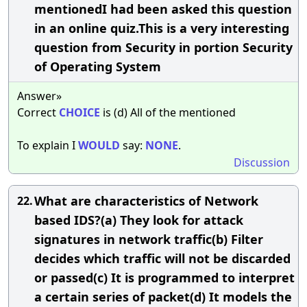
mentionedI had been asked this question
in an online quiz.This is a very interesting
question from Security in portion Security
of Operating System
Answer»
Correct
CHOICE
is (d) All of the mentioned
To explain I
WOULD
say:
NONE
.
Discussion
What are characteristics of Network
22.
based IDS?(a) They look for attack
signatures in network traffic(b) Filter
decides which traffic will not be discarded
or passed(c) It is programmed to interpret
a certain series of packet(d) It models the