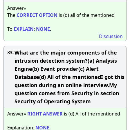
Answer»
The
CORRECT
OPTION
is (d) all of the mentioned
To
EXPLAIN
:
NONE
.
Discussion
What are the major components of the
33.
intrusion detection system?(a) Analysis
Engine(b) Event provider(c) Alert
Database(d) All of the mentionedI got this
question during an online interview.My
question comes from Security in section
Security of Operating System
Answer»
RIGHT
ANSWER
is (d) All of the mentioned
Explanation:
NONE
.