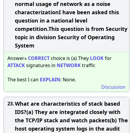
normal usage of network as a noise
characterizationI have been asked this
question in a national level
competition.This question is from Security
topic in division Security of Operating
System
Answer»
CORRECT
choice is (a) They
LOOK
for
ATTACK
signatures in
NETWORK
traffic
The best I can
EXPLAIN
: None.
Discussion
What are characteristics of stack based
23.
IDS?(a) They are integrated closely with
the TCP/IP stack and watch packets(b) The
host operating system logs in the audit