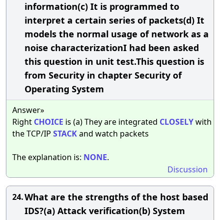
information(c) It is programmed to
interpret a certain series of packets(d) It
models the normal usage of network as a
noise characterizationI had been asked
this question in unit test.This question is
from Security in chapter Security of
Operating System
Answer»
Right
CHOICE
is (a) They are integrated
CLOSELY
with
the TCP/IP
STACK
and watch packets
The explanation is:
NONE
.
Discussion
What are the strengths of the host based
24.
IDS?(a) Attack verification(b) System