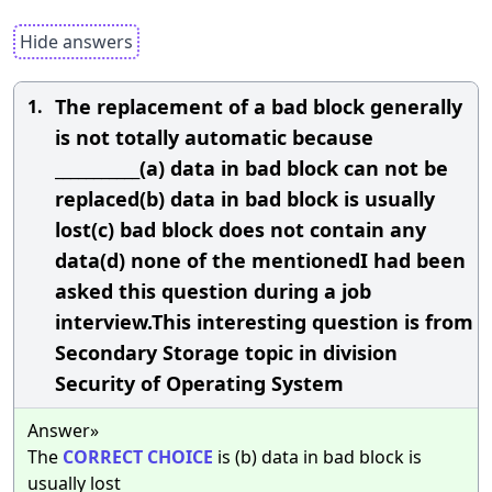
Hide answers
The replacement of a bad block generally
1.
is not totally automatic because
___________(a) data in bad block can not be
replaced(b) data in bad block is usually
lost(c) bad block does not contain any
data(d) none of the mentionedI had been
asked this question during a job
interview.This interesting question is from
Secondary Storage topic in division
Security of Operating System
Answer»
The
CORRECT
CHOICE
is (b) data in bad block is
usually lost