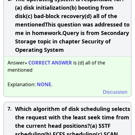
(a) disk initialization(b) booting from
disk(c) bad-block recovery(d) all of the
mentionedThis question was addressed to
me in homework.Query is from Secondary
Storage topic in chapter Security of
Operating System
Answer»
CORRECT
ANSWER
is (d) all of the
mentioned
Explanation:
NONE
.
Discussion
Which algorithm of disk scheduling selects
7.
the request with the least seek time from
the current head positions?(a) SSTF
scheduling(b) FCFS scheduling(c) SCAN