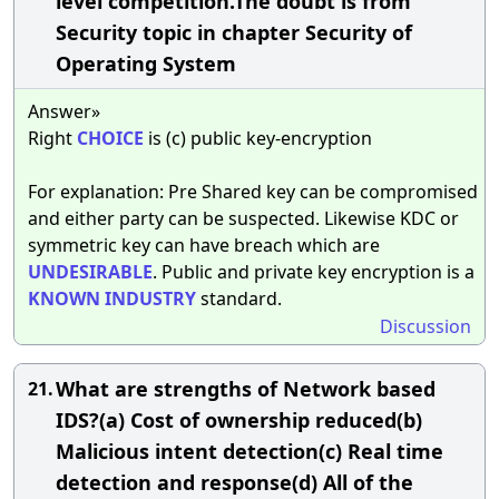
level competition.The doubt is from
Security topic in chapter Security of
Operating System
Answer»
Right
CHOICE
is (c) public key-encryption
For explanation: Pre Shared key can be compromised
and either party can be suspected. Likewise KDC or
symmetric key can have breach which are
UNDESIRABLE
. Public and private key encryption is a
KNOWN
INDUSTRY
standard.
Discussion
What are strengths of Network based
21.
IDS?(a) Cost of ownership reduced(b)
Malicious intent detection(c) Real time
detection and response(d) All of the