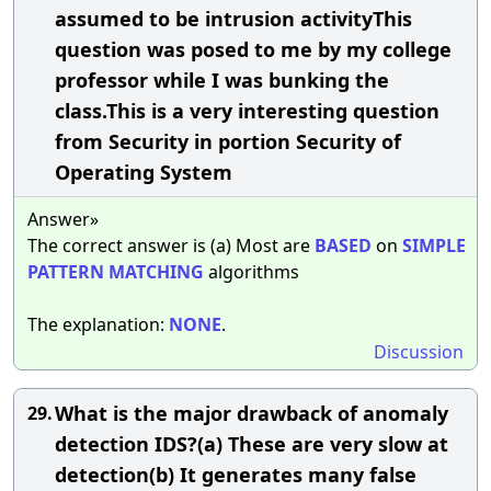
assumed to be intrusion activityThis
question was posed to me by my college
professor while I was bunking the
class.This is a very interesting question
from Security in portion Security of
Operating System
Answer»
The correct answer is (a) Most are
BASED
on
SIMPLE
PATTERN
MATCHING
algorithms
The explanation:
NONE
.
Discussion
What is the major drawback of anomaly
29.
detection IDS?(a) These are very slow at
detection(b) It generates many false