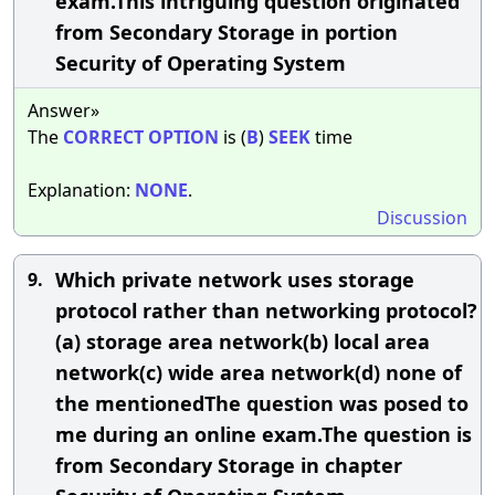
exam.This intriguing question originated
from Secondary Storage in portion
Security of Operating System
Answer»
The
CORRECT
OPTION
is (
B
)
SEEK
time
Explanation:
NONE
.
Discussion
Which private network uses storage
9.
protocol rather than networking protocol?
(a) storage area network(b) local area
network(c) wide area network(d) none of
the mentionedThe question was posed to
me during an online exam.The question is
from Secondary Storage in chapter