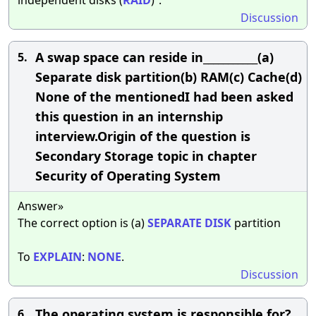
Discussion
A swap space can reside in___________(a)
5.
Separate disk partition(b) RAM(c) Cache(d)
None of the mentionedI had been asked
this question in an internship
interview.Origin of the question is
Secondary Storage topic in chapter
Security of Operating System
Answer»
The correct option is (a)
SEPARATE
DISK
partition
To
EXPLAIN
:
NONE
.
Discussion
The operating system is responsible for?
6.