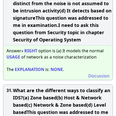
distinct from the noise is not assumed to
be intrusion activity(d) It detects based on
signatureThis question was addressed to
me in examination.I need to ask this
question from Security topic in chapter
Security of Operating System
Answer»
RIGHT
option is (a) It models the normal
USAGE
of network as a noise characterization
The
EXPLANATION
is:
NONE
.
Discussion
What are the different ways to classify an
31.
IDS?(a) Zone based(b) Host & Network
based(c) Network & Zone based(d) Level
basedThis question was addressed to me