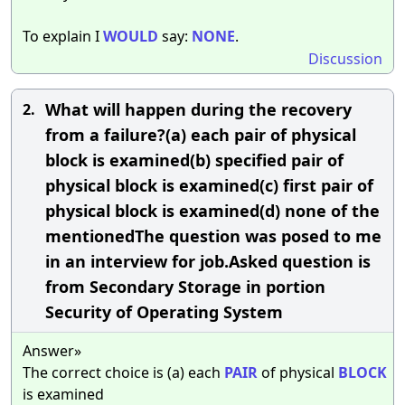
To explain I
WOULD
say:
NONE
.
Discussion
What will happen during the recovery
2.
from a failure?(a) each pair of physical
block is examined(b) specified pair of
physical block is examined(c) first pair of
physical block is examined(d) none of the
mentionedThe question was posed to me
in an interview for job.Asked question is
from Secondary Storage in portion
Security of Operating System
Answer»
The correct choice is (a) each
PAIR
of physical
BLOCK
is examined