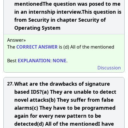
mentionedThe question was posed to me
in an internship interview.This question is
from Security in chapter Security of
Operating System
Answer»
The
CORRECT
ANSWER
is (d) All of the mentioned
Best
EXPLANATION
:
NONE
.
Discussion
What are the drawbacks of signature
27.
based IDS?(a) They are unable to detect
novel attacks(b) They suffer from false
alarms(c) They have to be programmed
again for every new pattern to be
detected(d) All of the mentionedI have