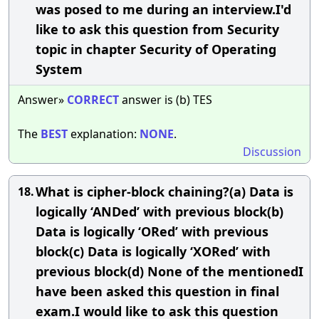
was posed to me during an interview.I'd
like to ask this question from Security
topic in chapter Security of Operating
System
Answer»
CORRECT
answer is (b) TES
The
BEST
explanation:
NONE
.
Discussion
What is cipher-block chaining?(a) Data is
18.
logically ‘ANDed’ with previous block(b)
Data is logically ‘ORed’ with previous
block(c) Data is logically ‘XORed’ with
previous block(d) None of the mentionedI
have been asked this question in final
exam.I would like to ask this question