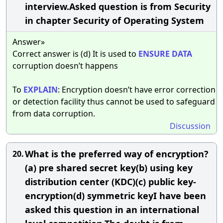
interview.Asked question is from Security
in chapter Security of Operating System
Answer»
Correct answer is (d) It is used to
ENSURE
DATA
corruption doesn’t happens
To
EXPLAIN
: Encryption doesn’t have error correction
or detection facility thus cannot be used to safeguard
from data corruption.
Discussion
What is the preferred way of encryption?
20.
(a) pre shared secret key(b) using key
distribution center (KDC)(c) public key-
encryption(d) symmetric keyI have been
asked this question in an international