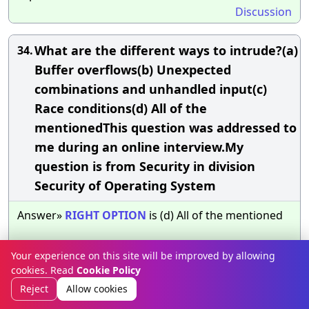
Discussion
What are the different ways to intrude?(a)
34.
Buffer overflows(b) Unexpected
combinations and unhandled input(c)
Race conditions(d) All of the
mentionedThis question was addressed to
me during an online interview.My
question is from Security in division
Security of Operating System
Answer»
RIGHT
OPTION
is (d) All of the mentioned
The
BEST
EXPLANATION
:
NONE
.
Your experience on this site will be improved by allowing
Discussion
cookies. Read
Cookie Policy
Reject
Allow cookies
What is are two safe computing practices?
35.