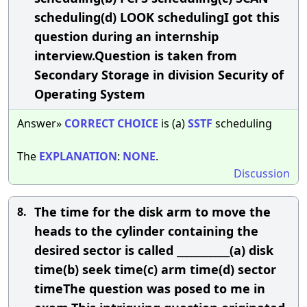
scheduling(d) LOOK schedulingI got this
question during an internship
interview.Question is taken from
Secondary Storage in division Security of
Operating System
Answer»
CORRECT
CHOICE
is (a)
SSTF
scheduling
The
EXPLANATION
:
NONE
.
Discussion
The time for the disk arm to move the
8.
heads to the cylinder containing the
desired sector is called ___________(a) disk
time(b) seek time(c) arm time(d) sector
timeThe question was posed to me in