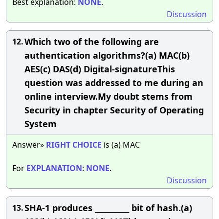
Best explanation:
NONE
.
Discussion
Which two of the following are
12.
authentication algorithms?(a) MAC(b)
AES(c) DAS(d) Digital-signatureThis
question was addressed to me during an
online interview.My doubt stems from
Security in chapter Security of Operating
System
Answer»
RIGHT
CHOICE
is (a) MAC
For
EXPLANATION
:
NONE
.
Discussion
SHA-1 produces __________ bit of hash.(a)
13.