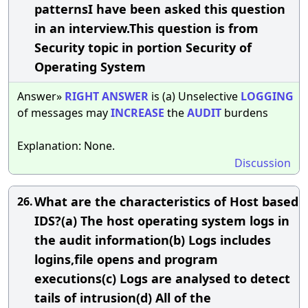
patternsI have been asked this question
in an interview.This question is from
Security topic in portion Security of
Operating System
Answer»
RIGHT
ANSWER
is (a) Unselective
LOGGING
of messages may
INCREASE
the
AUDIT
burdens
Explanation: None.
Discussion
What are the characteristics of Host based
26.
IDS?(a) The host operating system logs in
the audit information(b) Logs includes
logins,file opens and program
executions(c) Logs are analysed to detect
tails of intrusion(d) All of the