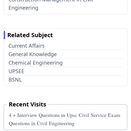
Engineering
Related Subject
Current Affairs
General Knowledge
Chemical Engineering
UPSEE
BSNL
Recent Visits
4 + Interview Questions in Upsc Civil Service Exam
Questions in Civil Engineering