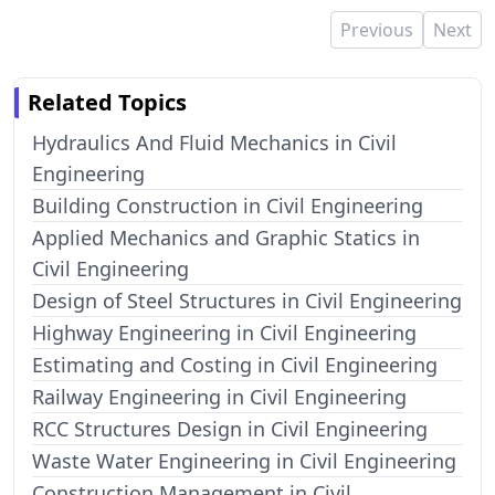
Previous
Next
Related Topics
Hydraulics And Fluid Mechanics in Civil
Engineering
Building Construction in Civil Engineering
Applied Mechanics and Graphic Statics in
Civil Engineering
Design of Steel Structures in Civil Engineering
Highway Engineering in Civil Engineering
Estimating and Costing in Civil Engineering
Railway Engineering in Civil Engineering
RCC Structures Design in Civil Engineering
Waste Water Engineering in Civil Engineering
Construction Management in Civil