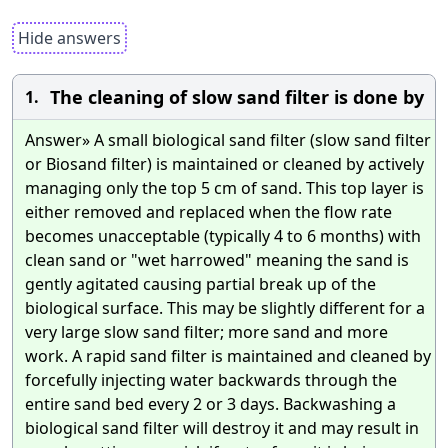
Hide answers
The cleaning of slow sand filter is done by
1.
Answer» A small biological sand filter (slow sand filter
or Biosand filter) is maintained or cleaned by actively
managing only the top 5 cm of sand. This top layer is
either removed and replaced when the flow rate
becomes unacceptable (typically 4 to 6 months) with
clean sand or "wet harrowed" meaning the sand is
gently agitated causing partial break up of the
biological surface. This may be slightly different for a
very large slow sand filter; more sand and more
work. A rapid sand filter is maintained and cleaned by
forcefully injecting water backwards through the
entire sand bed every 2 or 3 days. Backwashing a
biological sand filter will destroy it and may result in