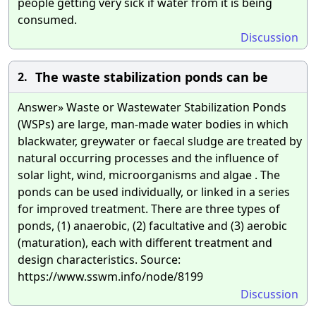
people getting very sick if water from it is being
consumed.
Discussion
The waste stabilization ponds can be
2.
Answer» Waste or Wastewater Stabilization Ponds
(WSPs) are large, man-made water bodies in which
blackwater, greywater or faecal sludge are treated by
natural occurring processes and the influence of
solar light, wind, microorganisms and algae . The
ponds can be used individually, or linked in a series
for improved treatment. There are three types of
ponds, (1) anaerobic, (2) facultative and (3) aerobic
(maturation), each with different treatment and
design characteristics. Source:
https://www.sswm.info/node/8199
Discussion