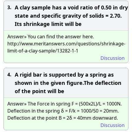
A clay sample has a void ratio of 0.50 in dry
3.
state and specific gravity of solids = 2.70.
Its shrinkage limit will be
Answer» You can find the answer here.
http://www.meritanswers.com/questions/shrinkage-
limit-of-a-clay-sample/13282-1-1
Discussion
A rigid bar is supported by a spring as
4.
shown in the given figure.The deflection
of the point will be
Answer» The Force in spring F = (500x2L)/L = 1000N.
Deflection in the spring δ = F/k = 1000/50 = 20mm.
Deflection at the point B = 2δ = 40mm downward.
Discussion