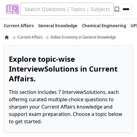
Current Affairs
General Knowledge
Chemical Engineering
UP
→
→
Current Affairs
Indian Economy in General Knowledge
Explore topic-wise
InterviewSolutions in Current
Affairs.
This section includes 7 InterviewSolutions, each
offering curated multiple-choice questions to
sharpen your Current Affairs knowledge and
support exam preparation. Choose a topic below
to get started.