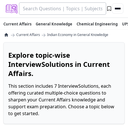
Current Affairs
General Knowledge
Chemical Engineering
UP
→
→
Current Affairs
Indian Economy in General Knowledge
Explore topic-wise
InterviewSolutions in Current
Affairs.
This section includes 7 InterviewSolutions, each
offering curated multiple-choice questions to
sharpen your Current Affairs knowledge and
support exam preparation. Choose a topic below
to get started.