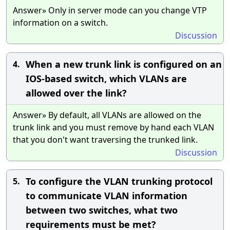
Answer» Only in server mode can you change VTP
information on a switch.
Discussion
When a new trunk link is configured on an
4.
IOS-based switch, which VLANs are
allowed over the link?
Answer» By default, all VLANs are allowed on the
trunk link and you must remove by hand each VLAN
that you don't want traversing the trunked link.
Discussion
To configure the VLAN trunking protocol
5.
to communicate VLAN information
between two switches, what two
requirements must be met?