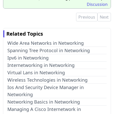
Discussion
Previous
Next
Related Topics
Wide Area Networks in Networking
Spanning Tree Protocol in Networking
Ipv6 in Networking
Internetworking in Networking
Virtual Lans in Networking
Wireless Technologies in Networking
Ios And Security Device Manager in
Networking
Networking Basics in Networking
Managing A Cisco Internetwork in