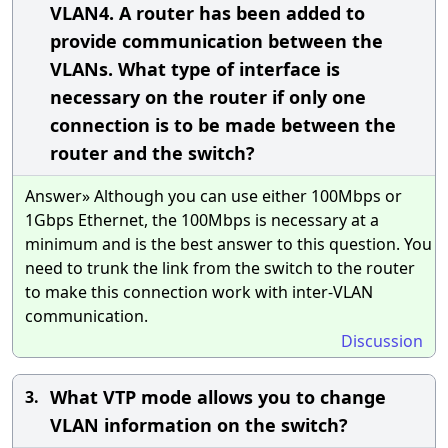
VLAN4. A router has been added to
provide communication between the
VLANs. What type of interface is
necessary on the router if only one
connection is to be made between the
router and the switch?
Answer» Although you can use either 100Mbps or
1Gbps Ethernet, the 100Mbps is necessary at a
minimum and is the best answer to this question. You
need to trunk the link from the switch to the router
to make this connection work with inter-VLAN
communication.
Discussion
What VTP mode allows you to change
3.
VLAN information on the switch?