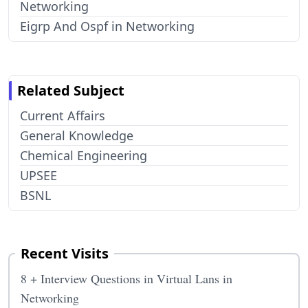
Networking
Eigrp And Ospf in Networking
Related Subject
Current Affairs
General Knowledge
Chemical Engineering
UPSEE
BSNL
Recent Visits
8 + Interview Questions in Virtual Lans in
Networking