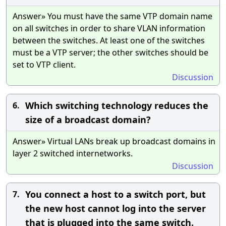
Answer» You must have the same VTP domain name
on all switches in order to share VLAN information
between the switches. At least one of the switches
must be a VTP server; the other switches should be
set to VTP client.
Discussion
Which switching technology reduces the
6.
size of a broadcast domain?
Answer» Virtual LANs break up broadcast domains in
layer 2 switched internetworks.
Discussion
You connect a host to a switch port, but
7.
the new host cannot log into the server
that is plugged into the same switch.