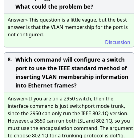
What could the problem be?
Answer» This question is a little vague, but the best
answer is that the VLAN membership for the port is
not configured.
Discussion
Which command will configure a switch
8.
port to use the IEEE standard method of
inserting VLAN membership information
into Ethernet frames?
Answer» If you are on a 2950 switch, then the
interface command is just switchport mode trunk,
since the 2950 can only run the IEEE 802.1Q version.
However, a 3550 can run both ISL and 802.1Q, so you
must use the encapsulation command. The argument
to choose 802.1Q for a trunking protocol is dot1q.