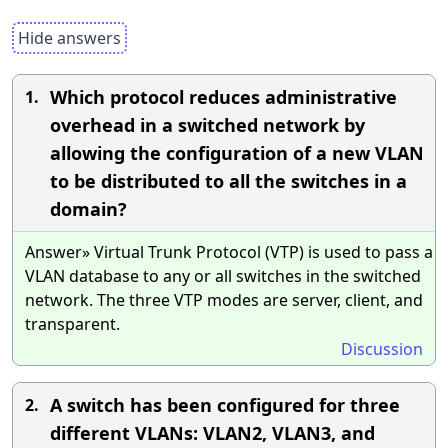
Hide answers
Which protocol reduces administrative
1.
overhead in a switched network by
allowing the configuration of a new VLAN
to be distributed to all the switches in a
domain?
Answer» Virtual Trunk Protocol (VTP) is used to pass a
VLAN database to any or all switches in the switched
network. The three VTP modes are server, client, and
transparent.
Discussion
A switch has been configured for three
2.
different VLANs: VLAN2, VLAN3, and