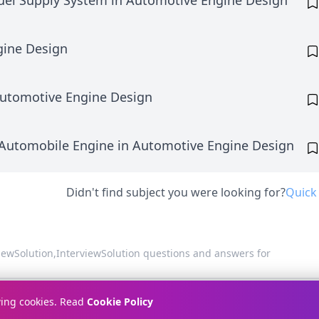
uel Supply System in Automotive Engine Design
gine Design
Automotive Engine Design
 Automobile Engine in Automotive Engine Design
Didn't find subject you were looking for?
Quick
viewSolution,
InterviewSolution questions and answers for
Terms & Conditions
Pr
wing cookies. Read
Cookie Policy