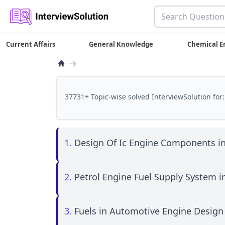
Current Affairs
General Knowledge
Chemical E
→
37731+ Topic-wise solved InterviewSolution for:
1.
Design Of Ic Engine Components i
2.
Petrol Engine Fuel Supply System 
3.
Fuels in Automotive Engine Design