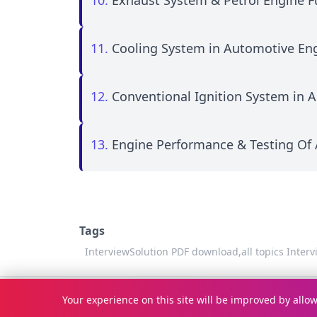
10.
Exhaust System & Petrol Engine F
11.
Cooling System in Automotive En
12.
Conventional Ignition System in 
13.
Engine Performance & Testing Of
Tags
InterviewSolution PDF download,
all topics Inter
© Copyright 2026
InterviewSolution
. All rights reserved.
Your experience on this site will be improved by allo