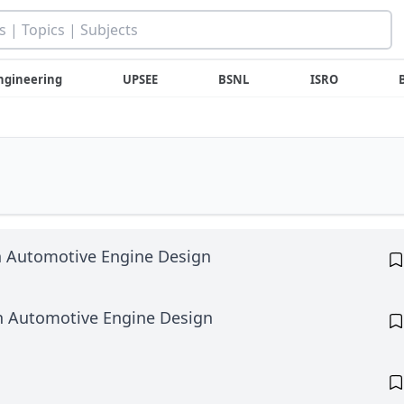
ngineering
UPSEE
BSNL
ISRO
n Automotive Engine Design
in Automotive Engine Design