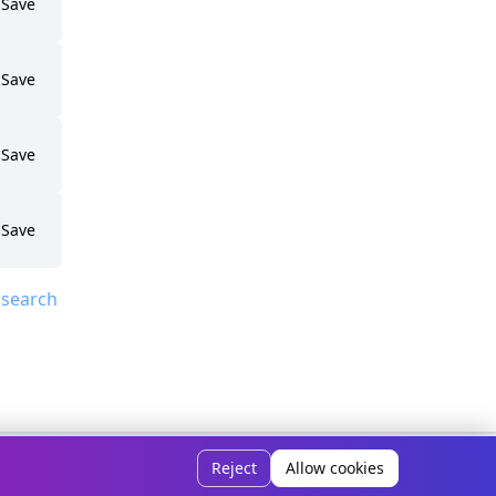
Save
Save
Save
Save
 search
ivacy Policy
Disclaimer
How It Works
Contact Us
About Us
Reject
Allow cookies