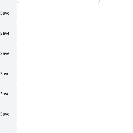
Save
Save
Save
Save
Save
Save