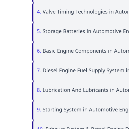
4.
Valve Timing Technologies in Auto
5.
Storage Batteries in Automotive E
6.
Basic Engine Components in Autom
7.
Diesel Engine Fuel Supply System 
8.
Lubrication And Lubricants in Aut
9.
Starting System in Automotive Eng