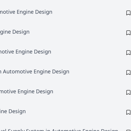
motive Engine Design
ngine Design
otive Engine Design
in Automotive Engine Design
omotive Engine Design
ine Design