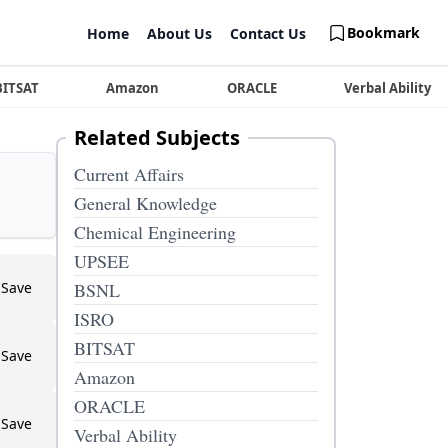
Bookmark
Home
About Us
Contact Us
BITSAT
Amazon
ORACLE
Verbal Ability
Related Subjects
Current Affairs
General Knowledge
Chemical Engineering
UPSEE
Save
BSNL
ISRO
BITSAT
Save
Amazon
ORACLE
Save
Verbal Ability