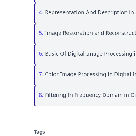
4.
Representation And Description in 
5.
Image Restoration and Reconstruct
6.
Basic Of Digital Image Processing 
7.
Color Image Processing in Digital 
8.
Filtering In Frequency Domain in D
Tags