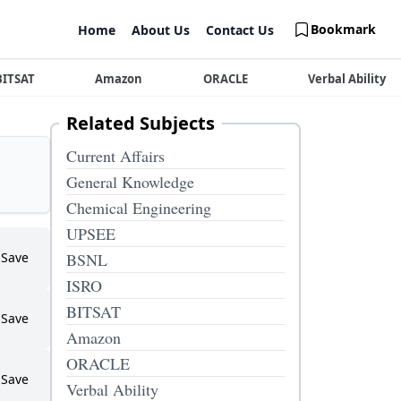
Bookmark
Home
About Us
Contact Us
BITSAT
Amazon
ORACLE
Verbal Ability
Related Subjects
Current Affairs
General Knowledge
Chemical Engineering
UPSEE
Save
BSNL
ISRO
BITSAT
Save
Amazon
ORACLE
Save
Verbal Ability