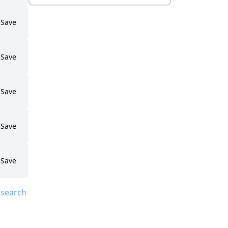
Save
Save
Save
Save
Save
 search