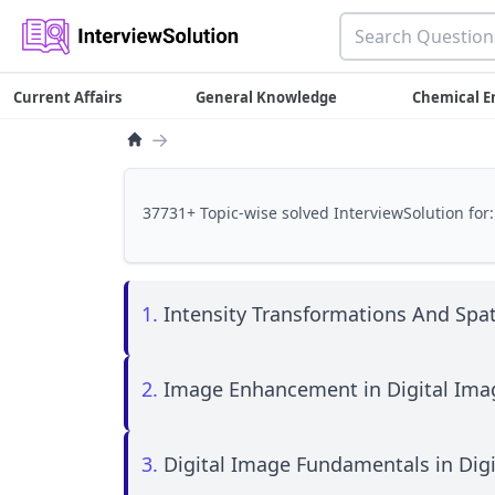
Current Affairs
General Knowledge
Chemical E
→
37731+ Topic-wise solved InterviewSolution for:
1.
Intensity Transformations And Spati
2.
Image Enhancement in Digital Ima
3.
Digital Image Fundamentals in Dig