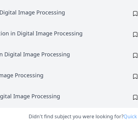
Digital Image Processing
ion in Digital Image Processing
in Digital Image Processing
Image Processing
igital Image Processing
Didn't find subject you were looking for?
Quick