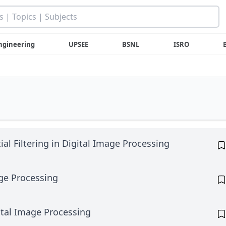
ngineering
UPSEE
BSNL
ISRO
al Filtering in Digital Image Processing
ge Processing
ital Image Processing