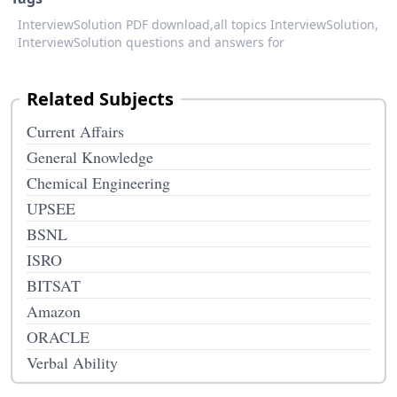
InterviewSolution PDF download,
all topics InterviewSolution,
InterviewSolution questions and answers for
Related Subjects
Current Affairs
General Knowledge
Chemical Engineering
UPSEE
BSNL
ISRO
BITSAT
Amazon
ORACLE
Verbal Ability