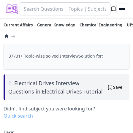
Current Affairs
General Knowledge
Chemical Engineering
UP
→
37731+ Topic-wise solved InterviewSolution for:
1.
Electrical Drives Interview
Save
Questions in Electrical Drives Tutorial
Didn't find subject you were looking for?
Quick search
Tags