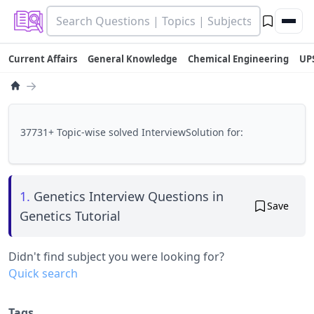
Current Affairs
General Knowledge
Chemical Engineering
UP
→
37731+ Topic-wise solved InterviewSolution for:
1.
Genetics Interview Questions in
Save
Genetics Tutorial
Didn't find subject you were looking for?
Quick search
Tags