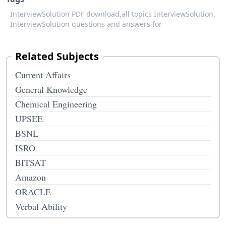
InterviewSolution PDF download,
all topics InterviewSolution,
InterviewSolution questions and answers for
Related Subjects
Current Affairs
General Knowledge
Chemical Engineering
UPSEE
BSNL
ISRO
BITSAT
Amazon
ORACLE
Verbal Ability