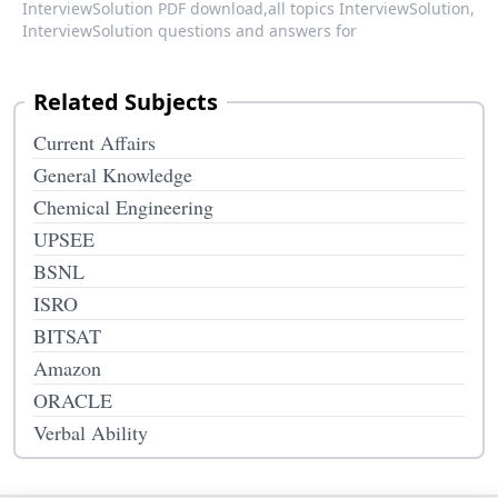
InterviewSolution PDF download,
all topics InterviewSolution,
InterviewSolution questions and answers for
Related Subjects
Current Affairs
General Knowledge
Chemical Engineering
UPSEE
BSNL
ISRO
BITSAT
Amazon
ORACLE
Verbal Ability