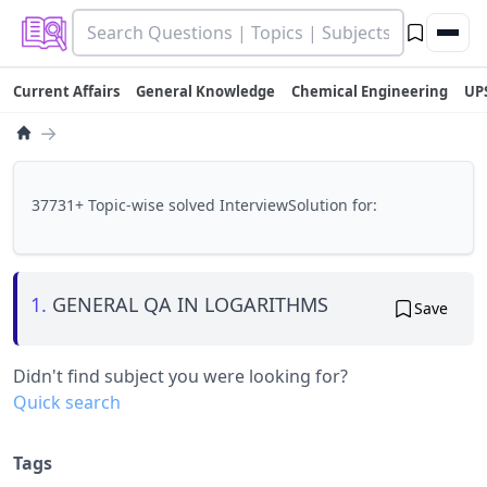
Current Affairs
General Knowledge
Chemical Engineering
UP
→
37731+ Topic-wise solved InterviewSolution for:
1.
GENERAL QA IN LOGARITHMS
Save
Didn't find subject you were looking for?
Quick search
Tags