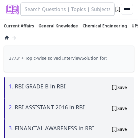
Current Affairs
General Knowledge
Chemical Engineering
UP
→
37731+ Topic-wise solved InterviewSolution for:
1.
RBI GRADE B in RBI
Save
2.
RBI ASSISTANT 2016 in RBI
Save
3.
FINANCIAL AWARENESS in RBI
Save