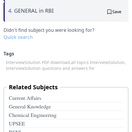
4.
GENERAL in RBI
Save
Didn't find subject you were looking for?
Quick search
Tags
InterviewSolution PDF download,
all topics InterviewSolution,
InterviewSolution questions and answers for
Related Subjects
Current Affairs
General Knowledge
Chemical Engineering
UPSEE
BSNL