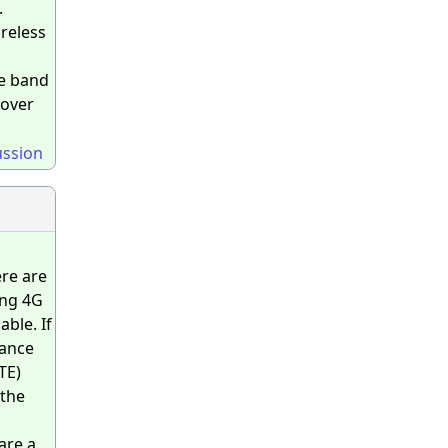
.
ireless
he band
 over
ussion
ere are
ing 4G
ble. If
mance
TE)
 the
are a