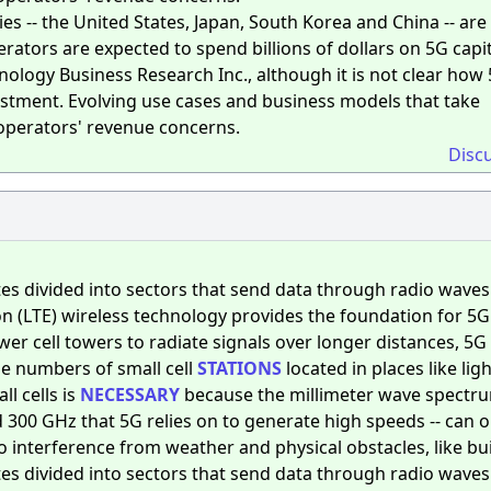
s -- the United States, Japan, South Korea and China -- are 
erators are expected to spend billions of dollars on 5G capi
ology Business Research Inc., although it is not clear how
vestment. Evolving use cases and business models that take
operators' revenue concerns.
Disc
es divided into sectors that send data through radio waves
n (LTE) wireless technology provides the foundation for 5G
er cell towers to radiate signals over longer distances, 5G
rge numbers of small cell
STATIONS
located in places like lig
ll cells is
NECESSARY
because the millimeter wave spectru
00 GHz that 5G relies on to generate high speeds -- can o
to interference from weather and physical obstacles, like bu
es divided into sectors that send data through radio waves