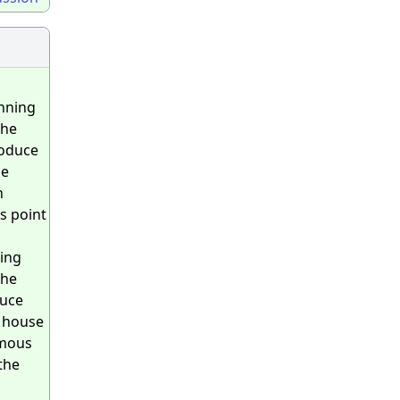
unning
the
roduce
he
n
s point
ning
the
duce
e house
rmous
the