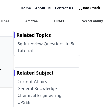
Bookmark
Home
About Us
Contact Us
BITSAT
Amazon
ORACLE
Verbal Ability
Related Topics
5g Interview Questions in 5g
Tutorial
n
Related Subject
Current Affairs
General Knowledge
Chemical Engineering
UPSEE