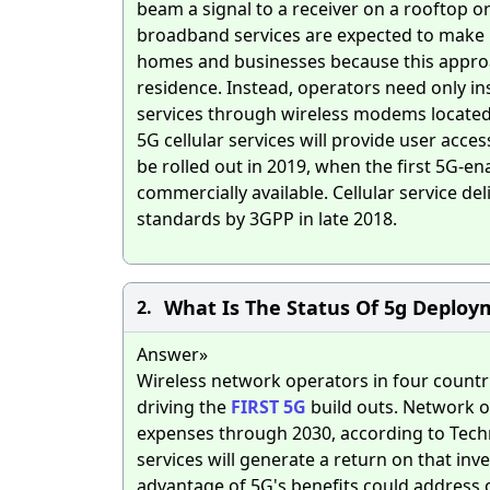
beam a signal to a receiver on a rooftop or
broadband services are expected to make i
homes and businesses because this approach
residence. Instead, operators need only ins
services through wireless modems located 
5G cellular services will provide user acces
be rolled out in 2019, when the first 5G-e
commercially available. Cellular service d
standards by 3GPP in late 2018.
What Is The Status Of 5g Deploy
2.
Answer»
Wireless network operators in four countrie
driving the
FIRST
5G
build outs. Network op
expenses through 2030, according to Techn
services will generate a return on that in
advantage of 5G's benefits could address 