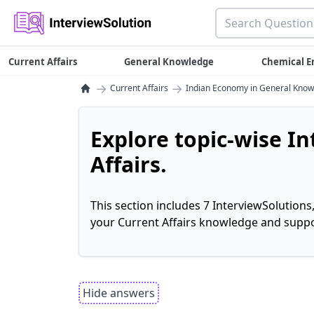
Current Affairs
General Knowledge
Chemical E
→
→
Current Affairs
Indian Economy in General Kno
Explore topic-wise I
Affairs.
This section includes 7 InterviewSolutions
your Current Affairs knowledge and suppo
Hide answers