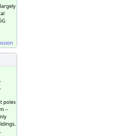
largely
tal
 5G
ussion
.
.
ht poles
m --
nly
ildings.
.