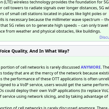
n (LTE) wireless technology provides the foundation for 5G
 cell towers to radiate signals over longer distances, 5G w
s of small cell stations located in places like light poles or
cells is necessary because the millimeter wave spectrum -- t
at 5G relies on to generate high speeds -- can only travel
nce from weather and physical obstacles, like buildings.
Disc
Voice Quality, And In What Way?
portion of cell networks is rarely discussed
ANYMORE
. Th
ons today that are at the mercy of the network because exist
s the performance of these OTT applications is often unrelia
ssigned to a VoIP service, users would get the same perfor
Os could deploy their own VoIP applications (to replace VoL
f service using network slicing, and by taking advantage of
ortion of cell networks is rarely discussed anymore. There 