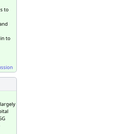
s to
band
in to
ussion
largely
ital
 5G
e