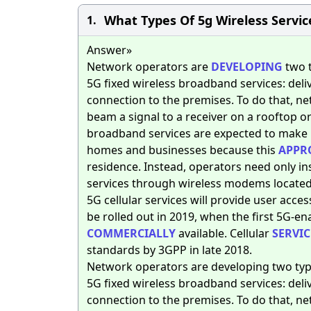
What Types Of 5g Wireless Service
1.
Answer»
Network operators are
DEVELOPING
two t
5G fixed wireless broadband services: del
connection to the premises. To do that, ne
beam a signal to a receiver on a rooftop or
broadband services are expected to make i
homes and businesses because this
APPR
residence. Instead, operators need only ins
services through wireless modems located 
5G cellular services will provide user acces
be rolled out in 2019, when the first 5G-en
COMMERCIALLY
available. Cellular
SERVIC
standards by 3GPP in late 2018.
Network operators are developing two type
5G fixed wireless broadband services: del
connection to the premises. To do that, ne