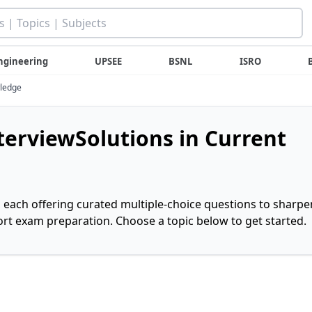
ngineering
UPSEE
BSNL
ISRO
wledge
nterviewSolutions in Current
, each offering curated multiple-choice questions to sharpe
rt exam preparation. Choose a topic below to get started.