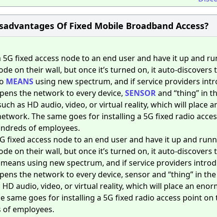
sadvantages Of Fixed Mobile Broadband Access?
 5G fixed access node to an end user and have it up and r
ode on their wall, but once it’s turned on, it auto-discovers 
so
MEANS
using new spectrum, and if service providers int
pens the network to every device,
SENSOR
and “thing” in t
h as HD audio, video, or virtual reality, which will place a
twork. The same goes for installing a 5G fixed radio acces
hundreds of employees.
5G fixed access node to an end user and have it up and run
ode on their wall, but once it’s turned on, it auto-discovers 
o means using new spectrum, and if service providers intro
pens the network to every device, sensor and “thing” in th
HD audio, video, or virtual reality, which will place an eno
 same goes for installing a 5G fixed radio access point on 
s of employees.