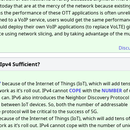
s today that are at the mercy of the network because existin
s the performance of these OTT applications is often unrelia
gned to a VoIP service, users would get the same performanc
ld deploy their own VoIP applications (to replace VoLTE) g
ice using network slicing, and by taking advantage of the m
Disc
 Ipv4 Sufficient?
Y
because of the Internet of Things (IoT), which will add tens
ork as it’s roll out. IPv4 cannot
COPE
with the
NUMBER
of 
v6 can. IPv6 also introduces the Neighbor Discovery Protocol
ty between IoT devices. So, both the number of addressable
 protocol will be critical to the success of 5G.
because of the Internet of Things (IoT), which will add tens o
ork as it’s roll out. IPv4 cannot cope with the number of un