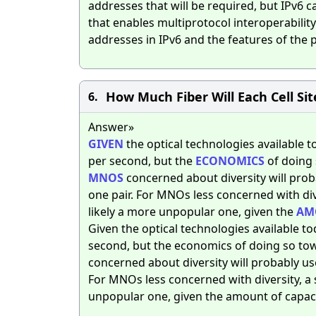
addresses that will be required, but IPv6 
that enables multiprotocol interoperabili
addresses in IPv6 and the features of the pr
How Much Fiber Will Each Cell Sit
6.
Answer»
GIVEN
the optical technologies available to
per second, but the
ECONOMICS
of doing
MNOS
concerned about diversity will proba
one pair. For MNOs less concerned with dive
likely a more unpopular one, given the
AM
Given the optical technologies available tod
second, but the economics of doing so to
concerned about diversity will probably use
For MNOs less concerned with diversity, a s
unpopular one, given the amount of capacit