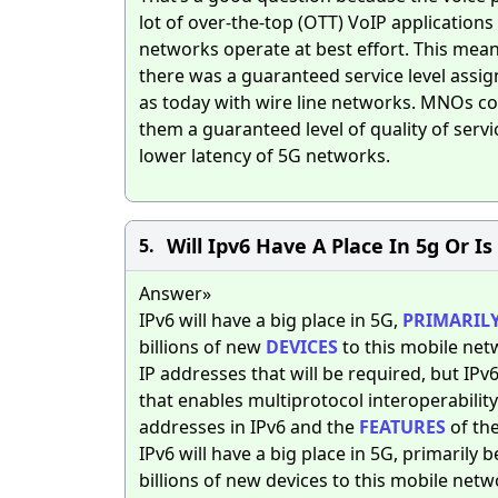
lot of over-the-top (OTT) VoIP application
networks operate at best effort. This mean
there was a guaranteed service level assi
as today with wire line networks. MNOs cou
them a guaranteed level of quality of serv
lower latency of 5G networks.
Will Ipv6 Have A Place In 5g Or Is
5.
Answer»
IPv6 will have a big place in 5G,
PRIMARIL
billions of new
DEVICES
to this mobile netw
IP addresses that will be required, but IP
that enables multiprotocol interoperabili
addresses in IPv6 and the
FEATURES
of the
IPv6 will have a big place in 5G, primarily 
billions of new devices to this mobile netw