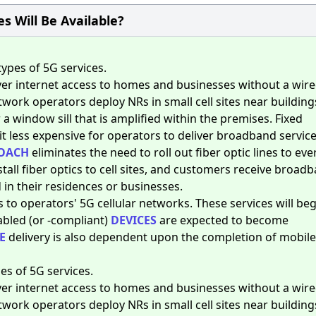
s Will Be Available?
ypes of 5G services.
iver internet access to homes and businesses without a wir
twork operators deploy NRs in small cell sites near building
 a window sill that is amplified within the premises. Fixed
t less expensive for operators to deliver broadband service
OACH
eliminates the need to roll out fiber optic lines to eve
tall fiber optics to cell sites, and customers receive broad
in their residences or businesses.
s to operators' 5G cellular networks. These services will beg
abled (or -compliant)
DEVICES
are expected to become
E
delivery is also dependent upon the completion of mobile
s of 5G services.
iver internet access to homes and businesses without a wir
twork operators deploy NRs in small cell sites near building