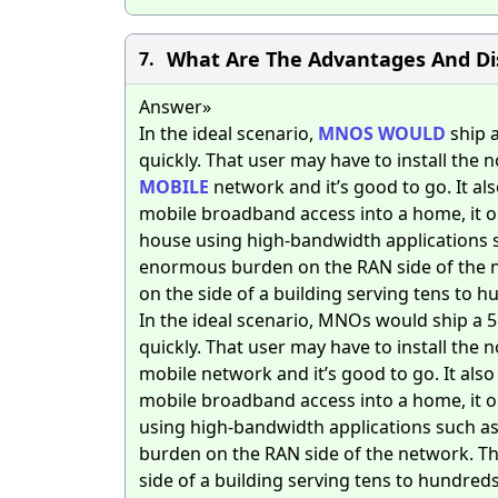
What Are The Advantages And Di
7.
Answer»
In the ideal scenario,
MNOS
WOULD
ship a
quickly. That user may have to install the n
MOBILE
network and it’s good to go. It al
mobile broadband access into a home, it o
house using high-bandwidth applications suc
enormous burden on the RAN side of the ne
on the side of a building serving tens to 
In the ideal scenario, MNOs would ship a 
quickly. That user may have to install the n
mobile network and it’s good to go. It als
mobile broadband access into a home, it o
using high-bandwidth applications such as 
burden on the RAN side of the network. The
side of a building serving tens to hundred