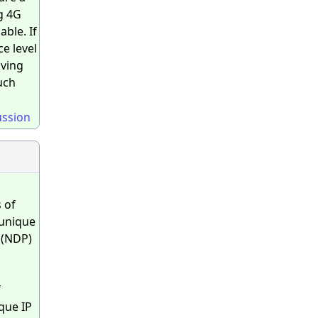
g 4G
ble. If
e level
iving
uch
ussion
 of
unique
 (NDP)
f
ique IP