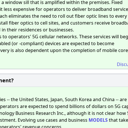
 a window sill that is amplified within the premises. Fixed
t less expensive for operators to deliver broadband service
 eliminates the need to roll out fiber optic lines to every
tall fiber optics to cell sites, and customers receive broad
in their residences or businesses.
s to operators' 5G cellular networks. These services will beg
nabled (or -compliant) devices are expected to become
elivery is also dependent upon the completion of mobile core
Disc
ment?
s -- the United States, Japan, South Korea and China -- are 
erators are expected to spend billions of dollars on 5G cap
ology Business Research Inc., although it is not clear how
vestment. Evolving use cases and business
MODELS
that tak
operators' revenue concerns.