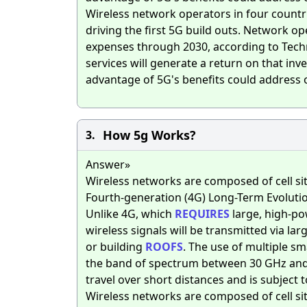
Wireless network operators in four countrie
driving the first 5G build outs. Network op
expenses through 2030, according to Techn
services will generate a return on that in
advantage of 5G's benefits could address 
How 5g Works?
3.
Answer»
Wireless networks are composed of cell sit
Fourth-generation (4G) Long-Term Evolutio
Unlike 4G, which
REQUIRES
large, high-pow
wireless signals will be transmitted via la
or building
ROOFS
. The use of multiple sma
the band of spectrum between 30 GHz and 3
travel over short distances and is subject 
Wireless networks are composed of cell sit