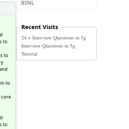
BSNL
Recent Visits
ed
24 + Interview Questions in 5g
s to
Interview Questions in 5g
Tutorial
s to
ry
band
in to
 core
ed
s to