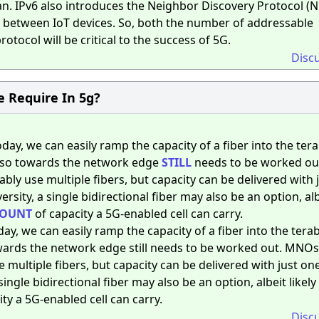
can. IPv6 also introduces the Neighbor Discovery Protocol (
ty between IoT devices. So, both the number of addressable
otocol will be critical to the success of 5G.
Disc
e Require In 5g?
day, we can easily ramp the capacity of a fiber into the tera
 so towards the network edge
STILL
needs to be worked ou
bly use multiple fibers, but capacity can be delivered with 
rsity, a single bidirectional fiber may also be an option, alb
OUNT
of capacity a 5G-enabled cell can carry.
ay, we can easily ramp the capacity of a fiber into the terab
wards the network edge still needs to be worked out. MNOs
 multiple fibers, but capacity can be delivered with just one
ingle bidirectional fiber may also be an option, albeit likel
y a 5G-enabled cell can carry.
Disc