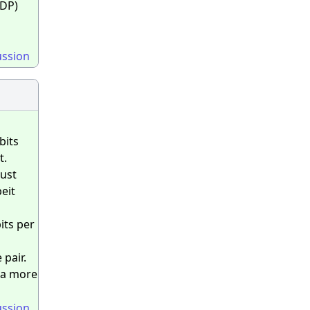
NDP)
ussion
bits
t.
just
eit
its per
 pair.
y a more
ussion