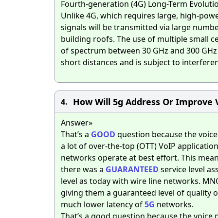
Fourth-generation (4G) Long-Term Evolutio
Unlike 4G, which requires large, high-power
signals will be transmitted via large number
building roofs. The use of multiple small 
of spectrum between 30 GHz and 300 GHz th
short distances and is subject to interfere
How Will 5g Address Or Improve 
4.
Answer»
That’s a
GOOD
question because the voice 
a lot of over-the-top (OTT) VoIP applicati
networks operate at best effort. This mean
there was a
GUARANTEED
service level a
level as today with wire line networks. MN
giving them a guaranteed level of quality o
much lower latency of
5G
networks.
That’s a good question because the voice p