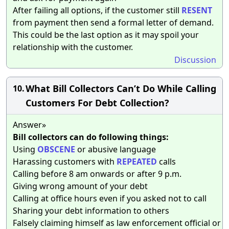
After failing all options, if the customer still
RESENT
from payment then send a formal letter of demand.
This could be the last option as it may spoil your
relationship with the customer.
Discussion
What Bill Collectors Can’t Do While Calling
10.
Customers For Debt Collection?
Answer»
Bill collectors can do following things:
Using
OBSCENE
or abusive language
Harassing customers with
REPEATED
calls
Calling before 8 am onwards or after 9 p.m.
Giving wrong amount of your debt
Calling at office hours even if you asked not to call
Sharing your debt information to others
Falsely claiming himself as law enforcement official or