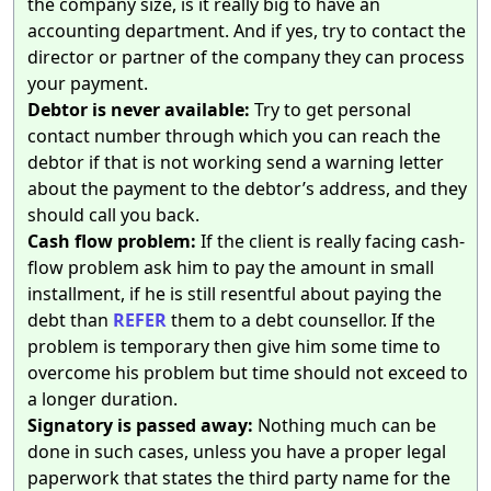
the company size, is it really big to have an
accounting department. And if yes, try to contact the
director or partner of the company they can process
your payment.
Debtor is never available:
Try to get personal
contact number through which you can reach the
debtor if that is not working send a warning letter
about the payment to the debtor’s address, and they
should call you back.
Cash flow problem:
If the client is really facing cash-
flow problem ask him to pay the amount in small
installment, if he is still resentful about paying the
debt than
REFER
them to a debt counsellor. If the
problem is temporary then give him some time to
overcome his problem but time should not exceed to
a longer duration.
Signatory is passed away:
Nothing much can be
done in such cases, unless you have a proper legal
paperwork that states the third party name for the