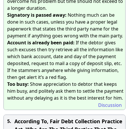
overcome his problem but time should not exceed to
a longer duration.
Signatory is passed away:
Nothing much can be
done in such cases, unless you have a proper legal
paperwork that states the third party name for the
payment if anything goes wrong with the main party.
Account is already been paid:
If the debtor gives
such excuses then try retrieve all the information like
which bank account, date and day of the payment
deposited, request to mail a copy of deposit slip, etc.
If he stammers anywhere while giving information,
then get alert it’s a red flag.
Too busy:
Show appreciation to debtor that keeps
him busy, and politely ask them to settle the payment
without any delaying as it is the best interest for him.
Discussion
According To, Fair Debt Collection Practice
5.