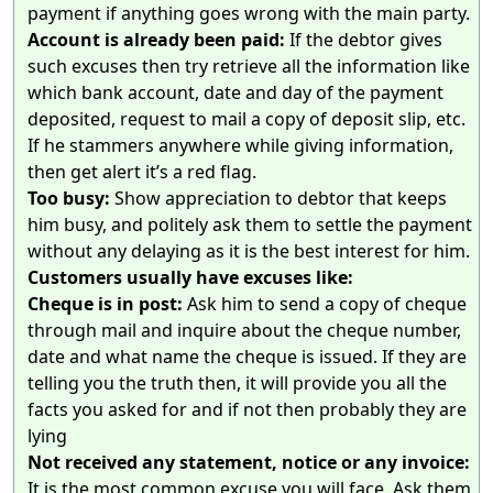
payment if anything goes wrong with the main party.
Account is already been paid:
If the debtor gives
such excuses then try retrieve all the information like
which bank account, date and day of the payment
deposited, request to mail a copy of deposit slip, etc.
If he stammers anywhere while giving information,
then get alert it’s a red flag.
Too busy:
Show appreciation to debtor that keeps
him busy, and politely ask them to settle the payment
without any delaying as it is the best interest for him.
Customers usually have excuses like:
Cheque is in post:
Ask him to send a copy of cheque
through mail and inquire about the cheque number,
date and what name the cheque is issued. If they are
telling you the truth then, it will provide you all the
facts you asked for and if not then probably they are
lying
Not received any statement, notice or any invoice:
It is the most common excuse you will face. Ask them