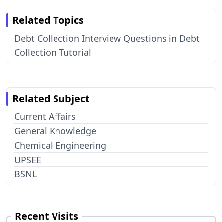
Related Topics
Debt Collection Interview Questions in Debt
Collection Tutorial
Related Subject
Current Affairs
General Knowledge
Chemical Engineering
UPSEE
BSNL
Recent Visits