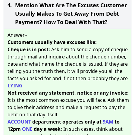
Mention What Are The Excuses Customer
4.
Usually Makes To Get Away From Debt
Payment? How To Deal With That?
Answer»
Customers usually have excuses like:
Cheque is in post:
Ask him to send a copy of cheque
through mail and inquire about the cheque number,
date and what name the cheque is issued. If they are
telling you the truth then, it will provide you all the
facts you asked for and if not then probably they are
LYING
Not received any statement, notice or any invoice:
It is the most common excuse you will face. Ask them
to give their address and make a request to pay the
debt on that day itself.
ACCOUNT
department operates only at
9AM
to
12pm
ONE
day a week:
In such cases, think about