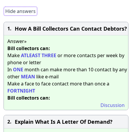
Hide answers
How A Bill Collectors Can Contact Debtors?
1.
Answer»
Bill collectors can:
Make
ATLEAST
THREE
or more contacts per week by
phone or letter
In
ONE
month can make more than 10 contact by any
other
MEAN
like e-mail
Make a face to face contact more than once a
FORTNIGHT
Bill collectors can:
Discussion
Explain What Is A Letter Of Demand?
2.