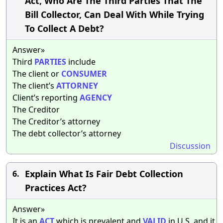
Act, Who Are The Third Parties That The
Bill Collector, Can Deal With While Trying
To Collect A Debt?
Answer»
Third
PARTIES
include
The client or
CONSUMER
The client’s
ATTORNEY
Client’s reporting
AGENCY
The Creditor
The Creditor’s attorney
The debt collector’s attorney
Discussion
Explain What Is Fair Debt Collection
6.
Practices Act?
Answer»
It is an
ACT
which is prevalent and
VALID
in U.S, and it