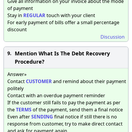
Give all information on your invoice about the mode
of payment
Stay in
REGULAR
touch with your client
For early payment of bills offer a small percentage
discount
Discussion
Mention What Is The Debt Recovery
9.
Procedure?
Answer»
Contact
CUSTOMER
and remind about their payment
politely
Contact with an overdue payment reminder
If the customer still fails to pay the payment as per
the
TERMS
of the payment, send them a final notice
Even after
SENDING
final notice if still there is no
response from customer, try to make direct contact
and ask for payment again