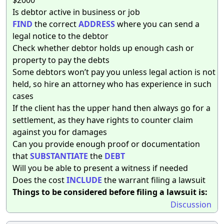
Is debtor active in business or job
FIND
the correct
ADDRESS
where you can send a
legal notice to the debtor
Check whether debtor holds up enough cash or
property to pay the debts
Some debtors won’t pay you unless legal action is not
held, so hire an attorney who has experience in such
cases
If the client has the upper hand then always go for a
settlement, as they have rights to counter claim
against you for damages
Can you provide enough proof or documentation
that
SUBSTANTIATE
the
DEBT
Will you be able to present a witness if needed
Does the cost
INCLUDE
the warrant filing a lawsuit
Things to be considered before filing a lawsuit is:
Discussion