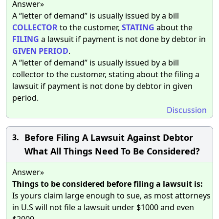
Answer»
A “letter of demand” is usually issued by a bill
COLLECTOR
to the customer,
STATING
about the
FILING
a lawsuit if payment is not done by debtor in
GIVEN
PERIOD
.
A “letter of demand” is usually issued by a bill
collector to the customer, stating about the filing a
lawsuit if payment is not done by debtor in given
period.
Discussion
Before Filing A Lawsuit Against Debtor
3.
What All Things Need To Be Considered?
Answer»
Things to be considered before filing a lawsuit is:
Is yours claim large enough to sue, as most attorneys
in U.S will not file a lawsuit under $1000 and even
$2000