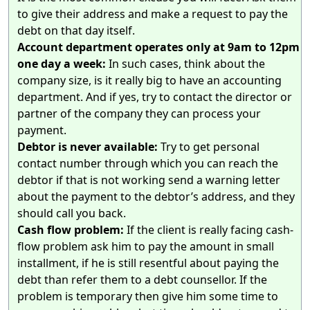
to give their address and make a request to pay the
debt on that day itself.
Account department operates only at 9am to 12pm
one day a week:
In such cases, think about the
company size, is it really big to have an accounting
department. And if yes, try to contact the director or
partner of the company they can process your
payment.
Debtor is never available:
Try to get personal
contact number through which you can reach the
debtor if that is not working send a warning letter
about the payment to the debtor’s address, and they
should call you back.
Cash flow problem:
If the client is really facing cash-
flow problem ask him to pay the amount in small
installment, if he is still resentful about paying the
debt than refer them to a debt counsellor. If the
problem is temporary then give him some time to