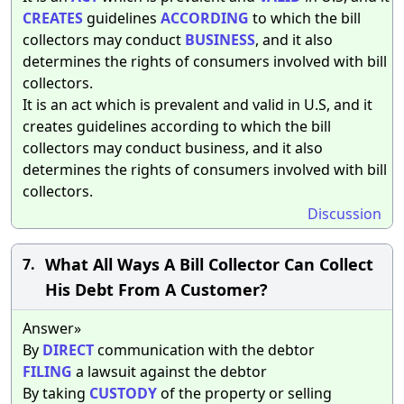
CREATES
guidelines
ACCORDING
to which the bill
collectors may conduct
BUSINESS
, and it also
determines the rights of consumers involved with bill
collectors.
It is an act which is prevalent and valid in U.S, and it
creates guidelines according to which the bill
collectors may conduct business, and it also
determines the rights of consumers involved with bill
collectors.
Discussion
What All Ways A Bill Collector Can Collect
7.
His Debt From A Customer?
Answer»
By
DIRECT
communication with the debtor
FILING
a lawsuit against the debtor
By taking
CUSTODY
of the property or selling