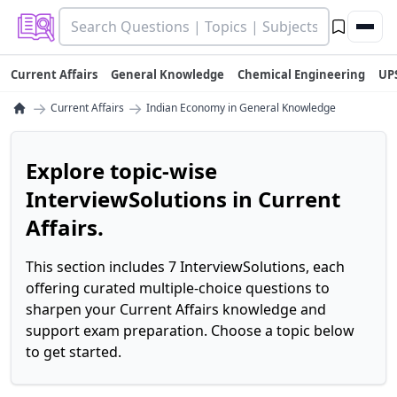
Current Affairs
General Knowledge
Chemical Engineering
UP
→
→
Current Affairs
Indian Economy in General Knowledge
Explore topic-wise
InterviewSolutions in Current
Affairs.
This section includes 7 InterviewSolutions, each
offering curated multiple-choice questions to
sharpen your Current Affairs knowledge and
support exam preparation. Choose a topic below
to get started.