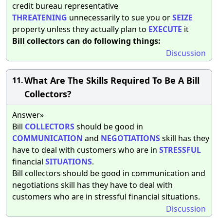
credit bureau representative
THREATENING
unnecessarily to sue you or
SEIZE
property unless they actually plan to
EXECUTE
it
Bill collectors can do following things:
Discussion
What Are The Skills Required To Be A Bill
11.
Collectors?
Answer»
Bill
COLLECTORS
should be good in
COMMUNICATION
and
NEGOTIATIONS
skill has they
have to deal with customers who are in
STRESSFUL
financial
SITUATIONS
.
Bill collectors should be good in communication and
negotiations skill has they have to deal with
customers who are in stressful financial situations.
Discussion