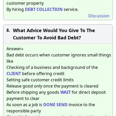
customer property
By hiring
DEBT
COLLECTION
service.
Discussion
What Advice Would You Give To The
8.
Customer To Avoid Bad Debt?
Answer»
Bad debt occurs when customer ignores small things
like
Checking of a business and background of the
CLIENT
before offering credit
Setting safe customer credit limits
Release good only once the payment is cleared
Before shipping any goods
WAIT
for direct deposit
payment to clear
As soon as a job is
DONE
SEND
invoice to the
responsible party