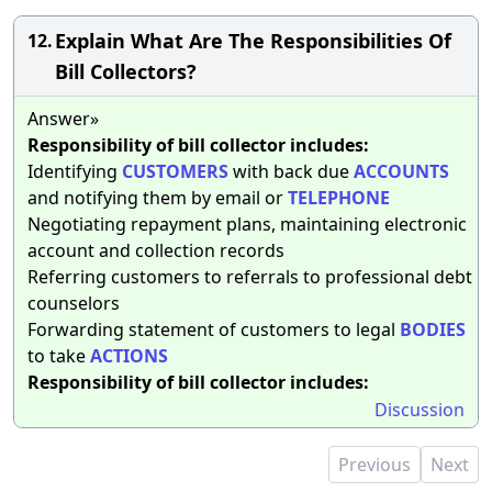
Explain What Are The Responsibilities Of
12.
Bill Collectors?
Answer»
Responsibility of bill collector includes:
Identifying
CUSTOMERS
with back due
ACCOUNTS
and notifying them by email or
TELEPHONE
Negotiating repayment plans, maintaining electronic
account and collection records
Referring customers to referrals to professional debt
counselors
Forwarding statement of customers to legal
BODIES
to take
ACTIONS
Responsibility of bill collector includes:
Discussion
Previous
Next