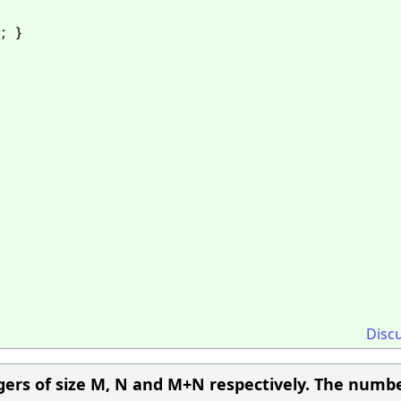
1; }
Disc
egers of size M, N and M+N respectively. The numbe