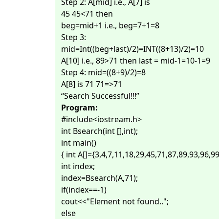
Step 2: A[mid] i.e., A[7] is
45 45<71 then
beg=mid+1 i.e., beg=7+1=8
Step 3:
mid=Int((beg+last)/2)=INT((8+13)/2)=10
A[10] i.e., 89>71 then last = mid-1=10-1=9
Step 4: mid=((8+9)/2)=8
A[8] is 71 71=>71
“Search Successful!!!”
Program:
#include<iostream.h>
int Bsearch(int [],int);
int main()
{ int A[]={3,4,7,11,18,29,45,71,87,89,93,96,99
int index;
index=Bsearch(A,71);
if(index==-1)
cout<<"Element not found..";
else