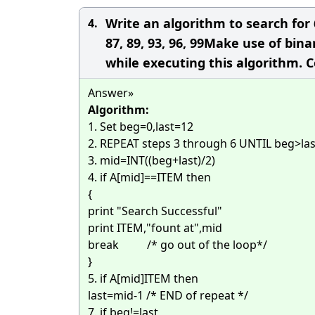
Write an algorithm to search for 66
4.
87, 89, 93, 96, 99Make use of bin
while executing this algorithm. 
Answer»
Algorithm:
1. Set beg=0,last=12
2. REPEAT steps 3 through 6 UNTIL beg>last 
3. mid=INT((beg+last)/2)
4. if A[mid]==ITEM then
{
print "Search Successful"
print ITEM,"fount at",mid
break /* go out of the loop*/
}
5. if A[mid]
ITEM then
last=mid-1
/* END of repeat */
7. if beg!=last