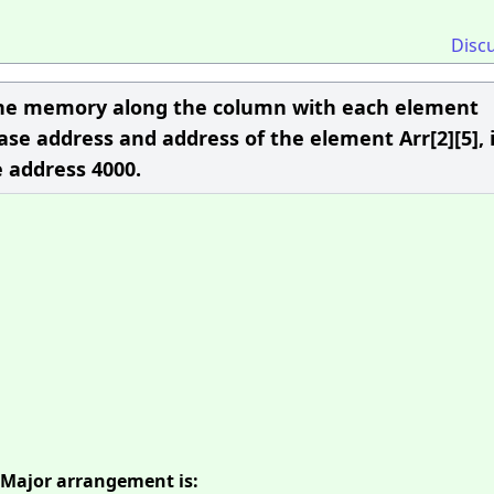
Disc
n the memory along the column with each element
ase address and address of the element Arr[2][5], i
he address 4000.
 Major arrangement is: