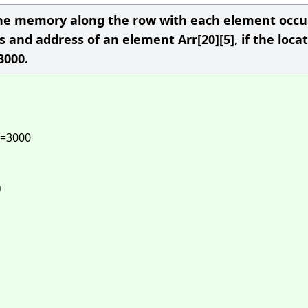
n the memory along the row with each element occ
s and address of an element Arr[20][5], if the loca
 3000.
]=3000
n