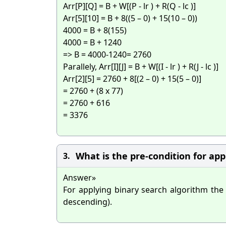
Arr[P][Q] = B + W[(P - lr ) + R(Q - lc )]
Arr[5][10] = B + 8((5 – 0) + 15(10 – 0))
4000 = B + 8(155)
4000 = B + 1240
=> B = 4000-1240= 2760
Parallely, Arr[I][J] = B + W[(I - lr ) + R(J - lc )]
Arr[2][5] = 2760 + 8[(2 – 0) + 15(5 – 0)]
= 2760 + (8 x 77)
= 2760 + 616
= 3376
What is the pre-condition for ap
3.
Answer»
For applying binary search algorithm the
descending).