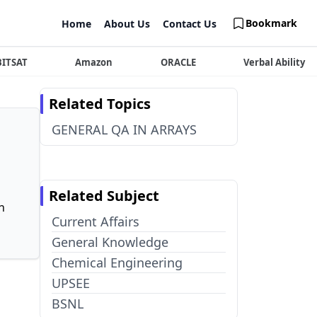
Bookmark
Home
About Us
Contact Us
BITSAT
Amazon
ORACLE
Verbal Ability
Related Topics
GENERAL QA IN ARRAYS
Related Subject
n
Current Affairs
General Knowledge
Chemical Engineering
UPSEE
BSNL