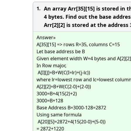
An array Arr[35][15] is stored i
1.
4 bytes. Find out the base addres
Arr[2][2] is stored at the address
Answer»
A[35][15] => rows R=35, columns C=15
Let base address be B
Given element width W=4 bytes and A[2][2
In Row major,
A[I][J]=B+W(C(I=lr)+(j-lc))
where lr=lowest row and lc=lowest colum
A[2][2]=B+W(C(2-0)+(2-0))
3000=B+4(15(2)+2)
3000=B+128
Base Address B=3000-128=2872
Using same formula
A[20][5]=2872+4(15(20-0)+(5-0))
= 2872+1220