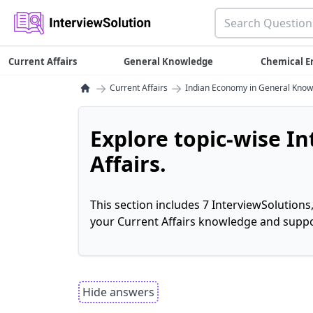
Current Affairs
General Knowledge
Chemical E
→
→
Current Affairs
Indian Economy in General Kno
Explore topic-wise I
Affairs.
This section includes 7 InterviewSolutions
your Current Affairs knowledge and suppo
Hide answers