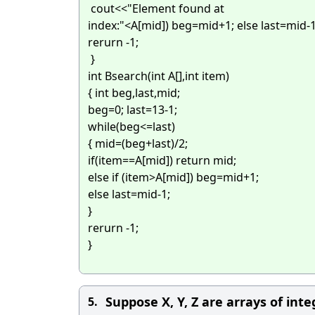
cout<<"Element found at
index:"<
A[mid]) beg=mid+1; else last=mid-
rerurn -1;
}
int Bsearch(int A[],int item)
{ int beg,last,mid;
beg=0; last=13-1;
while(beg<=last)
{ mid=(beg+last)/2;
if(item==A[mid])
return mid;
else if (item>A[mid]) beg=mid+1;
else last=mid-1;
}
rerurn -1;
}
Suppose X, Y, Z are arrays of int
5.