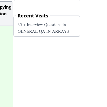
upying
tion
Recent Visits
35 + Interview Questions in
GENERAL QA IN ARRAYS