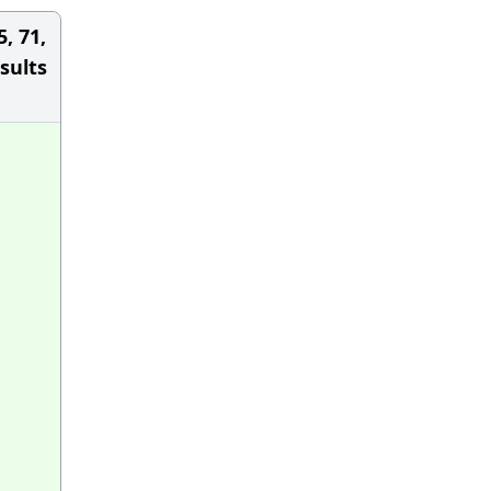
5, 71,
sults