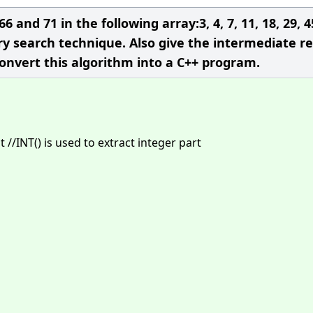
 and 71 in the following array:3, 4, 7, 11, 18, 29, 4
ary search technique. Also give the intermediate re
Convert this algorithm into a C++ program.
//INT() is used to extract integer part