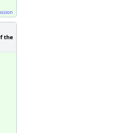
ussion
f the