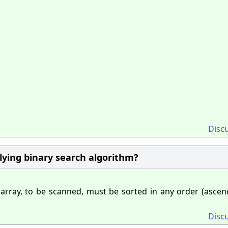
Disc
plying binary search algorithm?
 array, to be scanned, must be sorted in any order (ascen
Disc