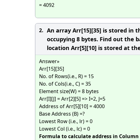
= 4092
An array Arr[15][35] is stored i
2.
occupying 8 bytes. Find out the b
location Arr[5][10] is stored at t
Answer»
Arr[15][35]
No. of Rows(i.e., R) = 15
No. of Cols(i.e., C) = 35
Element size(W) = 8 bytes
Arr[I][J] = Arr[2][5] => I=2, J=5
Address of Arr[5][10] = 4000
Base Address (B) =?
Lowest Row (i.e., lr) = 0
Lowest Col (i.e., lc) = 0
Formula to calculate address in Column