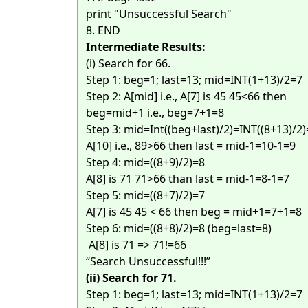
print "Unsuccessful Search"
8. END
Intermediate Results:
(i) Search for 66.
Step 1: beg=1; last=13; mid=INT(1+13)/2=7
Step 2: A[mid] i.e., A[7] is 45 45<66 then
beg=mid+1 i.e., beg=7+1=8
Step 3: mid=Int((beg+last)/2)=INT((8+13)/2
A[10] i.e., 89>66 then last = mid-1=10-1=9
Step 4: mid=((8+9)/2)=8
A[8] is 71 71>66 than last = mid-1=8-1=7
Step 5: mid=((8+7)/2)=7
A[7] is 45 45 < 66 then beg = mid+1=7+1=8
Step 6: mid=((8+8)/2)=8 (beg=last=8)
A[8] is 71 => 71!=66
“Search Unsuccessful!!!”
(ii) Search for 71.
Step 1: beg=1; last=13; mid=INT(1+13)/2=7