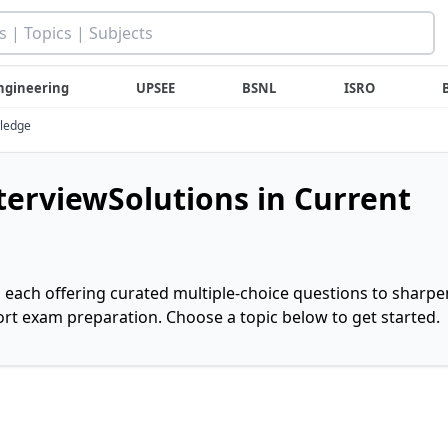
ngineering
UPSEE
BSNL
ISRO
wledge
nterviewSolutions in Current
, each offering curated multiple-choice questions to sharpe
rt exam preparation. Choose a topic below to get started.