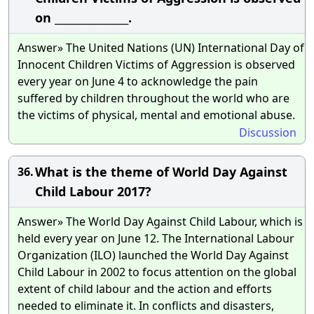
on _______________.
Answer» The United Nations (UN) International Day of
Innocent Children Victims of Aggression is observed
every year on June 4 to acknowledge the pain
suffered by children throughout the world who are
the victims of physical, mental and emotional abuse.
Discussion
What is the theme of World Day Against
36.
Child Labour 2017?
Answer» The World Day Against Child Labour, which is
held every year on June 12. The International Labour
Organization (ILO) launched the World Day Against
Child Labour in 2002 to focus attention on the global
extent of child labour and the action and efforts
needed to eliminate it. In conflicts and disasters,