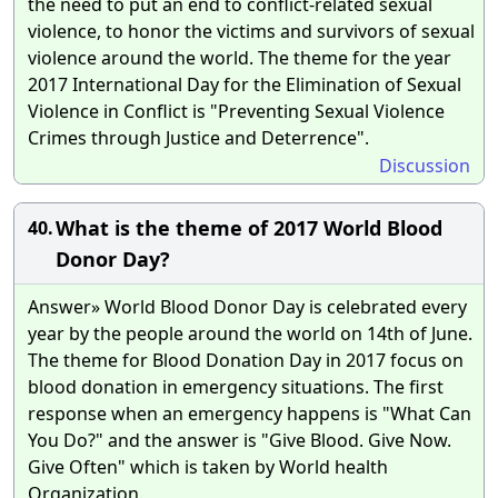
the need to put an end to conflict-related sexual
violence, to honor the victims and survivors of sexual
violence around the world. The theme for the year
2017 International Day for the Elimination of Sexual
Violence in Conflict is "Preventing Sexual Violence
Crimes through Justice and Deterrence".
Discussion
What is the theme of 2017 World Blood
40.
Donor Day?
Answer» World Blood Donor Day is celebrated every
year by the people around the world on 14th of June.
The theme for Blood Donation Day in 2017 focus on
blood donation in emergency situations. The first
response when an emergency happens is "What Can
You Do?" and the answer is "Give Blood. Give Now.
Give Often" which is taken by World health
Organization.