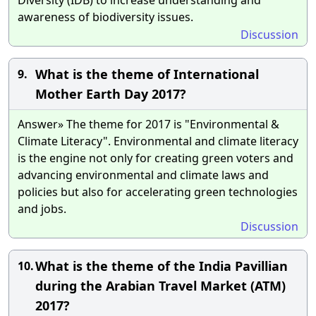
awareness of biodiversity issues.
Discussion
What is the theme of International
9.
Mother Earth Day 2017?
Answer» The theme for 2017 is "Environmental &
Climate Literacy". Environmental and climate literacy
is the engine not only for creating green voters and
advancing environmental and climate laws and
policies but also for accelerating green technologies
and jobs.
Discussion
What is the theme of the India Pavillian
10.
during the Arabian Travel Market (ATM)
2017?