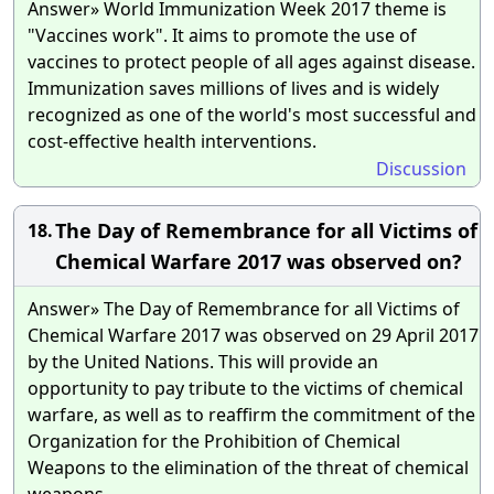
Answer» World Immunization Week 2017 theme is
"Vaccines work". It aims to promote the use of
vaccines to protect people of all ages against disease.
Immunization saves millions of lives and is widely
recognized as one of the world's most successful and
cost-effective health interventions.
Discussion
The Day of Remembrance for all Victims of
18.
Chemical Warfare 2017 was observed on?
Answer» The Day of Remembrance for all Victims of
Chemical Warfare 2017 was observed on 29 April 2017
by the United Nations. This will provide an
opportunity to pay tribute to the victims of chemical
warfare, as well as to reaffirm the commitment of the
Organization for the Prohibition of Chemical
Weapons to the elimination of the threat of chemical
weapons.