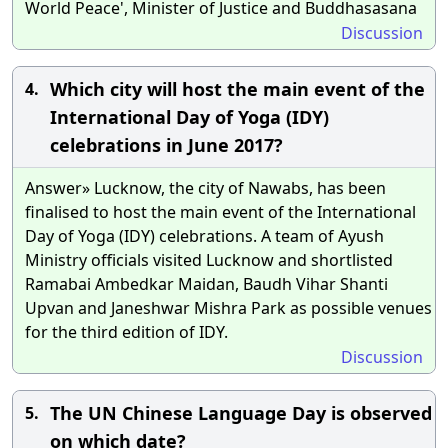
World Peace', Minister of Justice and Buddhasasana
Discussion
Which city will host the main event of the
4.
International Day of Yoga (IDY)
celebrations in June 2017?
Answer» Lucknow, the city of Nawabs, has been
finalised to host the main event of the International
Day of Yoga (IDY) celebrations. A team of Ayush
Ministry officials visited Lucknow and shortlisted
Ramabai Ambedkar Maidan, Baudh Vihar Shanti
Upvan and Janeshwar Mishra Park as possible venues
for the third edition of IDY.
Discussion
The UN Chinese Language Day is observed
5.
on which date?