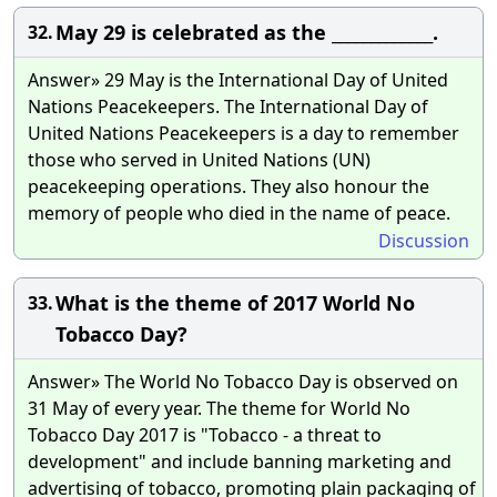
May 29 is celebrated as the _____________.
32.
Answer» 29 May is the International Day of United
Nations Peacekeepers. The International Day of
United Nations Peacekeepers is a day to remember
those who served in United Nations (UN)
peacekeeping operations. They also honour the
memory of people who died in the name of peace.
Discussion
What is the theme of 2017 World No
33.
Tobacco Day?
Answer» The World No Tobacco Day is observed on
31 May of every year. The theme for World No
Tobacco Day 2017 is "Tobacco - a threat to
development" and include banning marketing and
advertising of tobacco, promoting plain packaging of