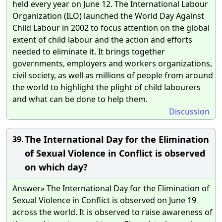
held every year on June 12. The International Labour
Organization (ILO) launched the World Day Against
Child Labour in 2002 to focus attention on the global
extent of child labour and the action and efforts
needed to eliminate it. It brings together
governments, employers and workers organizations,
civil society, as well as millions of people from around
the world to highlight the plight of child labourers
and what can be done to help them.
Discussion
The International Day for the Elimination
39.
of Sexual Violence in Conflict is observed
on which day?
Answer» The International Day for the Elimination of
Sexual Violence in Conflict is observed on June 19
across the world. It is observed to raise awareness of