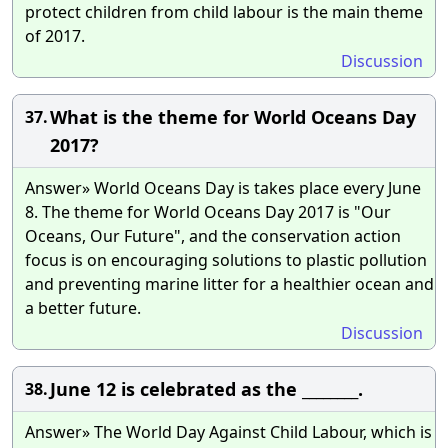
protect children from child labour is the main theme
of 2017.
Discussion
What is the theme for World Oceans Day
37.
2017?
Answer» World Oceans Day is takes place every June
8. The theme for World Oceans Day 2017 is "Our
Oceans, Our Future", and the conservation action
focus is on encouraging solutions to plastic pollution
and preventing marine litter for a healthier ocean and
a better future.
Discussion
June 12 is celebrated as the ________.
38.
Answer» The World Day Against Child Labour, which is