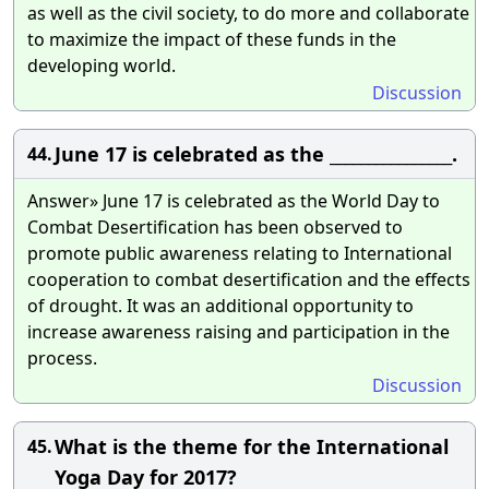
as well as the civil society, to do more and collaborate
to maximize the impact of these funds in the
developing world.
Discussion
June 17 is celebrated as the ________________.
44.
Answer» June 17 is celebrated as the World Day to
Combat Desertification has been observed to
promote public awareness relating to International
cooperation to combat desertification and the effects
of drought. It was an additional opportunity to
increase awareness raising and participation in the
process.
Discussion
What is the theme for the International
45.
Yoga Day for 2017?