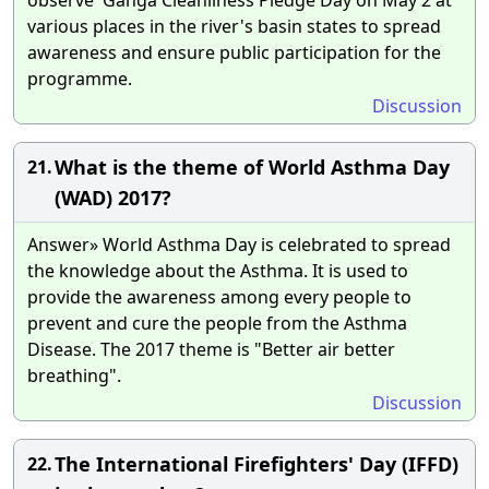
various places in the river's basin states to spread
awareness and ensure public participation for the
programme.
Discussion
What is the theme of World Asthma Day
21.
(WAD) 2017?
Answer» World Asthma Day is celebrated to spread
the knowledge about the Asthma. It is used to
provide the awareness among every people to
prevent and cure the people from the Asthma
Disease. The 2017 theme is "Better air better
breathing".
Discussion
The International Firefighters' Day (IFFD)
22.