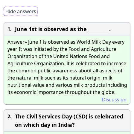
Hide answers
June 1st is observed as the __________.
1.
Answer» June 1 is observed as World Milk Day every
year. It was initiated by the Food and Agriculture
Organization of the United Nations Food and
Agriculture Organization. It is celebrated to increase
the common public awareness about all aspects of
the natural milk such as its natural origin, milk
nutritional value and various milk products including
its economic importance throughout the globe.
Discussion
The Civil Services Day (CSD) is celebrated
2.
on which day in India?