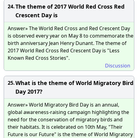
The theme of 2017 World Red Cross Red
24.
Crescent Day is
Answer» The World Red Cross and Red Crescent Day
is observed every year on May 8 to commemorate the
birth anniversary Jean Henry Dunant. The theme of
2017 World Red Cross Red Crescent Day is "Less
Known Red Cross Stories".
Discussion
What is the theme of World Migratory Bird
25.
Day 2017?
Answer» World Migratory Bird Day is an annual,
global awareness-raising campaign highlighting the
need for the conservation of migratory birds and
their habitats. It is celebrated on 10th May, "Their
Future is our Future" is the theme of World Migratory