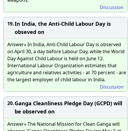
Discussion
In India, the Anti-Child Labour Day is
19.
obseved on
Answer» In India, Anti-Child Labour Day is observed
on April 30, a day before Labour Day, while the World
Day Against Child Labour is held on June 12.
International Labour Organization estimates that
agriculture and relatives activities - at 70 percent - are
the largest employer of child labour in India.
Discussion
Ganga Cleanliness Pledge Day (GCPD) will
20.
be observed on
Answer» The National Mission for Clean Ganga will
observe 'Ganga Cleanliness Pledge Day'on May 2 at