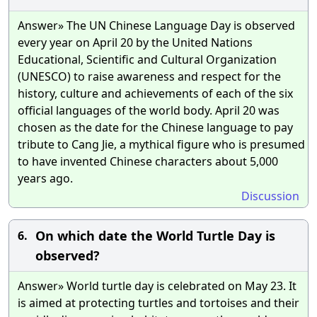
Answer» The UN Chinese Language Day is observed
every year on April 20 by the United Nations
Educational, Scientific and Cultural Organization
(UNESCO) to raise awareness and respect for the
history, culture and achievements of each of the six
official languages of the world body. April 20 was
chosen as the date for the Chinese language to pay
tribute to Cang Jie, a mythical figure who is presumed
to have invented Chinese characters about 5,000
years ago.
Discussion
On which date the World Turtle Day is
6.
observed?
Answer» World turtle day is celebrated on May 23. It
is aimed at protecting turtles and tortoises and their