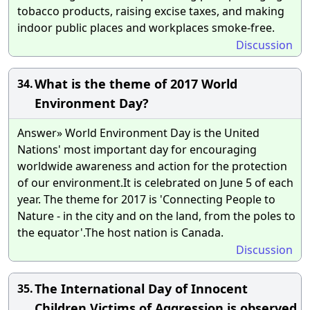
tobacco products, raising excise taxes, and making
indoor public places and workplaces smoke-free.
Discussion
What is the theme of 2017 World
34.
Environment Day?
Answer» World Environment Day is the United
Nations' most important day for encouraging
worldwide awareness and action for the protection
of our environment.It is celebrated on June 5 of each
year. The theme for 2017 is 'Connecting People to
Nature - in the city and on the land, from the poles to
the equator'.The host nation is Canada.
Discussion
The International Day of Innocent
35.
Children Victims of Aggression is observed