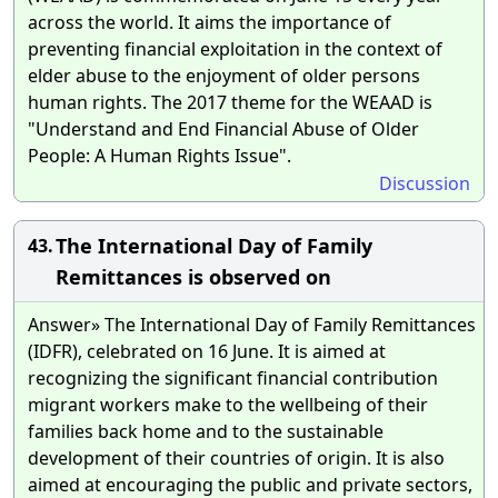
across the world. It aims the importance of
preventing financial exploitation in the context of
elder abuse to the enjoyment of older persons
human rights. The 2017 theme for the WEAAD is
"Understand and End Financial Abuse of Older
People: A Human Rights Issue".
Discussion
The International Day of Family
43.
Remittances is observed on
Answer» The International Day of Family Remittances
(IDFR), celebrated on 16 June. It is aimed at
recognizing the significant financial contribution
migrant workers make to the wellbeing of their
families back home and to the sustainable
development of their countries of origin. It is also
aimed at encouraging the public and private sectors,