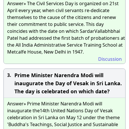
Answer» The Civil Services Day is organized on 21st
April every year, when civil servants re-dedicate
themselves to the cause of the citizens and renew
their commitment to public service. This day
coincides with the date on which SardarVallabhbhai
Patel had addressed the first batch of probationers at
the All India Administrative Service Training School at
Metcalfe House, New Delhi in 1947.
Discussion
Prime Minister Narendra Modi will
3.
inaugurate the Day of Vesak in Sri Lanka.
The day is celebrated on which date?
Answer» Prime Minister Narendra Modi will
inaugurate the14th United Nations Day of Vesak
celebration in Sri Lanka on May 12 under the theme
'Buddha's Teachings, Social Justice and Sustainable