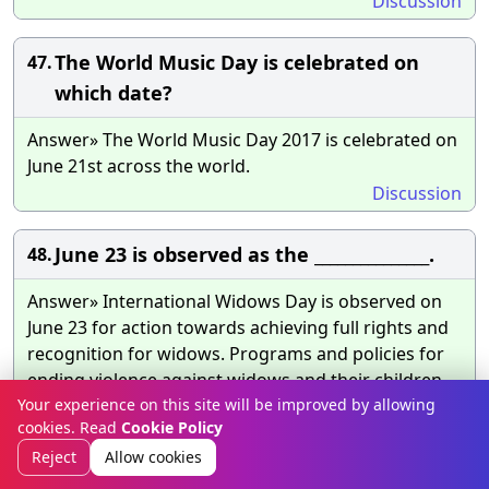
Discussion
The World Music Day is celebrated on
47.
which date?
Answer» The World Music Day 2017 is celebrated on
June 21st across the world.
Discussion
June 23 is observed as the _______________.
48.
Answer» International Widows Day is observed on
June 23 for action towards achieving full rights and
recognition for widows. Programs and policies for
ending violence against widows and their children,
poverty alleviation, education and other support to
Your experience on this site will be improved by allowing
cookies. Read
Cookie Policy
widows of all ages also need to be undertaken,
including in the context of action plans to accelerate
Reject
Allow cookies
achievement of the Sustainable Development Goals.