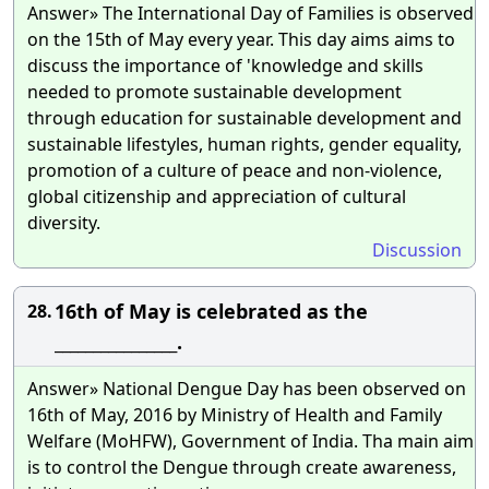
Answer» The International Day of Families is observed
on the 15th of May every year. This day aims aims to
discuss the importance of 'knowledge and skills
needed to promote sustainable development
through education for sustainable development and
sustainable lifestyles, human rights, gender equality,
promotion of a culture of peace and non-violence,
global citizenship and appreciation of cultural
diversity.
Discussion
16th of May is celebrated as the
28.
________________.
Answer» National Dengue Day has been observed on
16th of May, 2016 by Ministry of Health and Family
Welfare (MoHFW), Government of India. Tha main aim
is to control the Dengue through create awareness,