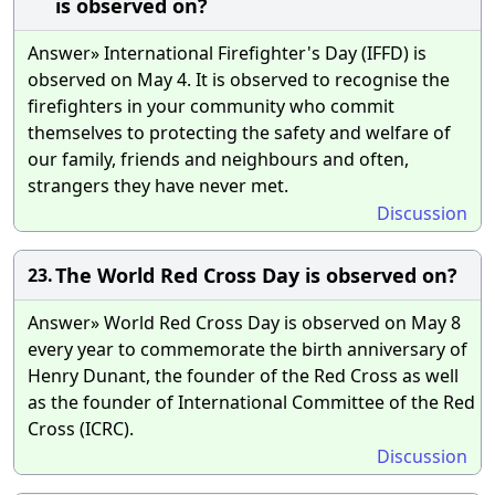
is observed on?
Answer» International Firefighter's Day (IFFD) is
observed on May 4. It is observed to recognise the
firefighters in your community who commit
themselves to protecting the safety and welfare of
our family, friends and neighbours and often,
strangers they have never met.
Discussion
The World Red Cross Day is observed on?
23.
Answer» World Red Cross Day is observed on May 8
every year to commemorate the birth anniversary of
Henry Dunant, the founder of the Red Cross as well
as the founder of International Committee of the Red
Cross (ICRC).
Discussion