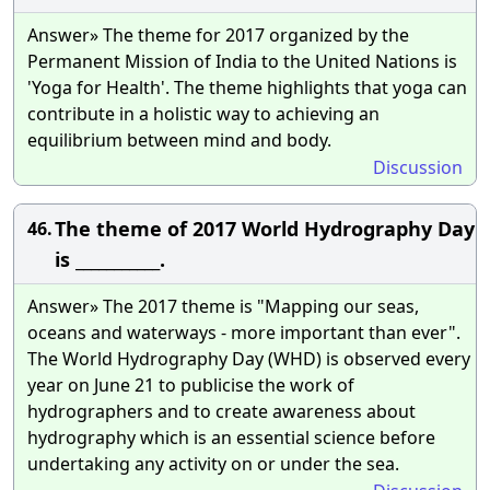
Answer» The theme for 2017 organized by the
Permanent Mission of India to the United Nations is
'Yoga for Health'. The theme highlights that yoga can
contribute in a holistic way to achieving an
equilibrium between mind and body.
Discussion
The theme of 2017 World Hydrography Day
46.
is ___________.
Answer» The 2017 theme is "Mapping our seas,
oceans and waterways - more important than ever".
The World Hydrography Day (WHD) is observed every
year on June 21 to publicise the work of
hydrographers and to create awareness about
hydrography which is an essential science before
undertaking any activity on or under the sea.