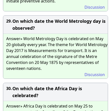
initiate preventive actions.
Discussion
On which date the World Metrology day is
29.
observed?
Answer» World Metrology Day is celebrated on May
20 globally every year. The theme for World Metrology
Day 2017 is Measurements for transport. It is an
annual celebration of the signature of the Metre
Convention on 20 May 1875 by representatives of
seventeen nations.
Discussion
On which date the Africa Day is
30.
celebrated?
Answer» Africa Day is celebrated on May 25 to