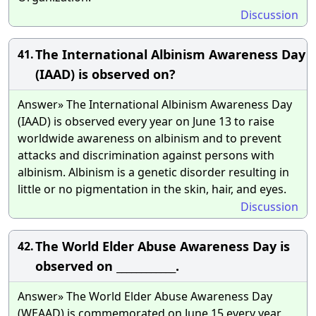
Discussion
The International Albinism Awareness Day
41.
(IAAD) is observed on?
Answer» The International Albinism Awareness Day
(IAAD) is observed every year on June 13 to raise
worldwide awareness on albinism and to prevent
attacks and discrimination against persons with
albinism. Albinism is a genetic disorder resulting in
little or no pigmentation in the skin, hair, and eyes.
Discussion
The World Elder Abuse Awareness Day is
42.
observed on ____________.
Answer» The World Elder Abuse Awareness Day
(WEAAD) is commemorated on June 15 every year