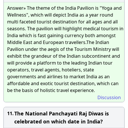
Answer» The theme of the India Pavilion is "Yoga and
Wellness", which will depict India as a year round
multi faceted tourist destination for all ages and all
seasons. The pavilion will highlight medical tourism in
India which is fast gaining currency both amongst
Middle East and European travellers.The Indian
Pavilion under the aegis of the Tourism Ministry will
exhibit the grandeur of the Indian subcontinent and
will provide a platform to the leading Indian tour
operators, travel agents, hoteliers, state
governments and airlines to market India as an
affordable and exotic tourist destination, which can
be the basis of holistic travel experience.
Discussion
The National Panchayati Raj Diwas is
11.
celebrated on which date in India?