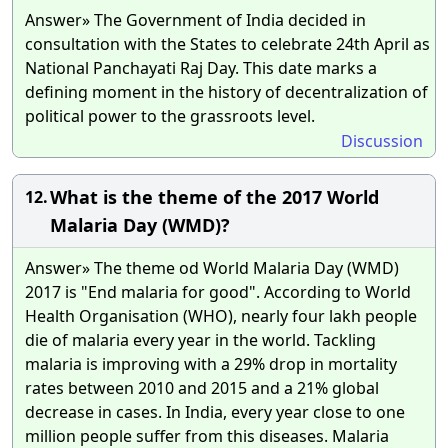
Answer» The Government of India decided in
consultation with the States to celebrate 24th April as
National Panchayati Raj Day. This date marks a
defining moment in the history of decentralization of
political power to the grassroots level.
Discussion
What is the theme of the 2017 World
12.
Malaria Day (WMD)?
Answer» The theme od World Malaria Day (WMD)
2017 is "End malaria for good". According to World
Health Organisation (WHO), nearly four lakh people
die of malaria every year in the world. Tackling
malaria is improving with a 29% drop in mortality
rates between 2010 and 2015 and a 21% global
decrease in cases. In India, every year close to one
million people suffer from this diseases. Malaria