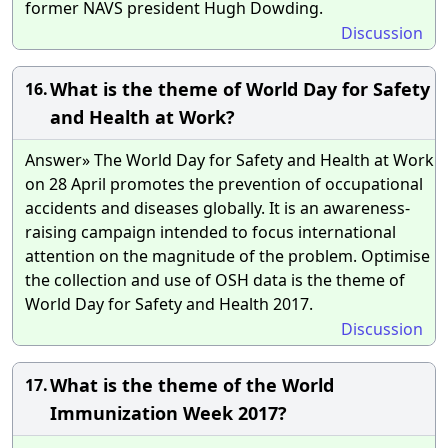
former NAVS president Hugh Dowding.
Discussion
What is the theme of World Day for Safety
16.
and Health at Work?
Answer» The World Day for Safety and Health at Work
on 28 April promotes the prevention of occupational
accidents and diseases globally. It is an awareness-
raising campaign intended to focus international
attention on the magnitude of the problem. Optimise
the collection and use of OSH data is the theme of
World Day for Safety and Health 2017.
Discussion
What is the theme of the World
17.
Immunization Week 2017?