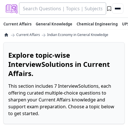
Current Affairs
General Knowledge
Chemical Engineering
UP
→
→
Current Affairs
Indian Economy in General Knowledge
Explore topic-wise
InterviewSolutions in Current
Affairs.
This section includes 7 InterviewSolutions, each
offering curated multiple-choice questions to
sharpen your Current Affairs knowledge and
support exam preparation. Choose a topic below
to get started.