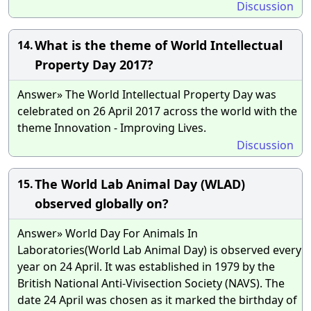
Discussion
What is the theme of World Intellectual
14.
Property Day 2017?
Answer» The World Intellectual Property Day was
celebrated on 26 April 2017 across the world with the
theme Innovation - Improving Lives.
Discussion
The World Lab Animal Day (WLAD)
15.
observed globally on?
Answer» World Day For Animals In
Laboratories(World Lab Animal Day) is observed every
year on 24 April. It was established in 1979 by the
British National Anti-Vivisection Society (NAVS). The
date 24 April was chosen as it marked the birthday of