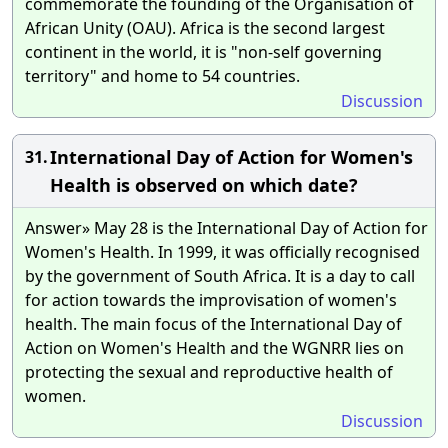
commemorate the founding of the Organisation of
African Unity (OAU). Africa is the second largest
continent in the world, it is "non-self governing
territory" and home to 54 countries.
Discussion
International Day of Action for Women's
31.
Health is observed on which date?
Answer» May 28 is the International Day of Action for
Women's Health. In 1999, it was officially recognised
by the government of South Africa. It is a day to call
for action towards the improvisation of women's
health. The main focus of the International Day of
Action on Women's Health and the WGNRR lies on
protecting the sexual and reproductive health of
women.
Discussion