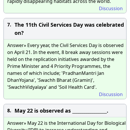
rapidly disappearing habitats across the world.
Discussion
The 11th Civil Services Day was celebrated
7.
on?
Answer» Every year, the Civil Services Day is observed
on April 21. In the event, 8 break away sessions were
held on the replication initiatives awarded by the
Prime Minister and 4 Priority Programmes, the
names of which include; 'PradhanMantri Jan
DhanYojana', 'Swachh Bharat (Gramin)',
'SwachhVidyalaya' and 'Soil Health Card'.
Discussion
May 22 is observed as _________________.
8.
Answer» May 22 is the International Day for Biological
Diversity (IDB) to increase understanding and