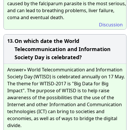
caused by the falciparum parasite is the most serious,
and can lead to breathing problems, liver failure,
coma and eventual death.
Discussion
On which date the World
13.
Telecommunication and Information
Society Day is celebrated?
Answer» World Telecommunication and Information
Society Day (WTISD) is celebrated annually on 17 May.
The theme for WTISD-2017 is "Big Data for Big
Impact". The purpose of WTISD is to help raise
awareness of the possibilities that the use of the
Internet and other Information and Communication
technologies (ICT) can bring to societies and
economies, as well as of ways to bridge the digital
divide.