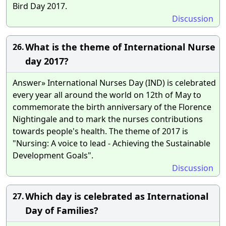
Bird Day 2017.
Discussion
What is the theme of International Nurse
26.
day 2017?
Answer» International Nurses Day (IND) is celebrated
every year all around the world on 12th of May to
commemorate the birth anniversary of the Florence
Nightingale and to mark the nurses contributions
towards people's health. The theme of 2017 is
"Nursing: A voice to lead - Achieving the Sustainable
Development Goals".
Discussion
Which day is celebrated as International
27.
Day of Families?