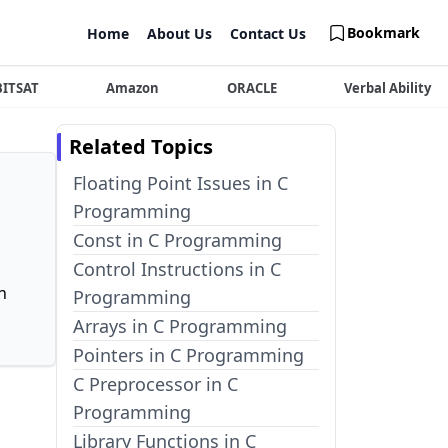
Bookmark
Home
About Us
Contact Us
BITSAT
Amazon
ORACLE
Verbal Ability
Related Topics
Floating Point Issues in C
Programming
Const in C Programming
Control Instructions in C
n
Programming
Arrays in C Programming
Pointers in C Programming
C Preprocessor in C
Programming
Library Functions in C