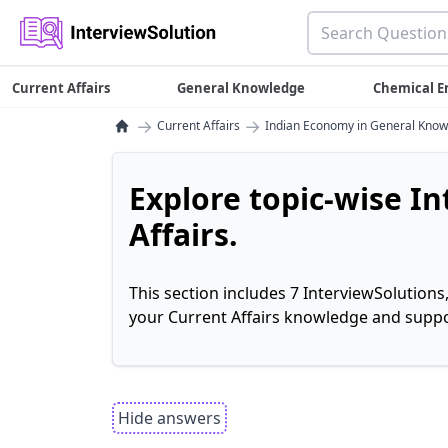
Current Affairs
General Knowledge
Chemical E
→
→
Current Affairs
Indian Economy in General Kno
Explore topic-wise I
Affairs.
This section includes 7 InterviewSolutions
your Current Affairs knowledge and suppo
Hide answers