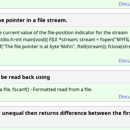
Disc
e pointer in a file stream.
e current value of the file-position indicator for the stream
tdio.h>int main(void){ FILE *stream; stream = fopen("MYFIL
tf("The file pointer is at byte %ld\n", ftell(stream)); fclose(st
Disc
n be read back using
 file. fscanf() - Formatted read from a file.
Disc
be unequal then returns difference between the fir