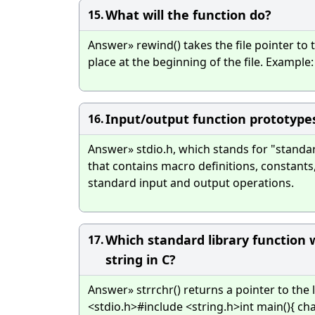
What will the function do?
15.
Answer» rewind() takes the file pointer to t
place at the beginning of the file. Example:
Input/output function prototypes
16.
Answer» stdio.h, which stands for "standar
that contains macro definitions, constants
standard input and output operations.
Which standard library function w
17.
string in C?
Answer» strrchr() returns a pointer to the 
<stdio.h>#include <string.h>int main(){ char