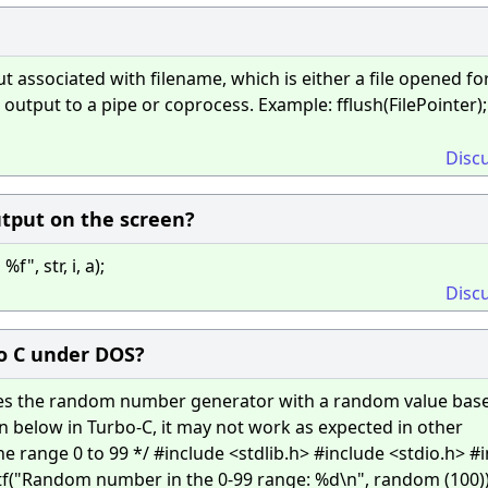
t associated with filename, which is either a file opened fo
output to a pipe or coprocess. Example: fflush(FilePointer);
Disc
utput on the screen?
", str, i, a);
Disc
bo C under DOS?
izes the random number generator with a random value bas
n below in Turbo-C, it may not work as expected in other
e range 0 to 99 */ #include <stdlib.h> #include <stdio.h> #
intf("Random number in the 0-99 range: %d\n", random (100))