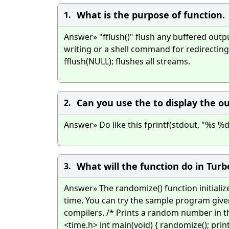
What is the purpose of function.
1.
Answer» "fflush()" flush any buffered outpu
writing or a shell command for redirecting 
fflush(NULL); flushes all streams.
Can you use the to display the o
2.
Answer» Do like this fprintf(stdout, "%s %d %f
What will the function do in Tur
3.
Answer» The randomize() function initial
time. You can try the sample program give
compilers. /* Prints a random number in th
<time.h> int main(void) { randomize(); pr