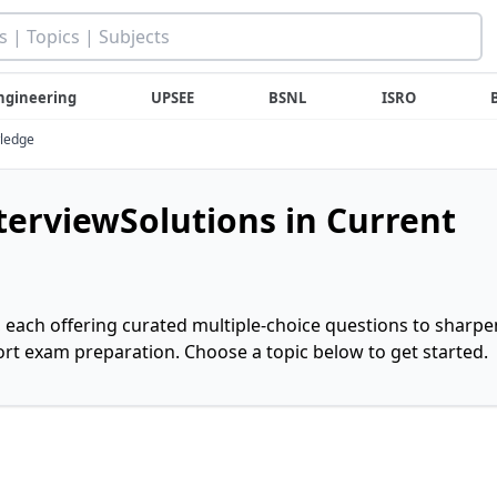
ngineering
UPSEE
BSNL
ISRO
wledge
nterviewSolutions in Current
, each offering curated multiple-choice questions to sharpe
rt exam preparation. Choose a topic below to get started.