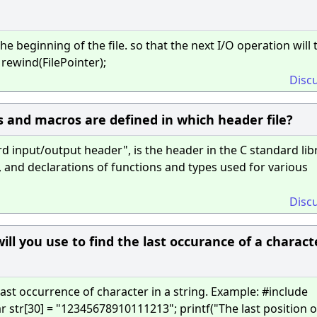
he beginning of the file. so that the next I/O operation will 
 rewind(FilePointer);
Disc
 and macros are defined in which header file?
d input/output header", is the header in the C standard lib
, and declarations of functions and types used for various
Disc
ill you use to find the last occurance of a charact
last occurrence of character in a string. Example: #include
 str[30] = "12345678910111213"; printf("The last position of 