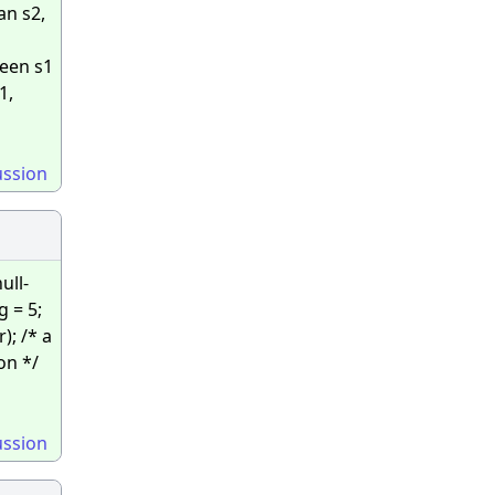
an s2,
ween s1
1,
ussion
ull-
g = 5;
); /* a
on */
ussion