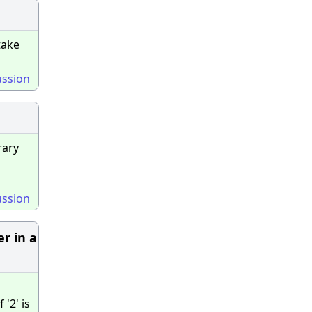
take
ussion
rary
ussion
er in a
'2' is