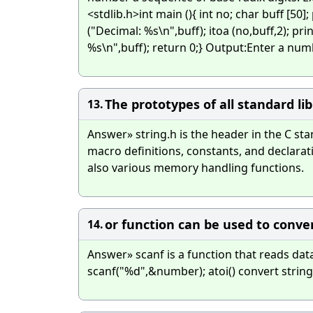
<stdlib.h>int main (){ int no; char buff [50];
("Decimal: %s\n",buff); itoa (no,buff,2); pri
%s\n",buff); return 0;} Output:Enter a n
The prototypes of all standard lib
13.
Answer» string.h is the header in the C s
macro definitions, constants, and declarat
also various memory handling functions.
or function can be used to convert
14.
Answer» scanf is a function that reads dat
scanf("%d",&number); atoi() convert string