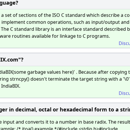
anguage?
a set of sections of the ISO C standard which describe a co
 to implement common operations, such as input/output and
he C standard library is an interface standard described b
ftware routines available for linkage to C programs.
Disc
BIX.com"?
ndiaBIX(some garbage values here)' . Because after copying t
ing strncpy() doesn't terminate the target string with a '\0'.
IndiaBIX.
Disc
er in decimal, octal or hexadecimal form to a stri
e input and converts it to a number in base radix. The resul
ample: /* itoa() example */#include <stdio.h>#include