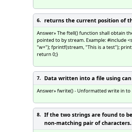
returns the current position of th
6.
Answer» The ftell() function shall obtain th
pointed to by stream. Example: #include <s
"w+"); fprintf(stream, "This is a test"); prin
return 0;}
Data written into a file using ca
7.
Answer» fwrite() - Unformatted write in to a
If the two strings are found to 
8.
non-matching pair of characters.