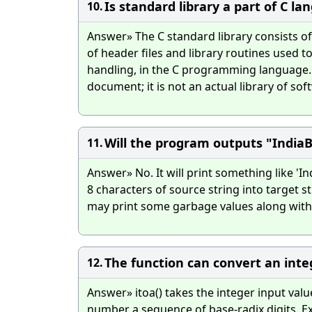
Is standard library a part of C l
10.
Answer» The C standard library consists of 
of header files and library routines used
handling, in the C programming language. T
document; it is not an actual library of so
Will the program outputs "India
11.
Answer» No. It will print something like 'I
8 characters of source string into target str
may print some garbage values along with 
The function can convert an integ
12.
Answer» itoa() takes the integer input valu
number a sequence of base-radix digits. Ex