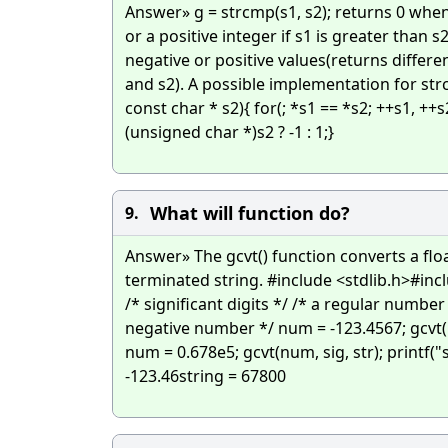
Answer» g = strcmp(s1, s2); returns 0 when 
or a positive integer if s1 is greater than s
negative or positive values(returns differ
and s2). A possible implementation for strc
const char * s2){ for(; *s1 == *s2; ++s1, ++s
(unsigned char *)s2 ? -1 : 1;}
What will function do?
9.
Answer» The gcvt() function converts a floa
terminated string. #include <stdlib.h>#incl
/* significant digits */ /* a regular number 
negative number */ num = -123.4567; gcvt(num
num = 0.678e5; gcvt(num, sig, str); printf("s
-123.46string = 67800