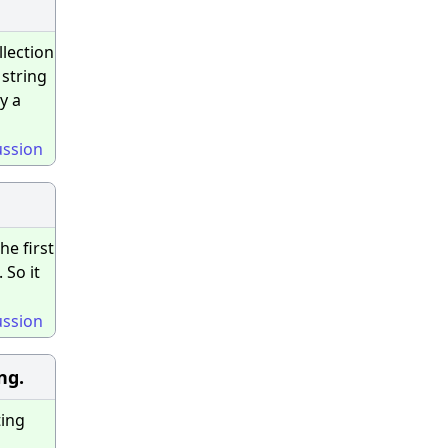
llection
 string
y a
ussion
he first
 So it
ussion
ng.
ting