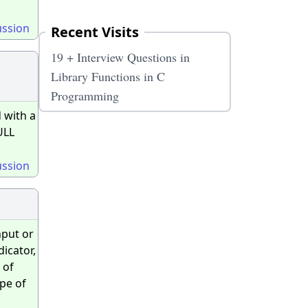
ussion
Recent Visits
19 + Interview Questions in
Library Functions in C
Programming
 with a
ULL
ussion
nput or
dicator,
 of
ype of