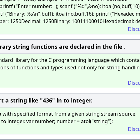
 printf ("Enter number: "); scanf ("%d",&no); itoa (no,buff,10)
ntf ("Binary: %s\n",buff); itoa (no,buff,16); printf ("Hexadecim
umber: 1250Decimal: 1250Binary: 10011100010Hexadecimal: 4
Disc
rary string functions are declared in the file .
tandard library for the C programming language which conta
ions of functions and types used not only for string handli
Disc
 a string like "436" in to integer.
a with specified format from a given string stream source.
 to integer. var number; number = atoi("string");
Disc