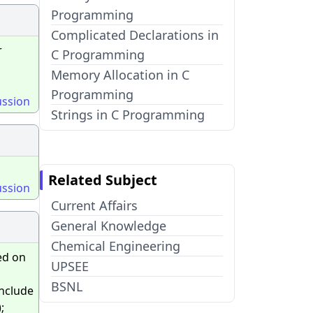
Programming
Complicated Declarations in
r
C Programming
Memory Allocation in C
Programming
ussion
Strings in C Programming
Related Subject
ussion
Current Affairs
General Knowledge
Chemical Engineering
ed on
UPSEE
BSNL
include
;