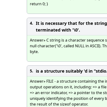
return 0; }
It is necessary that for the stri
4.
terminated with '\0'.
Answer» C string is a character sequence 
null character('\0', called NULL in ASCII). T
byte.
is a structure suitably 'd in "stdio
5.
Answer» FILE - a structure containing the 
output operations on it, including: => a file
=> an error indicator, => a pointer to the s
uniquely identifying the position of every by
the result of the sizeof operator.