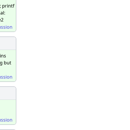
; printf
al:
e2
ussion
ins
ng but
ussion
ussion