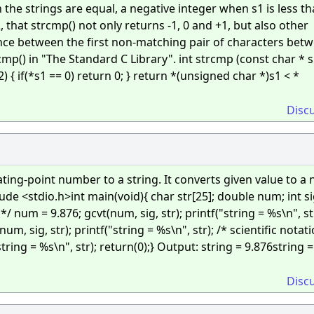
the strings are equal, a negative integer when s1 is less th
2, that strcmp() not only returns -1, 0 and +1, but also other
ence between the first non-matching pair of characters bet
mp() in "The Standard C Library". int strcmp (const char * s
2) { if(*s1 == 0) return 0; } return *(unsigned char *)s1 < *
Disc
ting-point number to a string. It converts given value to a n
ude <stdio.h>int main(void){ char str[25]; double num; int si
*/ num = 9.876; gcvt(num, sig, str); printf("string = %s\n", str
, sig, str); printf("string = %s\n", str); /* scientific notati
tring = %s\n", str); return(0);} Output: string = 9.876string =
Disc