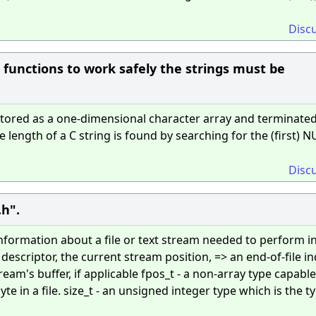
Disc
ng functions to work safely the strings must be
stored as a one-dimensional character array and terminated
he length of a C string is found by searching for the (first) N
Disc
.h".
information about a file or text stream needed to perform i
 descriptor, the current stream position, => an end-of-file in
tream's buffer, if applicable fpos_t - a non-array type capable
te in a file. size_t - an unsigned integer type which is the t