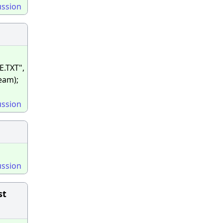
ussion
E.TXT",
ream);
ussion
ussion
st